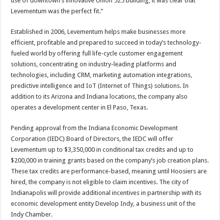
use of downtown’s innovative Union 525 building, it was clear that
Levementum was the perfect fit.”
Established in 2006, Levementum helps make businesses more
efficient, profitable and prepared to succeed in today’s technology-
fueled world by offering full life-cycle customer engagement
solutions, concentrating on industry-leading platforms and
technologies, including CRM, marketing automation integrations,
predictive intelligence and IoT (Internet of Things) solutions. In
addition to its Arizona and Indiana locations, the company also
operates a development center in El Paso, Texas.
Pending approval from the Indiana Economic Development
Corporation (IEDC) Board of Directors, the IEDC will offer
Levementum up to $3,350,000 in conditional tax credits and up to
$200,000 in training grants based on the company’s job creation plans.
These tax credits are performance-based, meaning until Hoosiers are
hired, the company is not eligible to claim incentives. The city of
Indianapolis will provide additional incentives in partnership with its
economic development entity Develop Indy, a business unit of the
Indy Chamber.