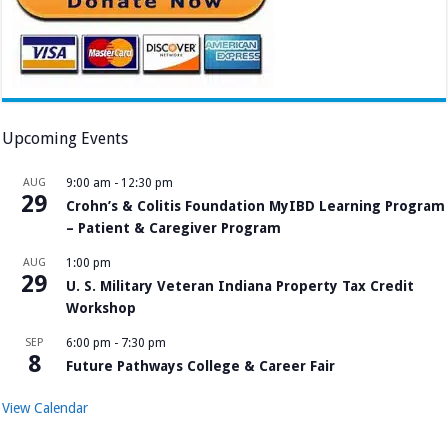
Upcoming Events
AUG
9:00 am
-
12:30 pm
29
Crohn’s & Colitis Foundation MyIBD Learning Program
– Patient & Caregiver Program
AUG
1:00 pm
29
U. S. Military Veteran Indiana Property Tax Credit
Workshop
SEP
6:00 pm
-
7:30 pm
8
Future Pathways College & Career Fair
View Calendar