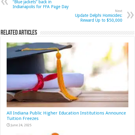
“Blue jackets” back in
Indianapolis for FFA Page Day
Next
Update Delphi Homicides:
Reward Up to $50,000
Related Articles
All Indiana Public Higher Education Institutions Announce
Tuition Freezes
June 24, 2025