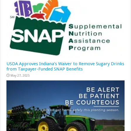
USDA Approves Indiana’s Waiver to Remove Sugary Drinks
from Taxpayer-Funded SNAP Benefits
May 27, 2025