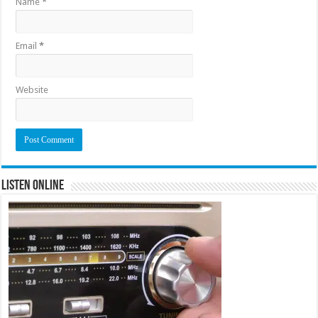
Name
*
Email
*
Website
Listen Online