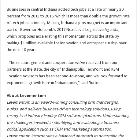
Businesses in central Indiana added tech jobs at a rate of nearly 30
percent from 2013 to 2015, which is more than double the growth rate
of tech jobs nationally. Making Indiana a jobs magnet is an important
part of Governor Holcomb’s 2017 Next Level Legislative Agenda,
which proposes accelerating this momentum across the state by
making $1 billion available for innovation and entrepreneurship over
the next 10 years.
“The encouragement and cooperation we’ve received from our
partners at the state, the city of Indianapolis, TechPoint and KSM
Location Advisors has been second-to-none, and we look forward to
exponential growth here in Indianapolis,” said Burton.
About Levementum
Levementum is an award-winning consulting firm that designs,
builds, and delivers business-driven technology solutions, using
recognized industry-leading CRM software platforms. Understanding
the challenges involved in identifying and evaluating a business
critical application such as CRM and marketing automation,
Levementum incorporates a balanced approach to determine the