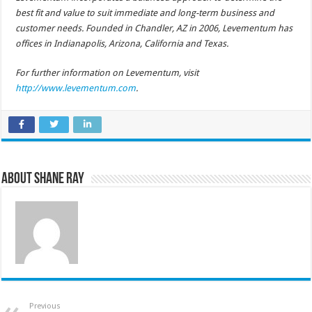
best fit and value to suit immediate and long-term business and
customer needs. Founded in Chandler, AZ in 2006, Levementum has
offices in Indianapolis, Arizona, California and Texas.
For further information on Levementum, visit
http://www.levementum.com
.
About Shane Ray
Previous