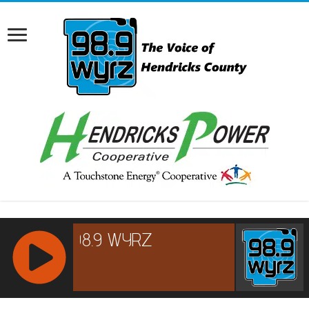
RCAST.NET