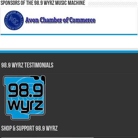
Sponsors of the 98.9 WYRZ Music Machine
98.9 WYRZ Testimonials
Shop & Support 98.9 WYRZ