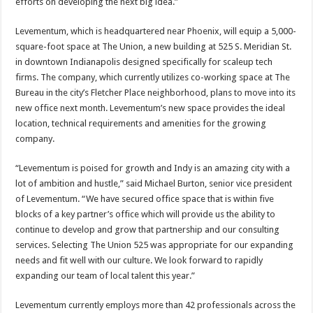
efforts on developing the next big idea.”
Levementum, which is headquartered near Phoenix, will equip a 5,000-
square-foot space at The Union, a new building at 525 S. Meridian St.
in downtown Indianapolis designed specifically for scaleup tech
firms. The company, which currently utilizes co-working space at The
Bureau in the city’s Fletcher Place neighborhood, plans to move into its
new office next month. Levementum’s new space provides the ideal
location, technical requirements and amenities for the growing
company.
“Levementum is poised for growth and Indy is an amazing city with a
lot of ambition and hustle,” said Michael Burton, senior vice president
of Levementum. “We have secured office space that is within five
blocks of a key partner’s office which will provide us the ability to
continue to develop and grow that partnership and our consulting
services. Selecting The Union 525 was appropriate for our expanding
needs and fit well with our culture. We look forward to rapidly
expanding our team of local talent this year.”
Levementum currently employs more than 42 professionals across the