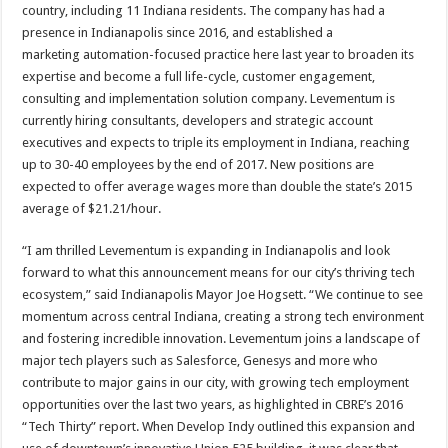
country, including 11 Indiana residents. The company has had a
presence in Indianapolis since 2016, and established a
marketing automation-focused practice here last year to broaden its
expertise and become a full life-cycle, customer engagement,
consulting and implementation solution company. Levementum is
currently hiring consultants, developers and strategic account
executives and expects to triple its employment in Indiana, reaching
up to 30-40 employees by the end of 2017. New positions are
expected to offer average wages more than double the state’s 2015
average of $21.21/hour.
“I am thrilled Levementum is expanding in Indianapolis and look
forward to what this announcement means for our city’s thriving tech
ecosystem,” said Indianapolis Mayor Joe Hogsett. “We continue to see
momentum across central Indiana, creating a strong tech environment
and fostering incredible innovation. Levementum joins a landscape of
major tech players such as Salesforce, Genesys and more who
contribute to major gains in our city, with growing tech employment
opportunities over the last two years, as highlighted in CBRE’s 2016
“Tech Thirty” report. When Develop Indy outlined this expansion and