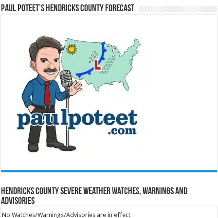
Paul Poteet’s Hendricks County Forecast
Hendricks County Severe Weather Watches, Warnings and
Advisories
No Watches/Warnings/Advisories are in effect