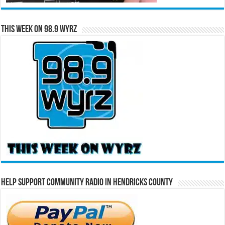
This Week on 98.9 WYRZ
Help Support Community Radio in Hendricks County