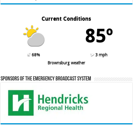
Current Conditions
85º
68%
3 mph
Brownsburg weather
Sponsors of the Emergency Broadcast System