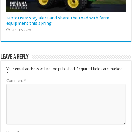
Motorists: stay alert and share the road with farm
equipment this spring
April 16, 2025
Leave a Reply
Your email address will not be published.
Required fields are marked
*
Comment
*