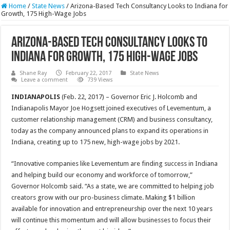
Home
/
State News
/
Arizona-Based Tech Consultancy Looks to Indiana for
Growth, 175 High-Wage Jobs
Arizona-Based Tech Consultancy Looks to
Indiana for Growth, 175 High-Wage Jobs
Shane Ray
February 22, 2017
State News
Leave a comment
739 Views
INDIANAPOLIS
(
Feb. 22, 2017
) – Governor Eric J. Holcomb and
Indianapolis Mayor Joe Hogsett joined executives of Levementum, a
customer relationship management (CRM) and business consultancy,
today as the company announced plans to expand its operations in
Indiana, creating up to 175 new, high-wage jobs by 2021.
“Innovative companies like Levementum are finding success in Indiana
and helping build our economy and workforce of
tomorrow
,”
Governor Holcomb said. “As a state, we are committed to helping job
creators grow with our pro-business climate. Making $1 billion
available for innovation and entrepreneurship over the next 10 years
will continue this momentum and will allow businesses to focus their