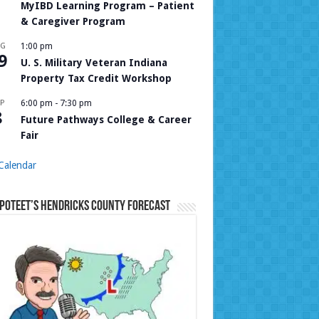
MyIBD Learning Program – Patient
& Caregiver Program
UG
1:00 pm
9
U. S. Military Veteran Indiana
Property Tax Credit Workshop
P
6:00 pm
-
7:30 pm
8
Future Pathways College & Career
Fair
Calendar
Poteet’s Hendricks County Forecast