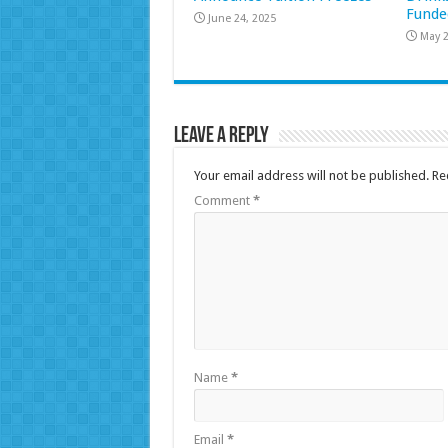
Funde
June 24, 2025
May 2
Leave a Reply
Your email address will not be published.
Re
Comment
*
Name
*
Email
*