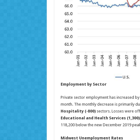
Employment by Sector
Private sector employment has increased by
month. The monthly decrease is primarily due
Hospitality (-800)
sectors. Losses were off
Educational and Health Services (1,300)
118,200 below the new December 2019 peak
Midwest Unemployment Rates