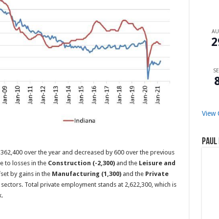
A
2
SE
View 
Paul 
 362,400 over the year and decreased by 600 over the previous
 to losses in the
Construction (-2,300)
and the
Leisure and
set by gains in the
Manufacturing (1,300)
and the
Private
sectors. Total private employment stands at 2,622,300, which is
.