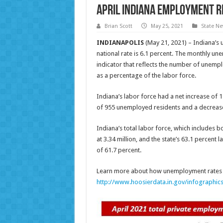
April Indiana Employment 
Brian Scott
May 25, 2021
State N
INDIANAPOLIS
(May 21, 2021) – Indiana’s 
national rate is 6.1 percent. The monthly une
indicator that reflects the number of unem
as a percentage of the labor force.
Indiana’s labor force had a net increase of 
of 955 unemployed residents and a decreas
Indiana’s total labor force, which includes
at 3.34 million, and the state’s 63.1 percent 
of 61.7 percent.
Learn more about how unemployment rates a
http://www.hoosierdata.in.gov/infographic