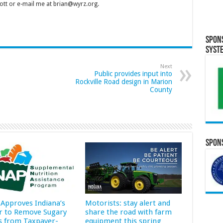
tt or e-mail me at brian@wyrz.org.
Spon
Syst
Next
Public provides input into
Rockville Road design in Marion
County
Spons
Approves Indiana’s
Motorists: stay alert and
r to Remove Sugary
share the road with farm
s from Taxpayer-
equipment this spring