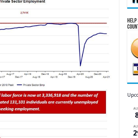
Help 
Coun
Upco
A
A
2