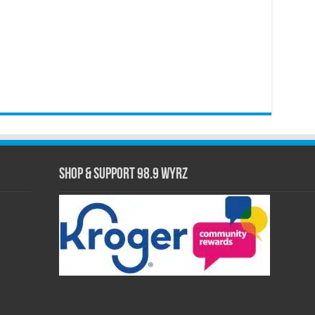
Shop & Support 98.9 WYRZ