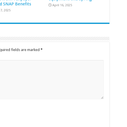
d SNAP Benefits
April 16, 2025
7, 2025
quired fields are marked
*