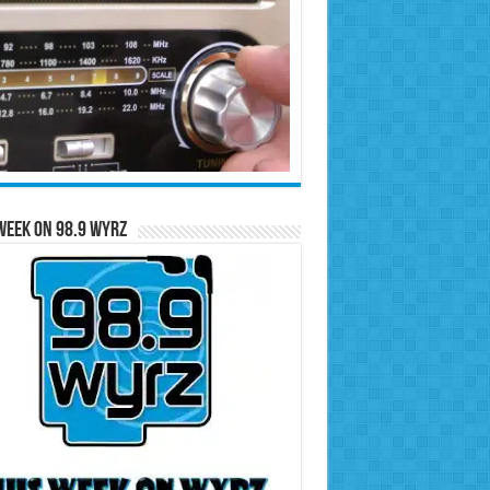
Week on 98.9 WYRZ