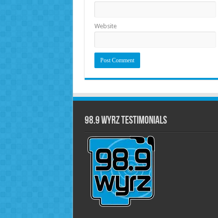
Website
98.9 WYRZ Testimonials