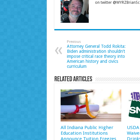
on twitter @WYRZBrianSco
Previous
Attorney General Todd Rokita:
Biden administration shouldn’t
impose critical race theory into
American history and civics
curriculum
Related Articles
All Indiana Public Higher
USDA 
Education Institutions
Waive
Announce Tuition Freezes
Drink