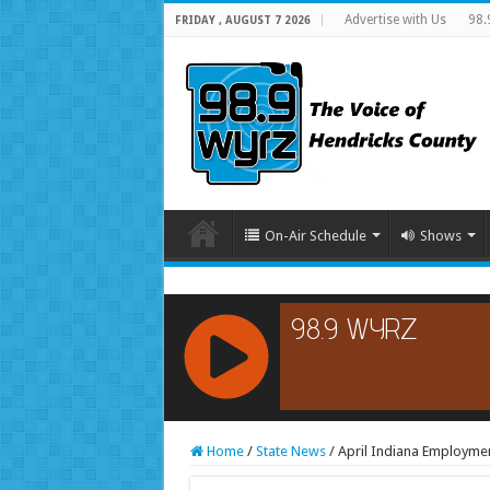
Advertise with Us
98.
FRIDAY , AUGUST 7 2026
On-Air Schedule
Shows
RCAST.NET
Home
/
State News
/
April Indiana Employme