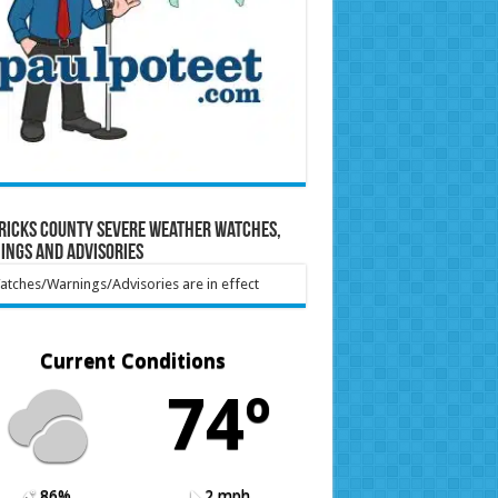
ricks County Severe Weather Watches,
ings and Advisories
tches/Warnings/Advisories are in effect
Current Conditions
74º
86%
2 mph