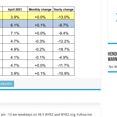
Hend
Warn
No Wa
LinkedIn
 7 am - 10 am weekdays on 98.9 WYRZ and WYRZ.org. Follow me