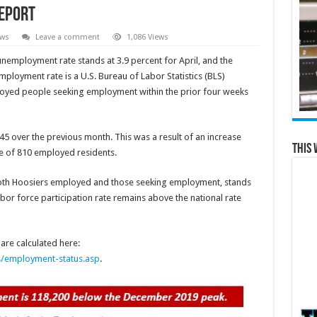
Report
ews
Leave a comment
1,086 Views
unemployment rate stands at 3.9 percent for April, and the
mployment rate is a U.S. Bureau of Labor Statistics (BLS)
ployed people seeking employment within the prior four weeks
145 over the previous month. This was a result of an increase
This 
e of 810 employed residents.
 both Hoosiers employed and those seeking employment, stands
labor force participation rate remains above the national rate
re calculated here:
s/employment-status.asp
.