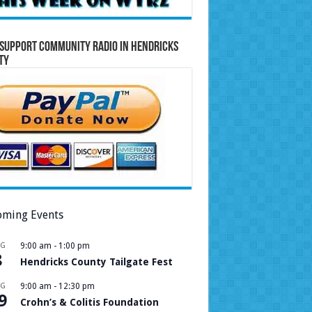
Support Community Radio in Hendricks
ty
ming Events
UG
9:00 am
-
1:00 pm
8
Hendricks County Tailgate Fest
UG
9:00 am
-
12:30 pm
9
Crohn’s & Colitis Foundation