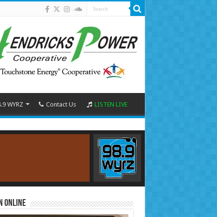
8.9 WYRZ
Contact Us
LISTEN LIVE
n Online