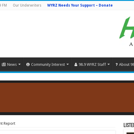
9 FM
Our Underwriters
WYRZ Needs Your Support – Donate
News
Community Interest
98.9 WYRZ Staff
About 9
nt Report
Liste