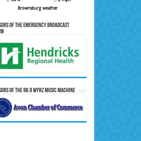
Brownsburg weather
sors of the Emergency Broadcast
em
ors of the 98.9 WYRZ Music Machine