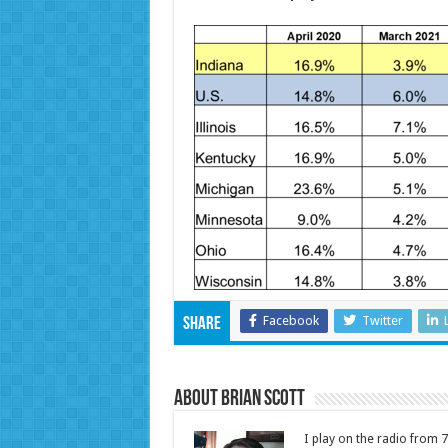
Facebook
Twitter
Share
About Brian Scott
I play on the radio from