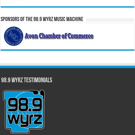
Sponsors of the 98.9 WYRZ Music Machine
98.9 WYRZ Testimonials