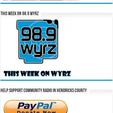
This Week on 98.9 WYRZ
Help Support Community Radio in Hendricks County