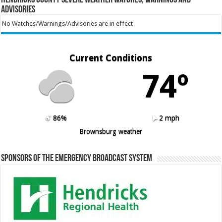
Advisories
No Watches/Warnings/Advisories are in effect
Current Conditions
74º
86%
2 mph
Brownsburg weather
Sponsors of the Emergency Broadcast System