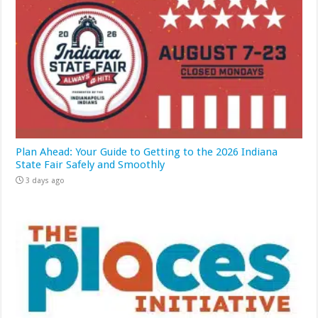
Plan Ahead: Your Guide to Getting to the 2026 Indiana
State Fair Safely and Smoothly
3 days ago