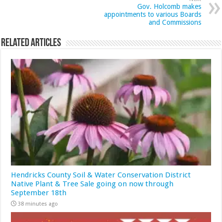
Gov. Holcomb makes
appointments to various Boards
and Commissions
Related Articles
Hendricks County Soil & Water Conservation District
Native Plant & Tree Sale going on now through
September 18th
38 minutes ago