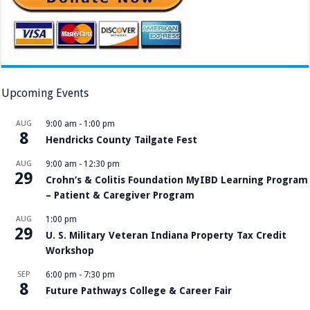
Upcoming Events
AUG
9:00 am
-
1:00 pm
8
Hendricks County Tailgate Fest
AUG
9:00 am
-
12:30 pm
29
Crohn’s & Colitis Foundation MyIBD Learning Program
– Patient & Caregiver Program
AUG
1:00 pm
29
U. S. Military Veteran Indiana Property Tax Credit
Workshop
SEP
6:00 pm
-
7:30 pm
8
Future Pathways College & Career Fair