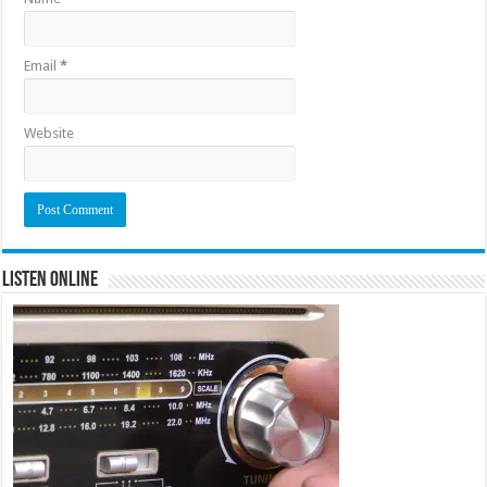
Email
*
Website
Listen Online