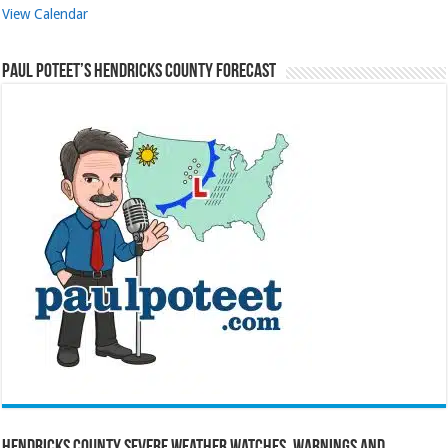
View Calendar
Paul Poteet’s Hendricks County Forecast
Hendricks County Severe Weather Watches, Warnings and