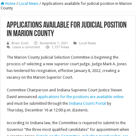
Home
/
Local News
/
Applications available for judicial position in Marion
County
Applications available for judicial position
in Marion County
Brian Scott
November 1, 2021
Local News
Leave a comment
1,737 Views
The Marion County Judicial Selection Committee is beginning the
process of selecting a new superior court judge. Judge Mark A. Jones
has tendered his resignation, effective January 8, 2022, creating a
vacancy on the Marion Superior Court.
Committee Chairperson and Indiana Supreme Court Justice Steven
David announced
applications for the positions are available online
and must be submitted through the
Indiana Courts Portal
by
Thursday, December 16 at 12:00 p.m. (Eastern).
According to Indiana law, the Committee is required to submit to the
Governor “the three most qualified candidates” for appointment when