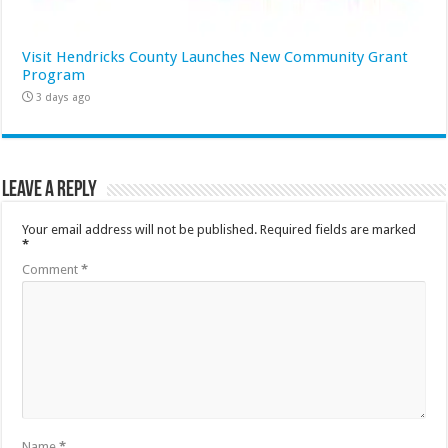
Visit Hendricks County Launches New Community Grant
Program
3 days ago
Leave a Reply
Your email address will not be published.
Required fields are marked
*
Comment
*
Name
*