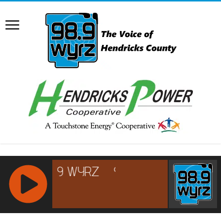
RCAST.NET