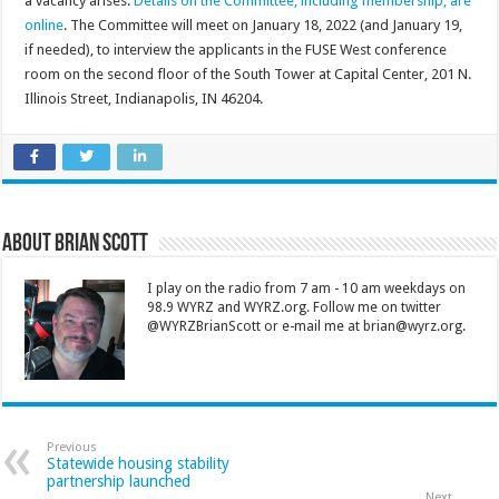
a vacancy arises.
Details on the Committee, including membership, are
online
. The Committee will meet on January 18, 2022 (and January 19,
if needed), to interview the applicants in the FUSE West conference
room on the second floor of the South Tower at Capital Center, 201 N.
Illinois Street, Indianapolis, IN 46204.
About Brian Scott
I play on the radio from 7 am - 10 am weekdays on
98.9 WYRZ and WYRZ.org. Follow me on twitter
@WYRZBrianScott or e-mail me at brian@wyrz.org.
Previous
Statewide housing stability
partnership launched
Next