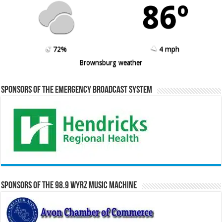
86º
72%
4 mph
Brownsburg weather
Sponsors of the Emergency Broadcast System
Sponsors of the 98.9 WYRZ Music Machine