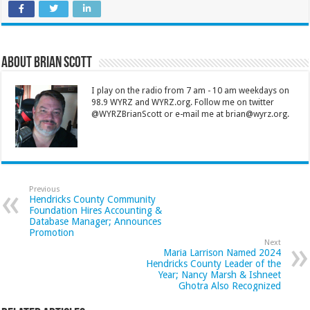
About Brian Scott
I play on the radio from 7 am - 10 am weekdays on
98.9 WYRZ and WYRZ.org. Follow me on twitter
@WYRZBrianScott or e-mail me at brian@wyrz.org.
Previous
Hendricks County Community
Foundation Hires Accounting &
Database Manager; Announces
Promotion
Next
Maria Larrison Named 2024
Hendricks County Leader of the
Year; Nancy Marsh & Ishneet
Ghotra Also Recognized