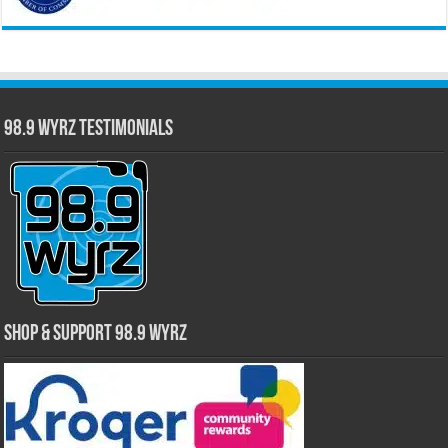
98.9 WYRZ Testimonials
Shop & Support 98.9 WYRZ