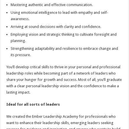
Mastering authentic and effective communication.
Using emotional intelligence to lead with empathy and self-
awareness.
Arriving at sound decisions with clarity and confidence.
Employing vision and strategic thinking to cultivate foresight and
planning.
Strengthening adaptability and resilience to embrace change and
its pressure.
You’ll develop critical skills to thrive in your personal and professional
leadership roles while becoming part of a network of leaders who
share your hunger for growth and success. Most of all, you’ll graduate
with a clear personal leadership vision and the confidence to make a
lasting impact.
Ideal for all sorts of leaders
We created the Ember Leadership Academy for professionals who
want to enhance their leadership skills, emerging leaders seeking