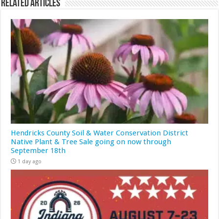
Related Articles
Hendricks County Soil & Water Conservation District
Native Plant & Tree Sale going on now through
September 18th
1 day ago