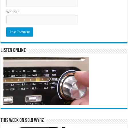
Website
Listen Online
This Week on 98.9 WYRZ