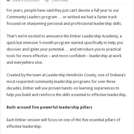
Leave a comment
1,609 Views
For years, people have said they just can’t devote a full year to our
Community Leaders program … or wished we had a faster track
focused on sharpening personal and professional leadership skills.
That’s we’re excited to announce the Ember Leadership Academy, a
quick but intensive 5-month program started specifically to help you
discover and ignite your potential … and introduce you to practical
tools for more effective – and more confident – leadership at work
and everywhere else.
Created by the team at Leadership Hendricks County, one of Indiana’s
most respected community leadership programs for over three
decades, Ember will use proven hands-on learning experiences to
help you build and reinforce the skills essential to effective leadership.
Built around five powerful leadership pillars
Each Ember session will focus on one of the five essential pillars of
effective leadership: