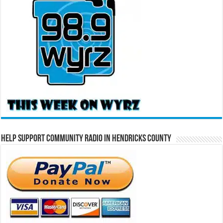
Help Support Community Radio in Hendricks County