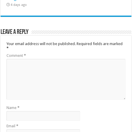
4 days ago
Leave a Reply
Your email address will not be published.
Required fields are marked
*
Comment
*
Name
*
Email
*