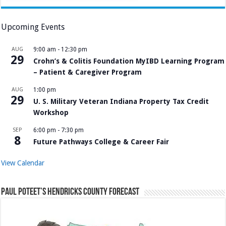
Upcoming Events
AUG
9:00 am
-
12:30 pm
29
Crohn’s & Colitis Foundation MyIBD Learning Program
– Patient & Caregiver Program
AUG
1:00 pm
29
U. S. Military Veteran Indiana Property Tax Credit
Workshop
SEP
6:00 pm
-
7:30 pm
8
Future Pathways College & Career Fair
View Calendar
Paul Poteet’s Hendricks County Forecast