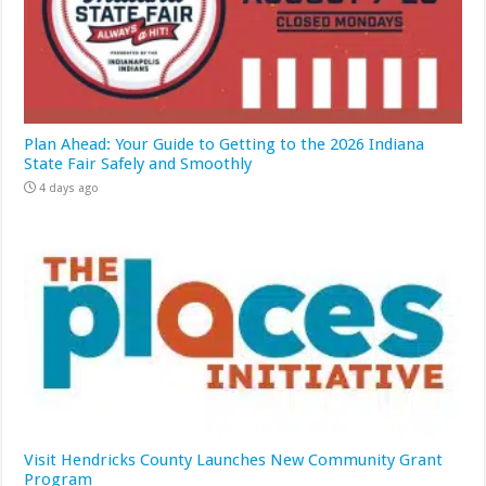
Plan Ahead: Your Guide to Getting to the 2026 Indiana
State Fair Safely and Smoothly
4 days ago
Visit Hendricks County Launches New Community Grant
Program