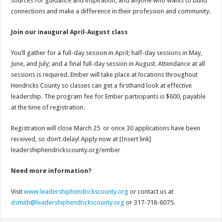
sources for guidance and inspiration, and anyone who wants to build
connections and make a difference in their profession and community.
Join our inaugural April-August class
You’ll gather for a full-day session in April; half-day sessions in May,
June, and July; and a final full-day session in August. Attendance at all
sessions is required. Ember will take place at locations throughout
Hendricks County so classes can get a firsthand look at effective
leadership. The program fee for Ember participants is $600, payable
at the time of registration.
Registration will close March 25 or once 30 applications have been
received, so don’t delay! Apply now at [Insert link]
leadershiphendrickscounty.org/ember
Need more information?
Visit
www.leadershiphendrickscounty.org
or contact us at
dsmith@leadershiphendrickscounty.org
or 317-718-6075.