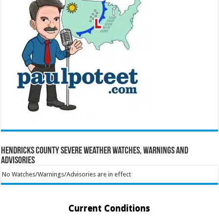
Hendricks County Severe Weather Watches, Warnings and
Advisories
No Watches/Warnings/Advisories are in effect
Current Conditions