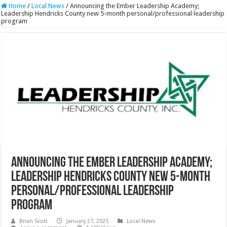
Home
/
Local News
/
Announcing the Ember Leadership Academy;
Leadership Hendricks County new 5-month personal/professional leadership
program
Announcing the Ember Leadership Academy;
Leadership Hendricks County new 5-month
personal/professional leadership
program
Brian Scott
January 27, 2025
Local News