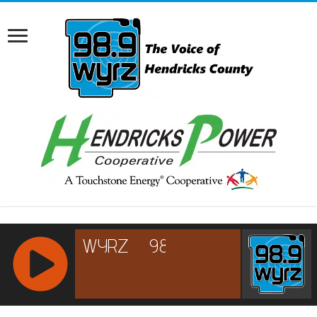
RCAST.NET