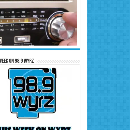
Week on 98.9 WYRZ