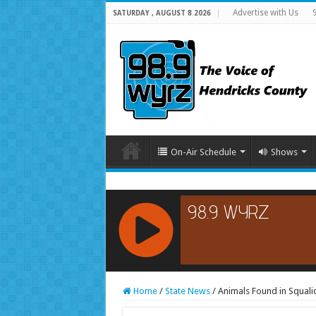
Advertise with Us
SATURDAY , AUGUST 8 2026
On-Air Schedule
Shows
RCAST.NET
Home
/
State News
/
Animals Found in Squalid