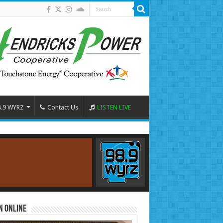
8.9 WYRZ
Contact Us
LISTEN LIVE
n Online