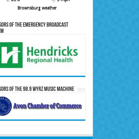
Brownsburg weather
sors of the Emergency Broadcast
em
ors of the 98.9 WYRZ Music Machine