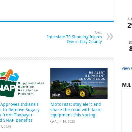
A
2
Next
Interstate 70 Shooting Injures
One in Clay County
SE
View 
Paul 
Approves Indiana’s
Motorists: stay alert and
r to Remove Sugary
share the road with farm
s from Taxpayer-
equipment this spring
d SNAP Benefits
April 16, 2025
7, 2025