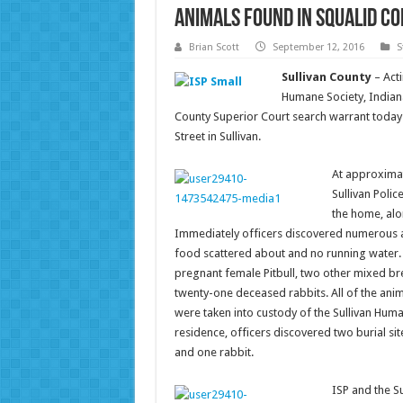
Animals Found in Squalid Co
Brian Scott
September 12, 2016
S
Sullivan County
– Act
Humane Society, Indiana
County Superior Court search warrant today
Street in Sullivan.
At approximate
Sullivan Polic
the home, alo
Immediately officers discovered numerous am
food scattered about and no running water. 
pregnant female Pitbull, two other mixed bre
twenty-one deceased rabbits. All of the an
were taken into custody of the Sullivan Huma
residence, officers discovered two burial 
and one rabbit.
ISP and the Su