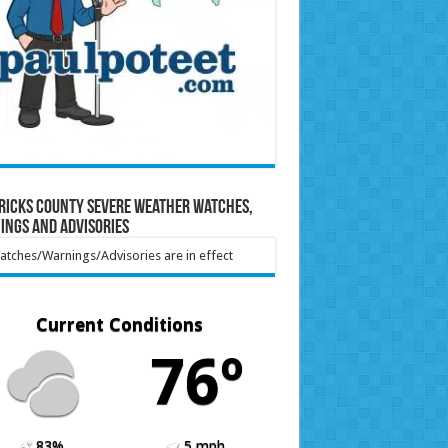
ricks County Severe Weather Watches,
ings and Advisories
tches/Warnings/Advisories are in effect
Current Conditions
76º
83%
5 mph