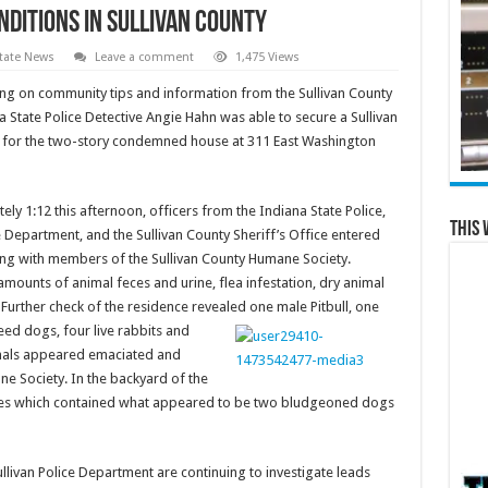
nditions in Sullivan County
tate News
Leave a comment
1,475 Views
ing on community tips and information from the Sullivan County
 State Police Detective Angie Hahn was able to secure a Sullivan
 for the two-story condemned house at 311 East Washington
ly 1:12 this afternoon, officers from the Indiana State Police,
This 
e Department, and the Sullivan County Sheriff’s Office entered
ng with members of the Sullivan County Humane Society.
ounts of animal feces and urine, flea infestation, dry animal
Further check of the residence revealed
one male Pitbull, one
ed dogs, four live rabbits and
imals appeared emaciated and
ne Society. In the backyard of the
sites which contained what appeared to be two bludgeoned dogs
llivan Police Department are continuing to investigate leads