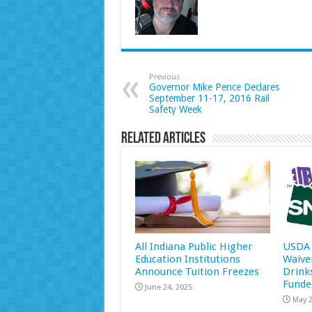
Previous
Governor Mike Pence Declares
September 11-17, 2016 Rail
Safety Week
Related Articles
All Indiana Public Higher
USDA 
Education Institutions
Waive
Announce Tuition Freezes
Drink
Funde
June 24, 2025
May 2