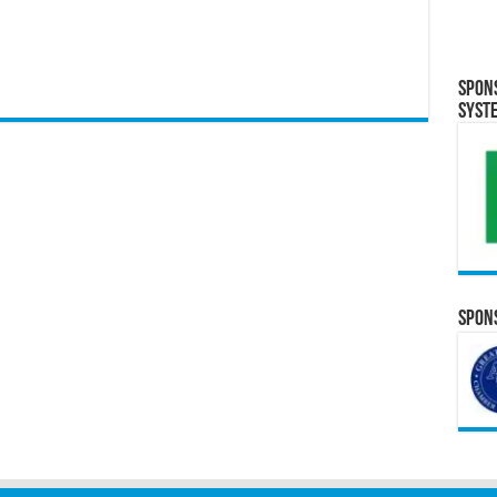
Spon
Syst
Spons