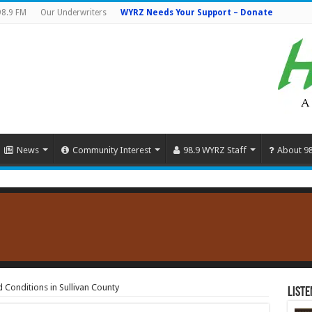
98.9 FM
Our Underwriters
WYRZ Needs Your Support – Donate
News
Community Interest
98.9 WYRZ Staff
About 9
 Conditions in Sullivan County
Liste