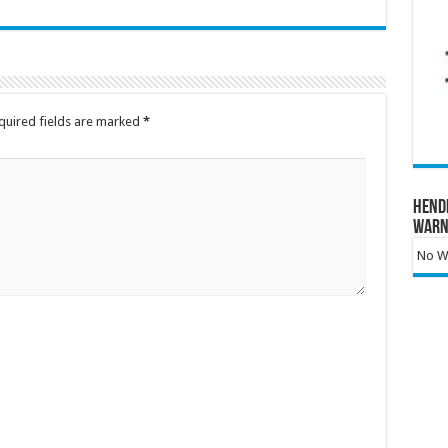
quired fields are marked
*
Hend
Warn
No Wa