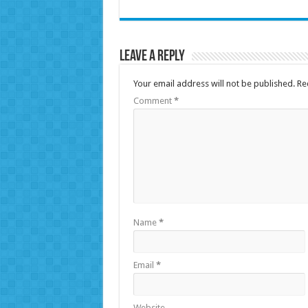
Leave a Reply
Your email address will not be published.
Re
Comment
*
Name
*
Email
*
Website