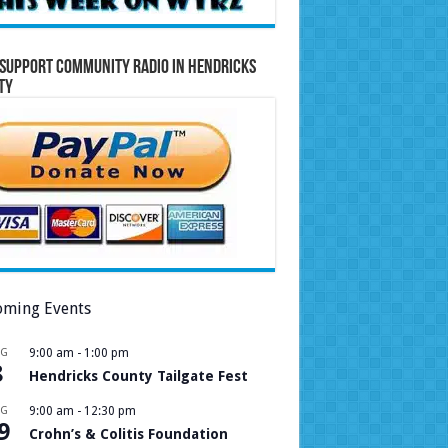
Support Community Radio in Hendricks
ty
ming Events
UG
9:00 am
-
1:00 pm
8
Hendricks County Tailgate Fest
UG
9:00 am
-
12:30 pm
9
Crohn’s & Colitis Foundation