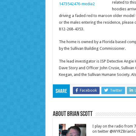
related to th
hoodies arriv
driving a faded red to maroon older model fo
or the males entering the residence, please c
812-268-4353.
The home is owned by a Florida based comp
by the Sullivan Building Commissioner.
The lead investigator is ISP Detective Angie 
Dave Story and Officer John Crusie, Sullivan C
Keegan, and the Sullivan Humane Society. Al
Facebook
Twitter
Share
About Brian Scott
I play on the radio from
on twitter @WYRZBrianSco