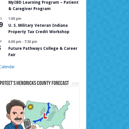
MyIBD Learning Program – Patient
& Caregiver Program
UG
1:00 pm
9
U. S. Military Veteran Indiana
Property Tax Credit Workshop
P
6:00 pm
-
7:30 pm
8
Future Pathways College & Career
Fair
Calendar
Poteet’s Hendricks County Forecast