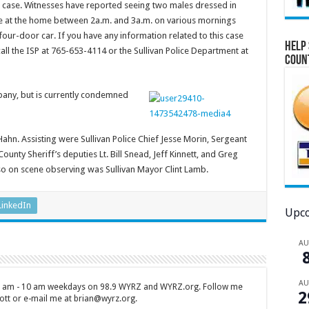
is case. Witnesses have reported seeing two males dressed in
e at the home between 2a.m. and 3a.m. on various mornings
ur-door car. If you have any information related to this case
Help 
all the ISP at 765-653-4114 or the Sullivan Police Department at
Coun
any, but is currently condemned
Hahn. Assisting were Sullivan Police Chief Jesse Morin, Sergeant
ounty Sheriff’s deputies Lt. Bill Snead, Jeff Kinnett, and Greg
so on scene observing was Sullivan Mayor Clint Lamb.
LinkedIn
Upco
A
A
 7 am - 10 am weekdays on 98.9 WYRZ and WYRZ.org. Follow me
2
tt or e-mail me at brian@wyrz.org.