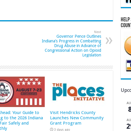
Help 
Coun
Next
Governor Pence Outlines
Indiana’s Progress in Combatting
Drug Abuse in Advance of
Congressional Action on Opioid
Legislation
Upco
A
Ahead: Your Guide to
Visit Hendricks County
ng to the 2026 Indiana
Launches New Community
A
Fair Safely and
Grant Program
2
hly
3 days ago