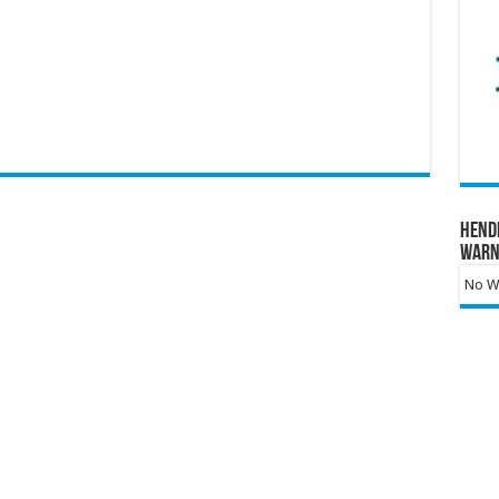
Hend
Warn
No Wa