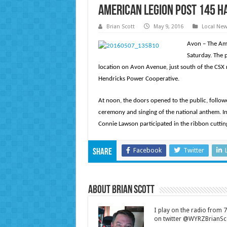
American Legion Post 145 h
Brian Scott
May 9, 2016
Local Ne
Avon – The Ame
Saturday. The 
location on Avon Avenue, just south of the CSX r
Hendricks Power Cooperative.
At noon, the doors opened to the public, follow
ceremony and singing of the national anthem. In
Connie Lawson participated in the ribbon cuttin
Facebook
Twitter
Share
About Brian Scott
I play on the radio from
on twitter @WYRZBrianSco