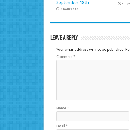
September 18th
3 day
3 hours ago
Leave a Reply
Your email address will not be published.
Re
Comment
*
Name
*
Email
*