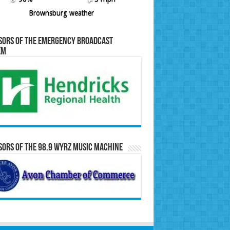
Brownsburg weather
sors of the Emergency Broadcast
em
ors of the 98.9 WYRZ Music Machine