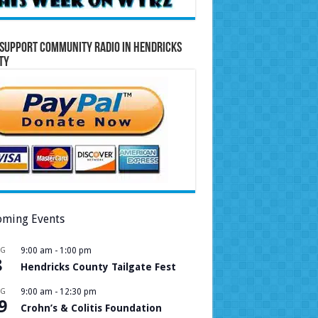
Support Community Radio in Hendricks
ty
ming Events
UG
9:00 am
-
1:00 pm
8
Hendricks County Tailgate Fest
UG
9:00 am
-
12:30 pm
9
Crohn’s & Colitis Foundation