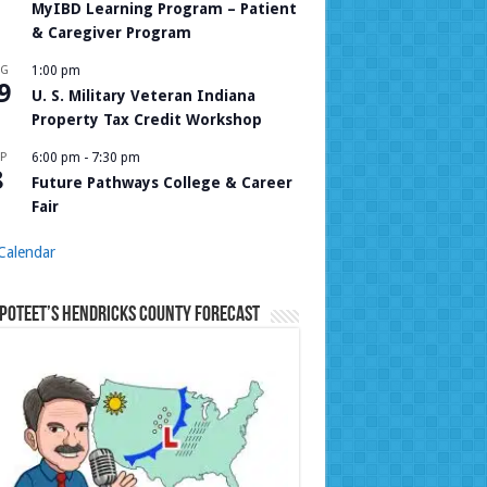
MyIBD Learning Program – Patient
& Caregiver Program
UG
1:00 pm
9
U. S. Military Veteran Indiana
Property Tax Credit Workshop
P
6:00 pm
-
7:30 pm
8
Future Pathways College & Career
Fair
Calendar
Poteet’s Hendricks County Forecast