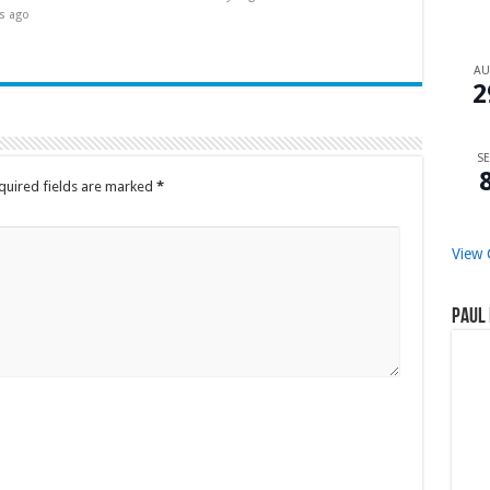
s ago
A
2
SE
quired fields are marked
*
View 
Paul 