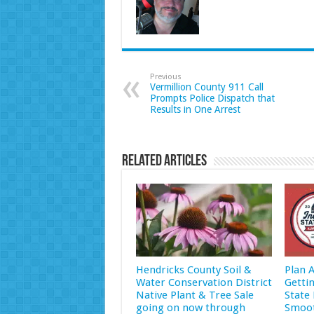
Previous
Vermillion County 911 Call
Prompts Police Dispatch that
Results in One Arrest
Related Articles
Hendricks County Soil &
Plan 
Water Conservation District
Getti
Native Plant & Tree Sale
State 
going on now through
Smoot