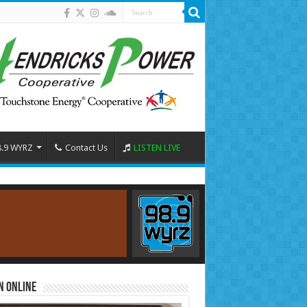
8.9 WYRZ
Contact Us
LISTEN LIVE
n Online