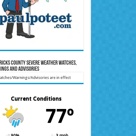
ricks County Severe Weather Watches,
ings and Advisories
tches/Warnings/Advisories are in effect
Current Conditions
77º
90%
3 mph