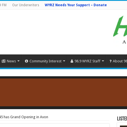
9 FM
Our Underwriters
WYRZ Needs Your Support – Donate
News
Community Interest
98.9 WYRZ Staff
About 9
45 has Grand Opening in Avon
Liste