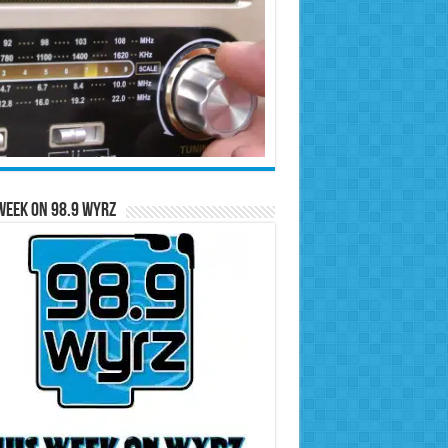
Week on 98.9 WYRZ