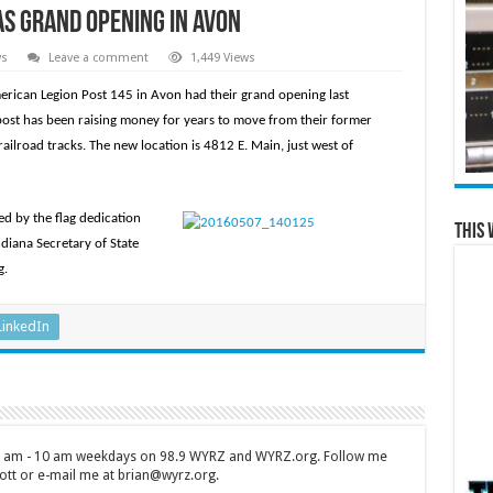
as Grand Opening in Avon
ws
Leave a comment
1,449 Views
rican Legion Post 145 in Avon had their grand opening last
post has been raising money for years to move from their former
ailroad tracks. The new location is 4812 E. Main, just west of
ed by the flag dedication
This 
diana Secretary of State
g.
LinkedIn
 7 am - 10 am weekdays on 98.9 WYRZ and WYRZ.org. Follow me
tt or e-mail me at brian@wyrz.org.