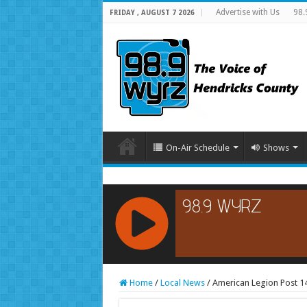
Advertise with Us
98.
FRIDAY , AUGUST 7 2026
On-Air Schedule
Shows
RCAST.NET
Home
/
Local News
/
American Legion Post 1