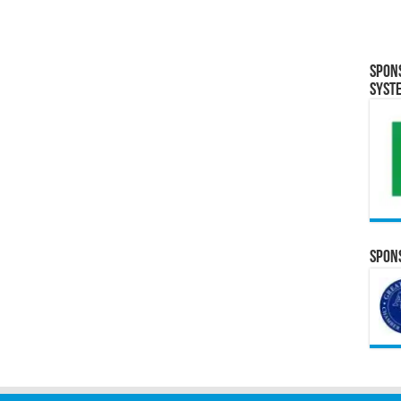
Spon
Syst
Spons