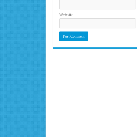
Website