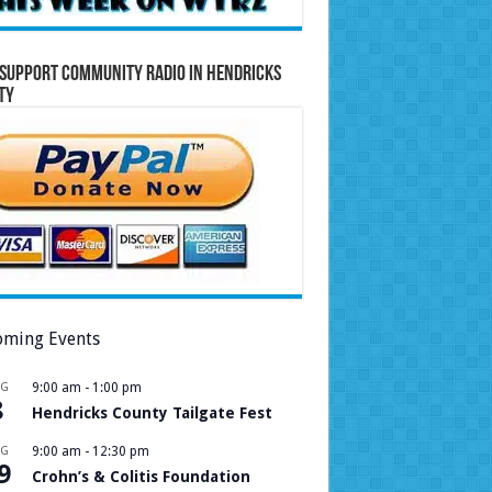
Support Community Radio in Hendricks
ty
ming Events
UG
9:00 am
-
1:00 pm
8
Hendricks County Tailgate Fest
UG
9:00 am
-
12:30 pm
9
Crohn’s & Colitis Foundation