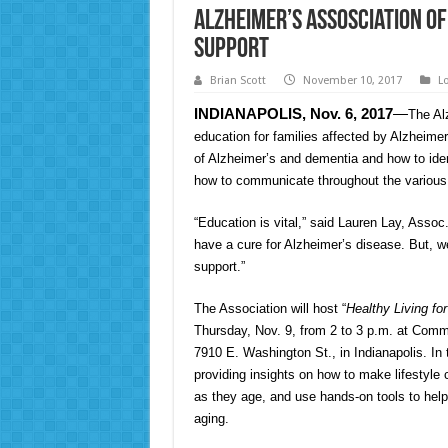
Alzheimer’s Assosciation O
Support
Brian Scott
November 10, 2017
L
INDIANAPOLIS, Nov. 6, 2017
—
The Al
education for families affected by Alzheime
of Alzheimer’s and dementia and how to ident
how to communicate throughout the various 
“Education is vital,” said Lauren Lay, Asso
have a cure for Alzheimer’s disease. But, w
support.”
The Association will host “
Healthy Living fo
Thursday, Nov. 9, from 2 to 3 p.m. at Com
7910 E. Washington St., in Indianapolis. In 
providing insights on how to make lifestyle
as they age, and use hands-on tools to help
aging.