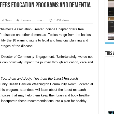
ffers Education Programs and Dementia
ocal News
Leave a comment
1,457 Views
zheimer’s Association Greater Indiana Chapter offers free
r’s disease and other dementias. Topics range from the basics
ify the 10 warning signs to legal and financial planning and
stages of the disease.
This 
c. Director of Community Engagement. “Unfortunately, we do not
e can positively impact the journey through education, care and
r Your Brain and Body: Tips from the Latest Research
”
munity Health Pavilion Washington Community Room, located at
this program, attendees will learn about the latest research
 choices that may help them keep their brain and body healthy
 incorporate these recommendations into a plan for healthy