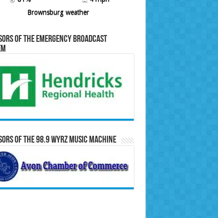
Brownsburg weather
sors of the Emergency Broadcast
em
ors of the 98.9 WYRZ Music Machine