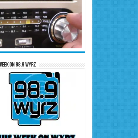
Week on 98.9 WYRZ