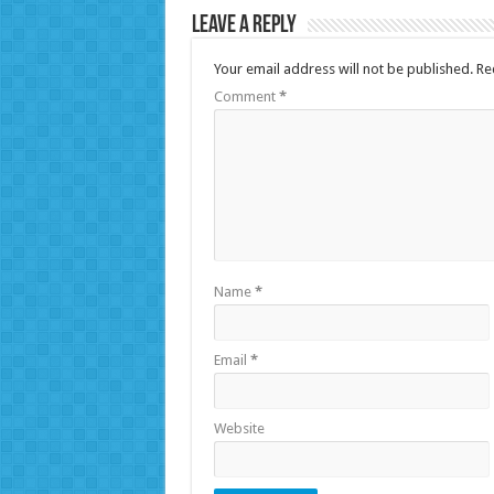
Leave a Reply
Your email address will not be published.
Re
Comment
*
Name
*
Email
*
Website