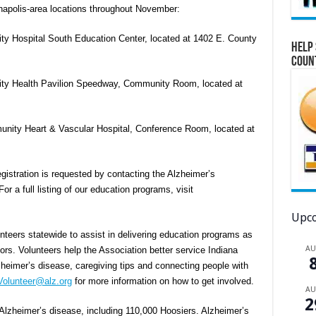
anapolis-area locations throughout November:
ty Hospital South Education Center, located at 1402 E. County
Help 
Coun
ity Health Pavilion Speedway, Community Room, located at
nity Heart & Vascular Hospital, Conference Room, located at
gistration is requested by contacting the Alzheimer’s
r a full listing of our education programs, visit
Upco
nteers statewide to assist in delivering education programs as
A
s. Volunteers help the Association better service Indiana
eimer’s disease, caregiving tips and connecting people with
Volunteer@alz.org
for more information on how to get involved.
A
2
Alzheimer’s disease, including 110,000 Hoosiers. Alzheimer’s