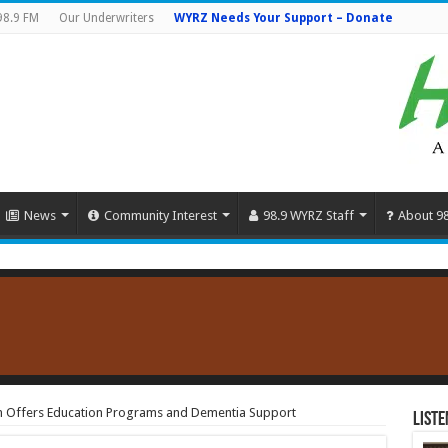
98.9 FM
Our Underwriters
WYRZ Needs Your Support – Donate
News
Community Interest
98.9 WYRZ Staff
About 9
on Offers Education Programs and Dementia Support
Liste