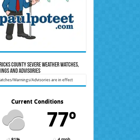
ricks County Severe Weather Watches,
ings and Advisories
tches/Warnings/Advisories are in effect
Current Conditions
77º
81%
4 mph