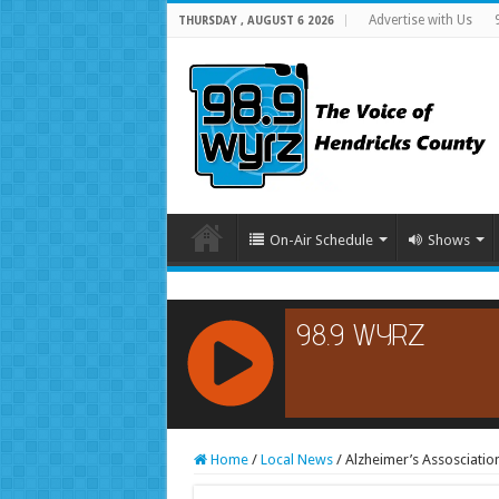
Advertise with Us
THURSDAY , AUGUST 6 2026
On-Air Schedule
Shows
RCAST.NET
Home
/
Local News
/
Alzheimer’s Assosciati