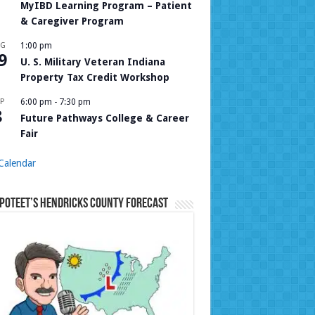
MyIBD Learning Program – Patient
& Caregiver Program
UG
1:00 pm
9
U. S. Military Veteran Indiana
Property Tax Credit Workshop
P
6:00 pm
-
7:30 pm
8
Future Pathways College & Career
Fair
Calendar
Poteet’s Hendricks County Forecast