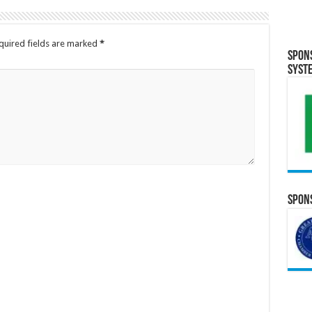
quired fields are marked
*
Spon
Syst
Spons