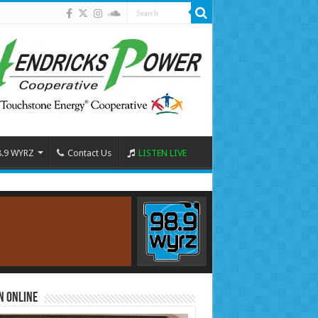
8.9 WYRZ
Contact Us
LISTEN LIVE
n Online