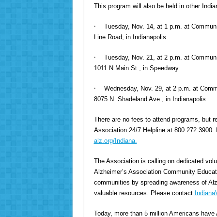
This program will also be held in other Indi
·
Tuesday, Nov. 14, at 1 p.m. at Communi
Line Road, in Indianapolis.
·
Tuesday, Nov. 21, at 2 p.m. at Commun
1011 N Main St., in Speedway.
·
Wednesday, Nov. 29, at 2 p.m. at Commu
8075 N. Shadeland Ave., in Indianapolis.
There are no fees to attend programs, but re
Association 24/7 Helpline at 800.272.3900. Fo
alz.org/Indiana.
The Association is calling on dedicated volu
Alzheimer’s Association Community Educator
communities by spreading awareness of Alzh
valuable resources. Please contact
Indiana
Today, more than 5 million Americans have 