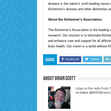
disease is the nation’s sixth-leading cause o
Alzheimer’s disease and other dementias am
About the Alzheimer’s Association:
The Alzheimer’s Association is the leading v
research. Our mission is to eliminate Alzhe
and enhance care and support for all affecte
brain health. Our vision is a world without A
Facebook
Twitter
Share
About Brian Scott
I play on the radio from
on twitter @WYRZBrianSco