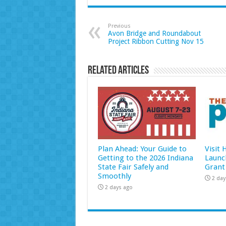
Previous
Avon Bridge and Roundabout
Project Ribbon Cutting Nov 15
Related Articles
Plan Ahead: Your Guide to
Visit
Getting to the 2026 Indiana
Launc
State Fair Safely and
Grant
Smoothly
2 day
2 days ago