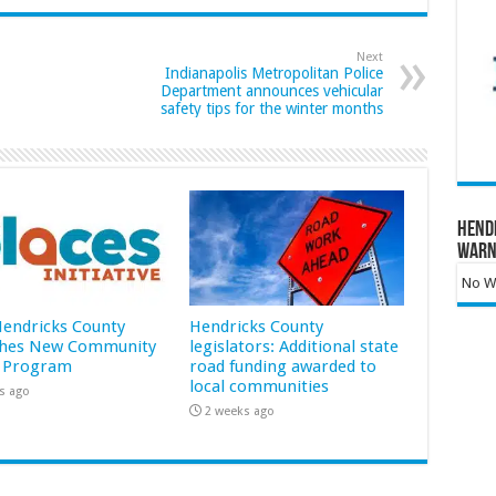
Next
Indianapolis Metropolitan Police
Department announces vehicular
safety tips for the winter months
Hend
Warn
No Wa
 Hendricks County
Hendricks County
hes New Community
legislators: Additional state
 Program
road funding awarded to
local communities
s ago
2 weeks ago