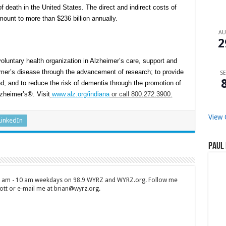
f death in the United States. The direct and indirect costs of
ount to more than $236 billion annually.
A
2
oluntary health organization in Alzheimer’s care, support and
imer’s disease through the advancement of research; to provide
SE
d; and to reduce the risk of dementia through the promotion of
lzheimer’s®. Visit
www.alz.org/indiana
or call 800.272.3900.
View 
LinkedIn
Paul 
 7 am - 10 am weekdays on 98.9 WYRZ and WYRZ.org. Follow me
tt or e-mail me at brian@wyrz.org.