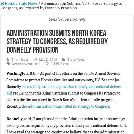
Home
/
State News
/
Administration Submits North Korea Strategy to
Congress, as Required by Donnelly Provision
Senator Joe Donnelly
Administration Submits North Korea
Strategy to Congress, as Required by
Donnelly Provision
Brian Scott
May 2, 2018
State News
Leave a comment
1,216 Views
Washington, D.C.
– As part of his efforts on the Senate Armed Services
Committee to protect Hoosier families and our country, U.S. Senator Joe
Donnelly
successfully included a provision in last year’s national defense
bill
requiring that the Administration submit to Congress its strategy to
address the threats posed by North Korea’s nuclear missile program.
Recently,
the Administration transmitted its strategy to Congress
.
Donnelly said
, “I am pleased that the Administration has sent its strategy
to Congress, as required by my provision in last year’s national defense bill.
I have read the strategy and continue to believe that as the Administration