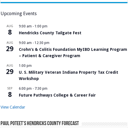
Upcoming Events
AUG
9:00 am
-
1:00 pm
8
Hendricks County Tailgate Fest
AUG
9:00 am
-
12:30 pm
29
Crohn’s & Colitis Foundation MyIBD Learning Program
– Patient & Caregiver Program
AUG
1:00 pm
29
U. S. Military Veteran Indiana Property Tax Credit
Workshop
SEP
6:00 pm
-
7:30 pm
8
Future Pathways College & Career Fair
View Calendar
Paul Poteet’s Hendricks County Forecast