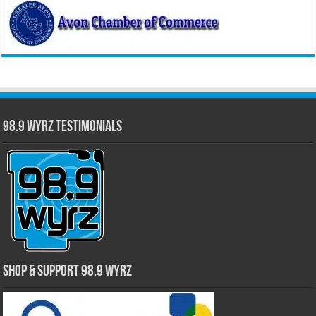
98.9 WYRZ Testimonials
Shop & Support 98.9 WYRZ