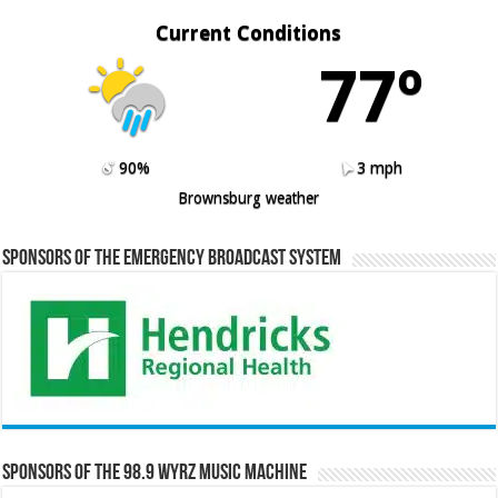
Current Conditions
77º
90%
3 mph
Brownsburg weather
Sponsors of the Emergency Broadcast System
Sponsors of the 98.9 WYRZ Music Machine