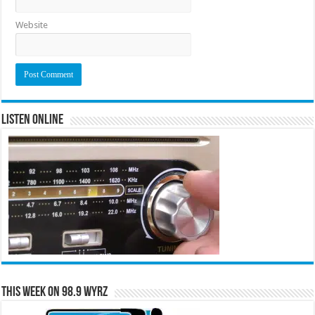
Website
Listen Online
This Week on 98.9 WYRZ