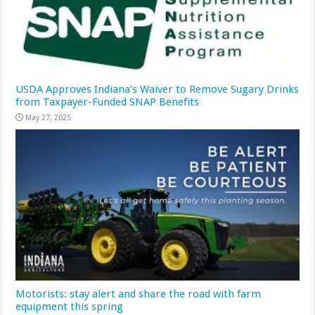
USDA Approves Indiana’s Waiver to Remove Sugary Drinks
from Taxpayer-Funded SNAP Benefits
May 27, 2025
Motorists: stay alert and share the road with farm
equipment this spring