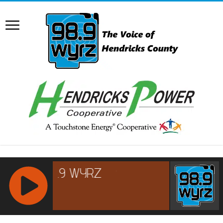
RCAST.NET