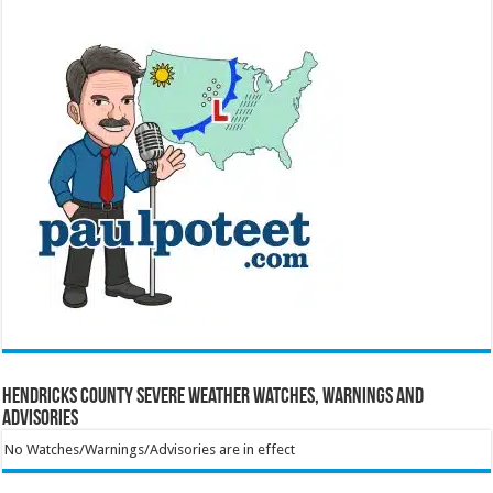
Hendricks County Severe Weather Watches, Warnings and
Advisories
No Watches/Warnings/Advisories are in effect