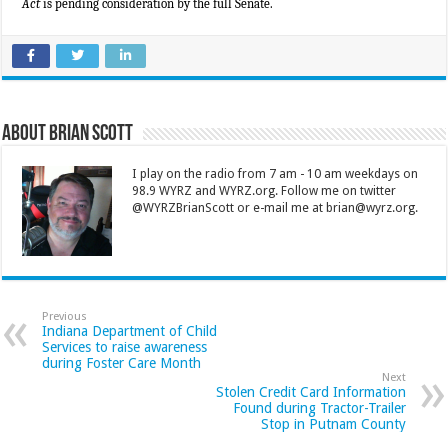
Act
is pending consideration by the full Senate.
About Brian Scott
I play on the radio from 7 am - 10 am weekdays on
98.9 WYRZ and WYRZ.org. Follow me on twitter
@WYRZBrianScott or e-mail me at brian@wyrz.org.
Previous
Indiana Department of Child
Services to raise awareness
during Foster Care Month
Next
Stolen Credit Card Information
Found during Tractor-Trailer
Stop in Putnam County