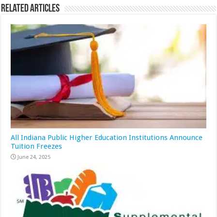
Related Articles
All Indiana Public Higher Education Institutions Announce
Tuition Freezes
June 24, 2025