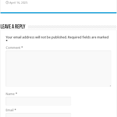
April 16, 2025
Leave a Reply
Your email address will not be published.
Required fields are marked
*
Comment
*
Name
*
Email
*