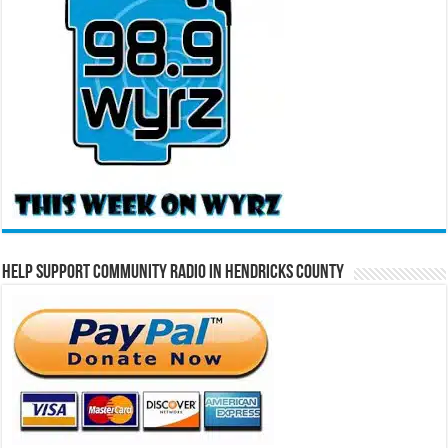
Help Support Community Radio in Hendricks County