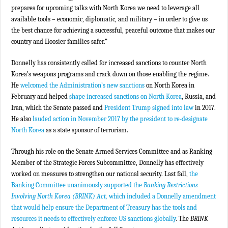
prepares for upcoming talks with North Korea we need to leverage all
available tools – economic, diplomatic, and military – in order to give us
the best chance for achieving a successful, peaceful outcome that makes our
country and Hoosier families safer.”
Donnelly has consistently called for increased sanctions to counter North
Korea’s weapons programs and crack down on those enabling the regime.
He
welcomed the Administration’s new sanctions
on North Korea in
February and helped
shape increased sanctions on North Korea
, Russia, and
Iran, which the Senate passed and
President Trump signed into law
in 2017.
He also
lauded action in November 2017 by the president to re-designate
North Korea
as a state sponsor of terrorism.
Through his role on the Senate Armed Services Committee and as Ranking
Member of the Strategic Forces Subcommittee, Donnelly has effectively
worked on measures to strengthen our national security. Last fall,
the
Banking Committee unanimously supported the
Banking Restrictions
Involving North Korea (BRINK) Act,
which included a Donnelly amendment
that would help ensure the Department of Treasury has the tools and
resources it needs to effectively enforce US sanctions globally
. The
BRINK