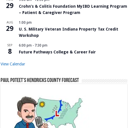
29
Crohn’s & Colitis Foundation MyIBD Learning Program
– Patient & Caregiver Program
AUG
1:00 pm
29
U. S. Military Veteran Indiana Property Tax Credit
Workshop
SEP
6:00 pm
-
7:30 pm
8
Future Pathways College & Career Fair
View Calendar
Paul Poteet’s Hendricks County Forecast