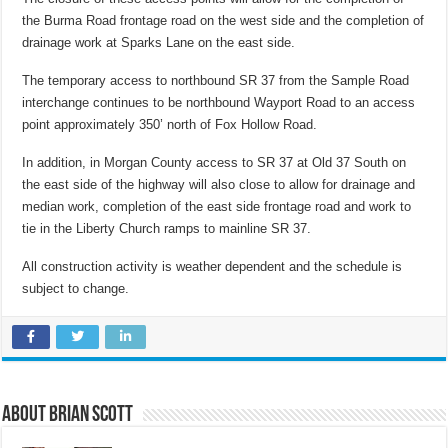
the Burma Road frontage road on the west side and the completion of
drainage work at Sparks Lane on the east side.
The temporary access to northbound SR 37 from the Sample Road
interchange continues to be northbound Wayport Road to an access
point approximately 350’ north of Fox Hollow Road.
In addition, in Morgan County access to SR 37 at Old 37 South on
the east side of the highway will also close to allow for drainage and
median work, completion of the east side frontage road and work to
tie in the Liberty Church ramps to mainline SR 37.
All construction activity is weather dependent and the schedule is
subject to change.
About Brian Scott