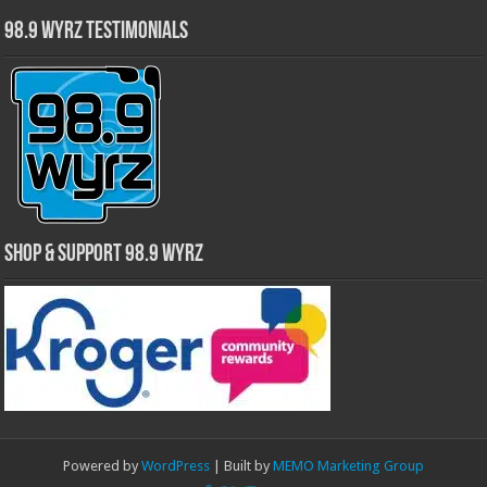
98.9 WYRZ Testimonials
Shop & Support 98.9 WYRZ
Powered by
WordPress
| Built by
MEMO Marketing Group