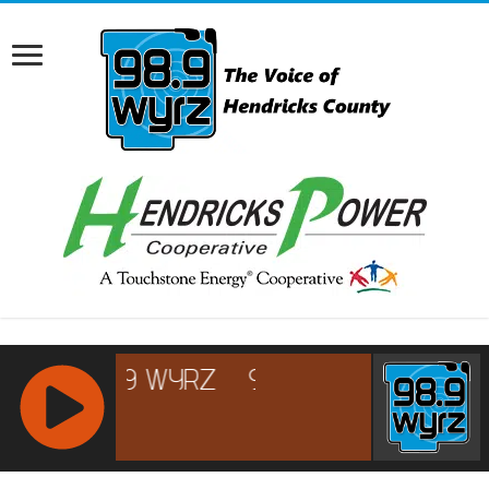
RCAST.NET