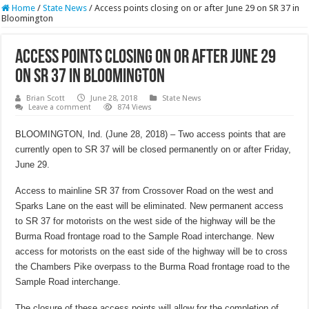
Home
/
State News
/
Access points closing on or after June 29 on SR 37 in
Bloomington
Access points closing on or after June 29
on SR 37 in Bloomington
Brian Scott
June 28, 2018
State News
Leave a comment
874 Views
BLOOMINGTON, Ind. (June 28, 2018) – Two access points that are
currently open to SR 37 will be closed permanently on or after Friday,
June 29.
Access to mainline SR 37 from Crossover Road on the west and
Sparks Lane on the east will be eliminated. New permanent access
to SR 37 for motorists on the west side of the highway will be the
Burma Road frontage road to the Sample Road interchange. New
access for motorists on the east side of the highway will be to cross
the Chambers Pike overpass to the Burma Road frontage road to the
Sample Road interchange.
The closure of these access points will allow for the completion of