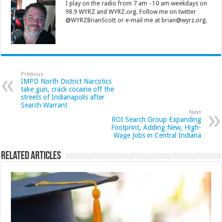
I play on the radio from 7 am - 10 am weekdays on
98.9 WYRZ and WYRZ.org. Follow me on twitter
@WYRZBrianScott or e-mail me at brian@wyrz.org.
Previous
IMPD North District Narcotics
take gun, crack cocaine off the
streets of Indianapolis after
Search Warrant
Next
ROI Search Group Expanding
Footprint, Adding New, High-
Wage Jobs in Central Indiana
Related Articles