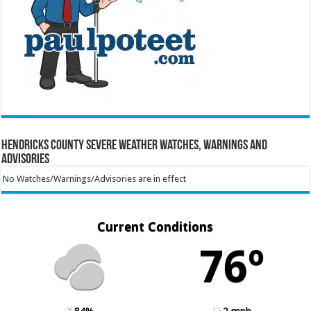
Hendricks County Severe Weather Watches, Warnings and
Advisories
No Watches/Warnings/Advisories are in effect
Current Conditions
76º
84%
2 mph