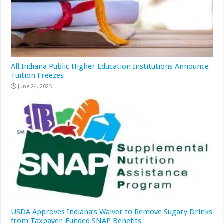
All Indiana Public Higher Education Institutions Announce
Tuition Freezes
June 24, 2025
USDA Approves Indiana’s Waiver to Remove Sugary Drinks
from Taxpayer-Funded SNAP Benefits