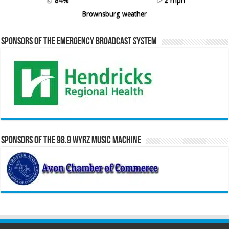
Brownsburg weather
Sponsors of the Emergency Broadcast System
Sponsors of the 98.9 WYRZ Music Machine