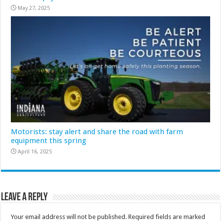
May 27, 2025
Motorists: stay alert and share the road with farm
equipment this spring
April 16, 2025
Leave a Reply
Your email address will not be published.
Required fields are marked