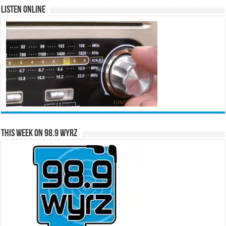
Listen Online
This Week on 98.9 WYRZ