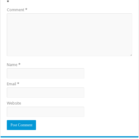
*
Comment
*
Name
*
Email
*
Website