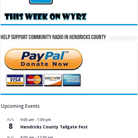
Help Support Community Radio in Hendricks County
Upcoming Events
AUG
9:00 am
-
1:00 pm
8
Hendricks County Tailgate Fest
AUG
9:00 am
-
12:30 pm