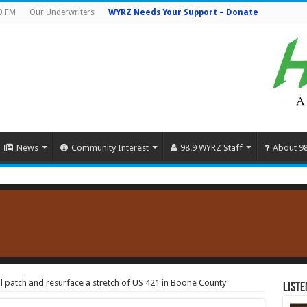
9 FM
Our Underwriters
WYRZ Needs Your Support – Donate
News
Community Interest
98.9 WYRZ Staff
About 9
ill patch and resurface a stretch of US 421 in Boone County
Liste