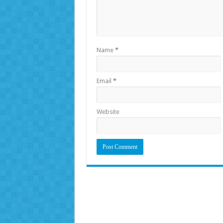
Name
*
Email
*
Website