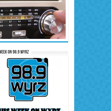
Week on 98.9 WYRZ