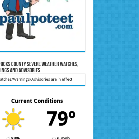
ricks County Severe Weather Watches,
ings and Advisories
tches/Warnings/Advisories are in effect
Current Conditions
79º
83%
6 mph