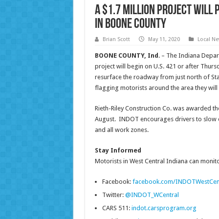
A $1.7 million project will
in Boone County
Brian Scott
May 11, 2020
Local N
BOONE COUNTY, Ind
. – The Indiana Depa
project will begin on U.S. 421 or after Thurs
resurface the roadway from just north of Sta
flagging motorists around the area they will
Rieth-Riley Construction Co. was awarded the
August. INDOT encourages drivers to slow do
and all work zones.
Stay Informed
Motorists in West Central Indiana can monitor
Facebook:
facebook.com/INDOTWestCen
Twitter:
@INDOT_WCentral
CARS 511:
indot.carsprogram.org