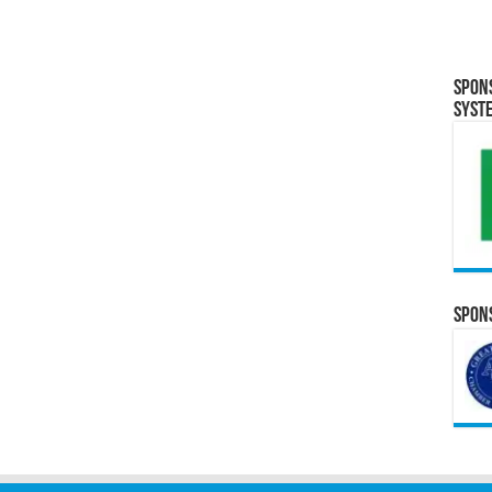
Spon
Syst
Spons