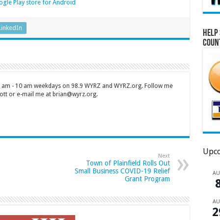
gle Play store for Android
LinkedIn
Help 
Coun
 7 am - 10 am weekdays on 98.9 WYRZ and WYRZ.org. Follow me
tt or e-mail me at brian@wyrz.org.
Upco
Next
Town of Plainfield Rolls Out
Small Business COVID-19 Relief
A
Grant Program
A
2