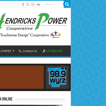
8.9 WYRZ
Contact Us
LISTEN LIVE
n Online