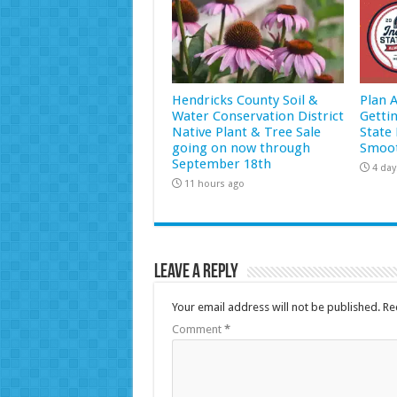
Hendricks County Soil &
Plan 
Water Conservation District
Getti
Native Plant & Tree Sale
State 
going on now through
Smoot
September 18th
4 day
11 hours ago
Leave a Reply
Your email address will not be published.
Re
Comment
*