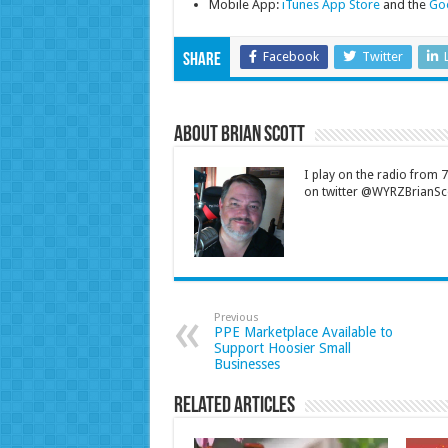
Mobile App:
iTunes App Store
and the
Goo
Facebook
Twitter
Share
About Brian Scott
I play on the radio from
on twitter @WYRZBrianSco
Previous
PPE Marketplace Available to
Support Hoosier Small
Businesses
Related Articles