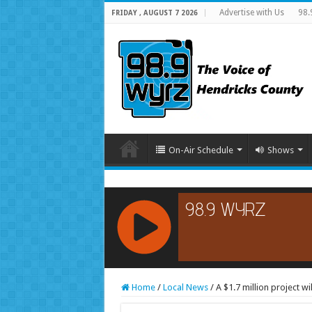
Advertise with Us
98.
FRIDAY , AUGUST 7 2026
On-Air Schedule
Shows
RCAST.NET
Home
/
Local News
/
A $1.7 million project w