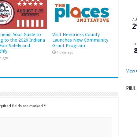
A
2
Ahead: Your Guide to
Visit Hendricks County
ng to the 2026 Indiana
Launches New Community
SE
Fair Safely and
Grant Program
hly
4 days ago
s ago
View 
Paul 
quired fields are marked
*