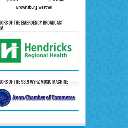
Brownsburg weather
sors of the Emergency Broadcast
em
ors of the 98.9 WYRZ Music Machine