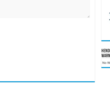
Hend
Warn
No Wa