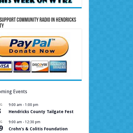
Support Community Radio in Hendricks
ty
ming Events
UG
9:00 am
-
1:00 pm
8
Hendricks County Tailgate Fest
UG
9:00 am
-
12:30 pm
9
Crohn’s & Colitis Foundation