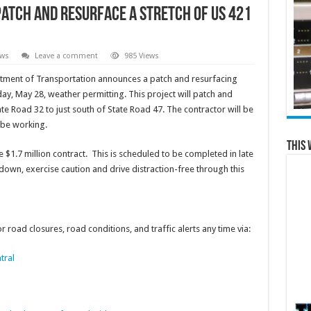
 patch and resurface a stretch of US 421
ews
Leave a comment
985 Views
rtment of Transportation announces a patch and resurfacing
day, May 28, weather permitting. This project will patch and
te Road 32 to just south of State Road 47. The contractor will be
 be working.
This 
 $1.7 million contract. This is scheduled to be completed in late
wn, exercise caution and drive distraction-free through this
 road closures, road conditions, and traffic alerts any time via:
tral