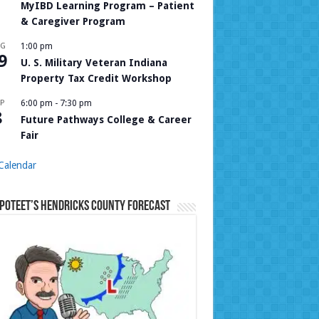
MyIBD Learning Program – Patient
& Caregiver Program
UG
1:00 pm
9
U. S. Military Veteran Indiana
Property Tax Credit Workshop
P
6:00 pm
-
7:30 pm
8
Future Pathways College & Career
Fair
Calendar
Poteet’s Hendricks County Forecast