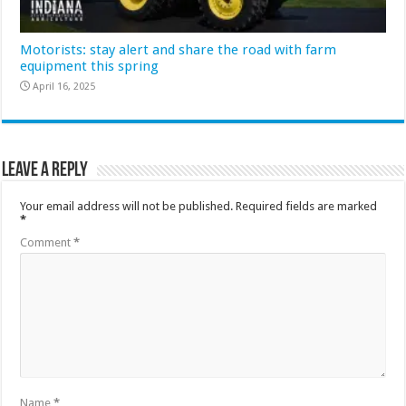
Motorists: stay alert and share the road with farm
equipment this spring
April 16, 2025
Leave a Reply
Your email address will not be published.
Required fields are marked
*
Comment
*
Name
*