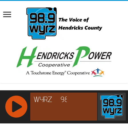
RCAST.NET