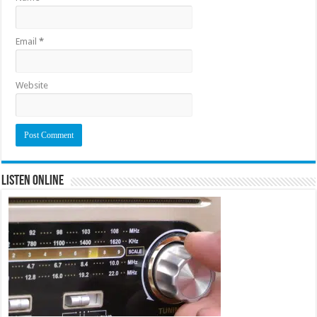
Email
*
Website
Listen Online