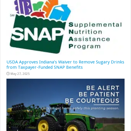
USDA Approves Indiana’s Waiver to Remove Sugary Drinks
from Taxpayer-Funded SNAP Benefits
May 27, 2025