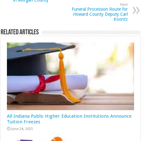
in Morgan County
Next
Funeral Procession Route for
Howard County Deputy Carl
Koontz
Related Articles
All Indiana Public Higher Education Institutions Announce
Tuition Freezes
June 24, 2025