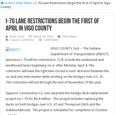
Home
/
State News
/
I-70 Lane Restrictions Begin the first of April in Vigo
County
I-70 Lane Restrictions Begin the first of
April in Vigo County
Brian Scott
March 24, 2016
State News
Leave a comment
1,040 Views
VIGO COUNTY, Ind. – The Indiana
Department of Transportation (INDOT)
announce I-70 will be restricted to 12 ft. in both the eastbound and
westbound lanes beginning on or after Monday, April 4. The
contractor will have the right lane closed in each direction between the
six and nine mile marker while working on the bridges over U.S. 41.
This restriction will last through the end of November of this year.
Superior Construction Co. was awarded this bridge deck replacement
project on I-70 for $6.9 million. This project includes replacing the
decks on both bridges over U.S. 41 and Thompson Ditch and the
Indiana Railroad. The project is scheduled for completion in October