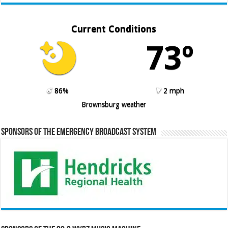
Current Conditions
73º
86%
2 mph
Brownsburg weather
Sponsors of the Emergency Broadcast System