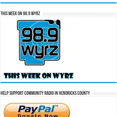
This Week on 98.9 WYRZ
Help Support Community Radio in Hendricks County