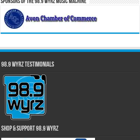
Sponsors of the 98.9 WYRZ Music Machine
98.9 WYRZ Testimonials
Shop & Support 98.9 WYRZ