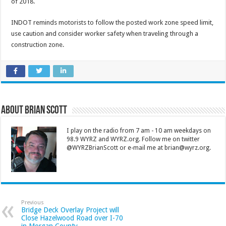
of 2018.
INDOT reminds motorists to follow the posted work zone speed limit,
use caution and consider worker safety when traveling through a
construction zone.
About Brian Scott
I play on the radio from 7 am - 10 am weekdays on
98.9 WYRZ and WYRZ.org. Follow me on twitter
@WYRZBrianScott or e-mail me at brian@wyrz.org.
Previous
Bridge Deck Overlay Project will
Close Hazelwood Road over I-70