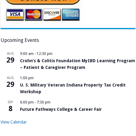
Upcoming Events
AUG
9:00 am
-
12:30 pm
29
Crohn’s & Colitis Foundation MyIBD Learning Program
– Patient & Caregiver Program
AUG
1:00 pm
29
U. S. Military Veteran Indiana Property Tax Credit
Workshop
SEP
6:00 pm
-
7:30 pm
8
Future Pathways College & Career Fair
View Calendar