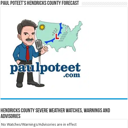
Paul Poteet’s Hendricks County Forecast
Hendricks County Severe Weather Watches, Warnings and
Advisories
No Watches/Warnings/Advisories are in effect