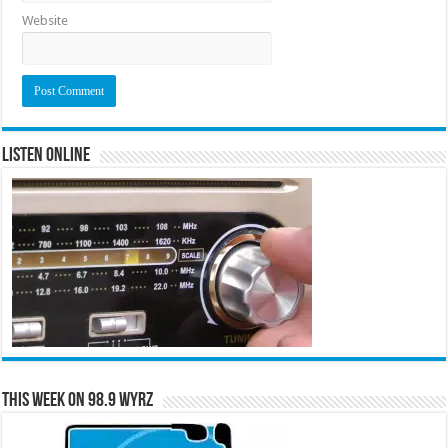
Website
Listen Online
This Week on 98.9 WYRZ