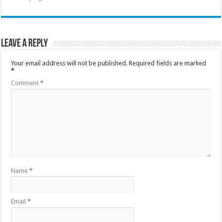
Leave a Reply
Your email address will not be published.
Required fields are marked
*
Comment
*
Name
*
Email
*