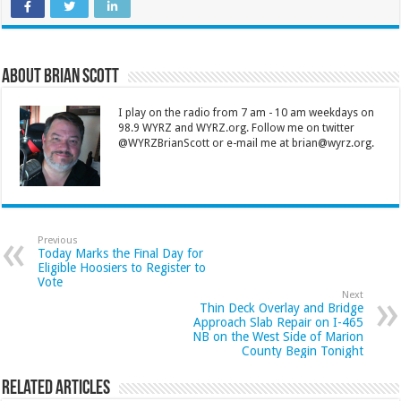
About Brian Scott
I play on the radio from 7 am - 10 am weekdays on
98.9 WYRZ and WYRZ.org. Follow me on twitter
@WYRZBrianScott or e-mail me at brian@wyrz.org.
Previous
Today Marks the Final Day for
Eligible Hoosiers to Register to
Vote
Next
Thin Deck Overlay and Bridge
Approach Slab Repair on I-465
NB on the West Side of Marion
County Begin Tonight
Related Articles