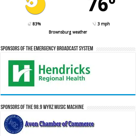
76º
83%
3 mph
Brownsburg weather
Sponsors of the Emergency Broadcast System
Sponsors of the 98.9 WYRZ Music Machine