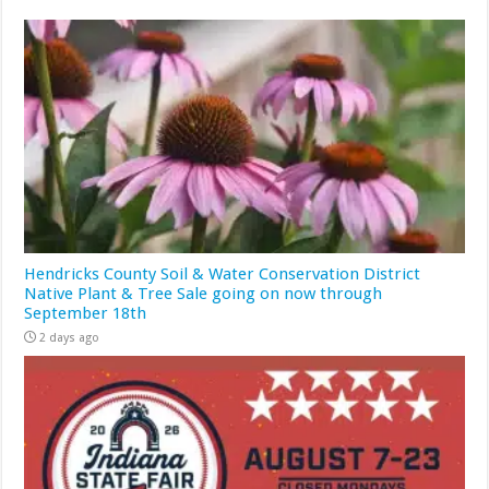
Hendricks County Soil & Water Conservation District
Native Plant & Tree Sale going on now through
September 18th
2 days ago