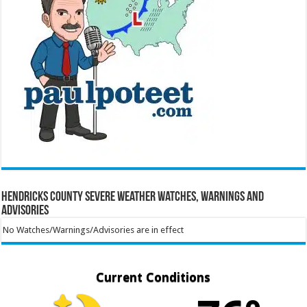
Hendricks County Severe Weather Watches, Warnings and
Advisories
No Watches/Warnings/Advisories are in effect
Current Conditions