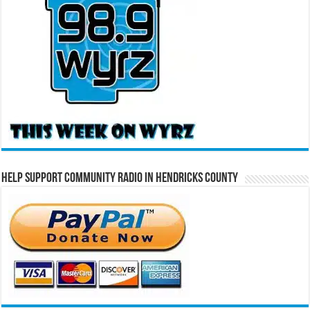
Help Support Community Radio in Hendricks County