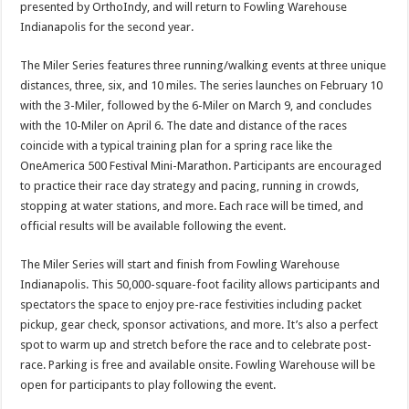
presented by OrthoIndy, and will return to Fowling Warehouse
Indianapolis for the second year.
The Miler Series features three running/walking events at three unique
distances, three, six, and 10 miles. The series launches on February 10
with the 3-Miler, followed by the 6-Miler on March 9, and concludes
with the 10-Miler on April 6. The date and distance of the races
coincide with a typical training plan for a spring race like the
OneAmerica 500 Festival Mini-Marathon. Participants are encouraged
to practice their race day strategy and pacing, running in crowds,
stopping at water stations, and more. Each race will be timed, and
official results will be available following the event.
The Miler Series will start and finish from Fowling Warehouse
Indianapolis. This 50,000-square-foot facility allows participants and
spectators the space to enjoy pre-race festivities including packet
pickup, gear check, sponsor activations, and more. It’s also a perfect
spot to warm up and stretch before the race and to celebrate post-
race. Parking is free and available onsite. Fowling Warehouse will be
open for participants to play following the event.