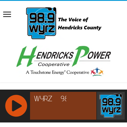
RCAST.NET