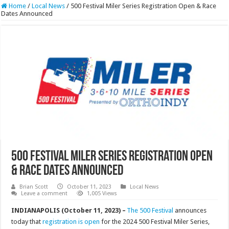
Home
/
Local News
/
500 Festival Miler Series Registration Open & Race
Dates Announced
500 Festival Miler Series Registration Open
& Race Dates Announced
Brian Scott
October 11, 2023
Local News
Leave a comment
1,005 Views
INDIANAPOLIS (October 11, 2023) –
The 500 Festival
announces
today that
registration is open
for the 2024 500 Festival Miler Series,