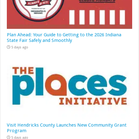
Plan Ahead: Your Guide to Getting to the 2026 Indiana
State Fair Safely and Smoothly
5 days ago
Visit Hendricks County Launches New Community Grant
Program
5 days ago