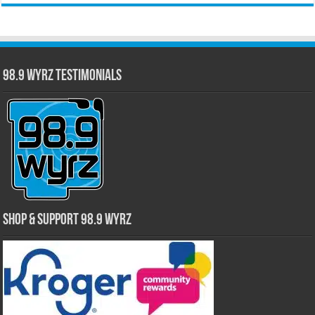
98.9 WYRZ Testimonials
Shop & Support 98.9 WYRZ