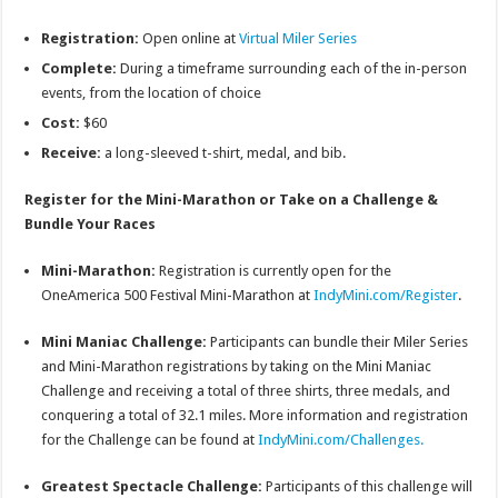
Registration:
Open online at
Virtual Miler Series
Complete:
During a timeframe surrounding each of the in-person
events, from the location of choice
Cost:
$60
Receive:
a long-sleeved t-shirt, medal, and bib.
Register for the Mini-Marathon or Take on a Challenge &
Bundle Your Races
Mini-Marathon:
Registration is currently open for the
OneAmerica 500 Festival Mini-Marathon at
IndyMini.com/Register
.
Mini Maniac Challenge:
Participants can bundle their Miler Series
and Mini-Marathon registrations by taking on the Mini Maniac
Challenge and receiving a total of three shirts, three medals, and
conquering a total of 32.1 miles. More information and registration
for the Challenge can be found at
IndyMini.com/Challenges.
Greatest Spectacle Challenge:
Participants of this challenge will