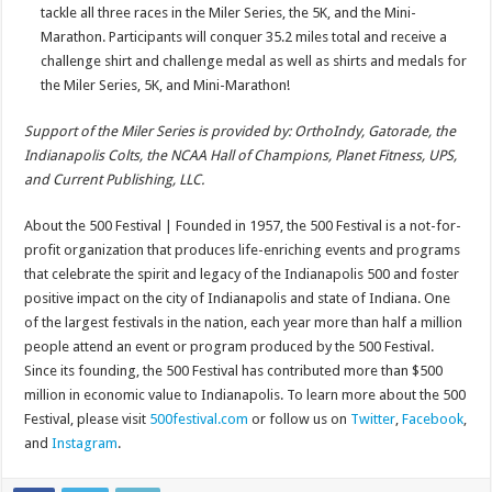
tackle all three races in the Miler Series, the 5K, and the Mini-
Marathon. Participants will conquer 35.2 miles total and receive a
challenge shirt and challenge medal as well as shirts and medals for
the Miler Series, 5K, and Mini-Marathon!
Support of the Miler Series is provided by: OrthoIndy, Gatorade, the
Indianapolis Colts, the NCAA Hall of Champions, Planet Fitness, UPS,
and Current Publishing, LLC.
About the 500 Festival | Founded in 1957, the 500 Festival is a not-for-
profit organization that produces life-enriching events and programs
that celebrate the spirit and legacy of the Indianapolis 500 and foster
positive impact on the city of Indianapolis and state of Indiana. One
of the largest festivals in the nation, each year more than half a million
people attend an event or program produced by the 500 Festival.
Since its founding, the 500 Festival has contributed more than $500
million in economic value to Indianapolis. To learn more about the 500
Festival, please visit
500festival.com
or follow us on
Twitter
,
Facebook
,
and
Instagram
.