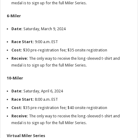
medal is to sign up for the full Miler Series.
6-Miler
Date:
Saturday, March 9, 2024
Race Start:
9:00 a.m. EST
Cost:
$30 pre-registration fee; $35 onsite registration
Receive:
The only way to receive the long-sleeved t-shirt and
medal is to sign up for the full Miler Series.
10-Miler
Date:
Saturday, April 6, 2024
Race Start:
8:00 a.m. EST
Cost:
$35 pre-registration fee; $40 onsite registration
Receive:
The only way to receive the long-sleeved t-shirt and
medal is to sign up for the full Miler Series.
Virtual Miler Series