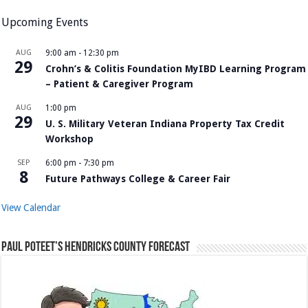
Upcoming Events
AUG
9:00 am
-
12:30 pm
29
Crohn’s & Colitis Foundation MyIBD Learning Program
– Patient & Caregiver Program
AUG
1:00 pm
29
U. S. Military Veteran Indiana Property Tax Credit
Workshop
SEP
6:00 pm
-
7:30 pm
8
Future Pathways College & Career Fair
View Calendar
Paul Poteet’s Hendricks County Forecast