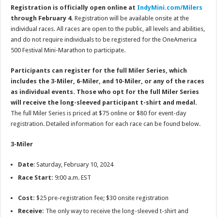
Registration is officially open online at
IndyMini.com/Milers
through February 4.
Registration will be available onsite at the
individual races. All races are open to the public, all levels and abilities,
and do not require individuals to be registered for the OneAmerica
500 Festival Mini-Marathon to participate.
Participants can register for the full Miler Series, which
includes the 3-Miler, 6-Miler, and 10-Miler, or any of the races
as individual events. Those who opt for the full Miler Series
will receive the long-sleeved participant t-shirt and medal.
The full Miler Series is priced at $75 online or $80 for event-day
registration. Detailed information for each race can be found below.
3-Miler
Date
: Saturday, February 10, 2024
Race Start:
9:00 a.m. EST
Cost:
$25 pre-registration fee; $30 onsite registration
Receive:
The only way to receive the long-sleeved t-shirt and