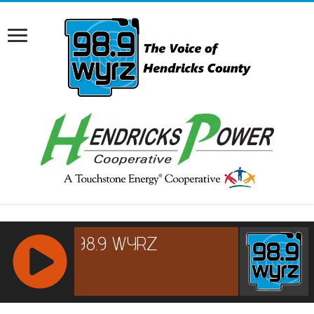
RCAST.NET