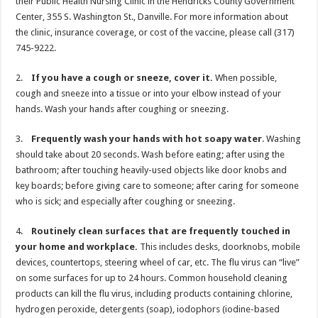
their Public Health Nursing Clinic in the Hendricks County Government
Center, 355 S. Washington St., Danville. For more information about
the clinic, insurance coverage, or cost of the vaccine, please call (317)
745-9222.
2.
If you have a cough or sneeze, cover it.
When possible,
cough and sneeze into a tissue or into your elbow instead of your
hands. Wash your hands after coughing or sneezing.
3.
Frequently wash your hands with hot soapy water
. Washing
should take about 20 seconds. Wash before eating; after using the
bathroom; after touching heavily-used objects like door knobs and
key boards; before giving care to someone; after caring for someone
who is sick; and especially after coughing or sneezing.
4.
Routinely clean surfaces that are frequently touched in
your home and workplace.
This includes desks, doorknobs, mobile
devices, countertops, steering wheel of car, etc. The flu virus can “live”
on some surfaces for up to 24 hours. Common household cleaning
products can kill the flu virus, including products containing chlorine,
hydrogen peroxide, detergents (soap), iodophors (iodine-based