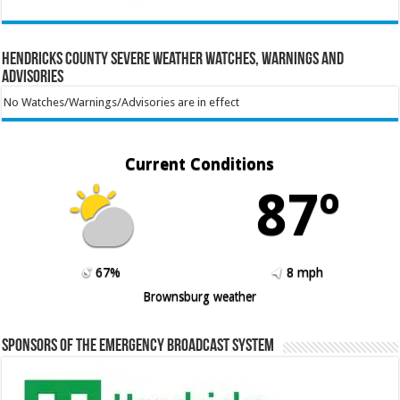
Hendricks County Severe Weather Watches, Warnings and
Advisories
No Watches/Warnings/Advisories are in effect
Current Conditions
87º
67%
8 mph
Brownsburg weather
Sponsors of the Emergency Broadcast System