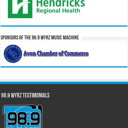
Sponsors of the 98.9 WYRZ Music Machine
98.9 WYRZ Testimonials