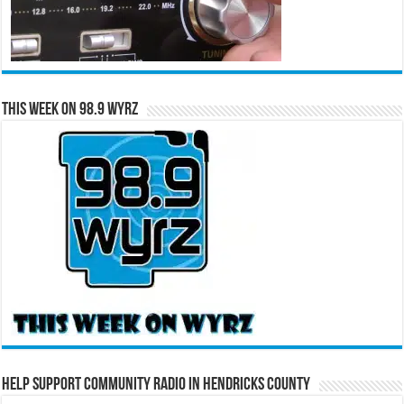
This Week on 98.9 WYRZ
Help Support Community Radio in Hendricks County