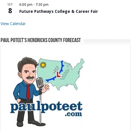
SEP
6:00 pm
-
7:30 pm
8
Future Pathways College & Career Fair
View Calendar
Paul Poteet’s Hendricks County Forecast