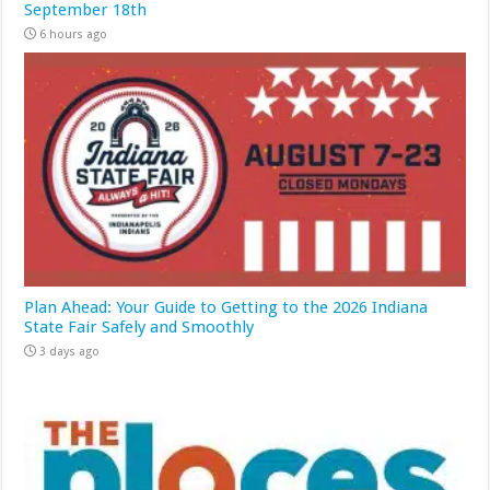
September 18th
6 hours ago
Plan Ahead: Your Guide to Getting to the 2026 Indiana
State Fair Safely and Smoothly
3 days ago