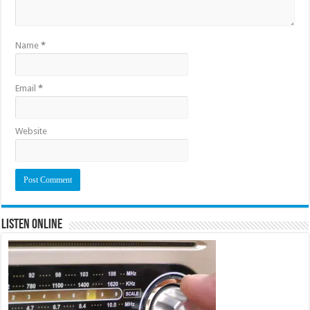
Name
*
Email
*
Website
Listen Online