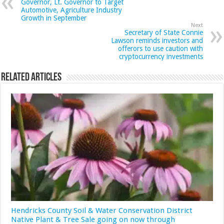
Governor, Lt. Governor to Target
Automotive, Agriculture Industry
Growth in September
Next
Secretary of State Connie
Lawson reminds investors and
offerors to use caution with
cryptocurrency investments
Related Articles
Hendricks County Soil & Water Conservation District
Native Plant & Tree Sale going on now through