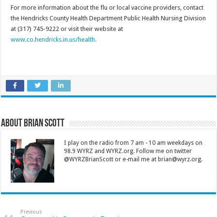
For more information about the flu or local vaccine providers, contact
the Hendricks County Health Department Public Health Nursing Division
at (317) 745-9222 or visit their website at
www.co.hendricks.in.us/health.
About Brian Scott
I play on the radio from 7 am - 10 am weekdays on
98.9 WYRZ and WYRZ.org. Follow me on twitter
@WYRZBrianScott or e-mail me at brian@wyrz.org.
Previous