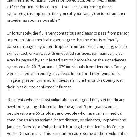
diarrhea and vomiting,” states Dr. David Stopperich, MD, Health
Officer for Hendricks County. “If you are experiencing these
symptoms, it is important that you call your family doctor or another
provider as soon as possible.”
Unfortunately, the flu is very contagious and easy to pass from person
to person. Most medical experts agree that the virus is primarily
passed through tiny water droplets from sneezing, coughing, skin-to-
skin contact, or contact with unwashed surfaces. Sometimes, flu can
even be passed by an infected person before he or she experiences
symptoms. In 2017, around 1,079 individuals from Hendricks County
were treated at an emergency department for flu-like symptoms.
Tragically, seven vulnerable individuals from Hendricks County lost
their lives due to confirmed influenza.
“Residents who are most vulnerable to danger if they get the flu are
newborns, young children under the age of 5, pregnant women,
people who are 65 or older, and people who have certain medical
conditions such as asthma, heart disease, or diabetes,” reports Kandi
Jamison, Director of Public Health Nursing for the Hendricks County
Health Department. “This is in part because some of these vulnerable