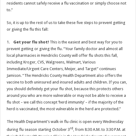
residents cannot safely receive a flu vaccination or simply choose not
to.”
So, it is up to the rest of us to take these five steps to prevent getting
or giving the flu this fall:
1.
Get your flu shot!
This is the easiest and best way for you to
prevent getting or giving the flu. “Your family doctor and almost all
local pharmacies in Hendricks County will offer flu shots this fall,
including Kroger, CVS, Walgreens, Walmart, Various
Immediate/Urgent Care Centers, Meijer, and Target” continues
Jamison. “The Hendricks County Health Department also offers the
vaccine to both uninsured and insured adults and children. If you can,
you should definitely get your flu shot, because this protects others
around you who are more vulnerable or may not be able to receive a
flu shot – we call this concept ‘herd immunity’ – if the majority of the
herd is vaccinated, the most vulnerable in the herd are protected.”
The Health Department’s walk-in flu clinic is open every Wednesday
rd
during flu season starting October 3
, from 8:30 A.M. to 3:30 P.M. at