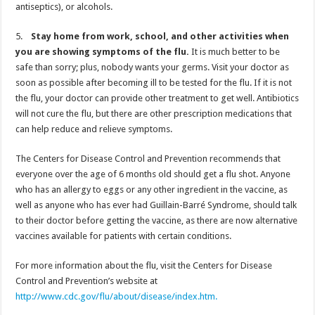
antiseptics), or alcohols.
5.
Stay home from work, school, and other activities when
you are showing symptoms of the flu.
It is much better to be
safe than sorry; plus, nobody wants your germs. Visit your doctor as
soon as possible after becoming ill to be tested for the flu. If it is not
the flu, your doctor can provide other treatment to get well. Antibiotics
will not cure the flu, but there are other prescription medications that
can help reduce and relieve symptoms.
The Centers for Disease Control and Prevention recommends that
everyone over the age of 6 months old should get a flu shot. Anyone
who has an allergy to eggs or any other ingredient in the vaccine, as
well as anyone who has ever had Guillain-Barré Syndrome, should talk
to their doctor before getting the vaccine, as there are now alternative
vaccines available for patients with certain conditions.
For more information about the flu, visit the Centers for Disease
Control and Prevention’s website at
http://www.cdc.gov/flu/about/disease/index.htm.