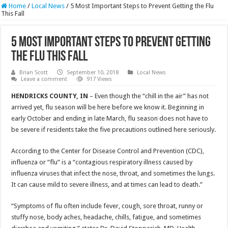
Home
/
Local News
/
5 Most Important Steps to Prevent Getting the Flu
This Fall
5 Most Important Steps to Prevent Getting
the Flu This Fall
Brian Scott
September 10, 2018
Local News
Leave a comment
917 Views
HENDRICKS COUNTY, IN
– Even though the “chill in the air” has not
arrived yet, flu season will be here before we know it. Beginning in
early October and ending in late March, flu season does not have to
be severe if residents take the five precautions outlined here seriously.
According to the Center for Disease Control and Prevention (CDC),
influenza or “flu” is a “contagious respiratory illness caused by
influenza viruses that infect the nose, throat, and sometimes the lungs.
It can cause mild to severe illness, and at times can lead to death.”
“Symptoms of flu often include fever, cough, sore throat, runny or
stuffy nose, body aches, headache, chills, fatigue, and sometimes