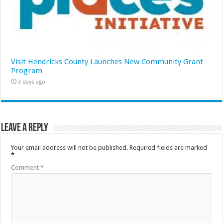
Visit Hendricks County Launches New Community Grant
Program
3 days ago
Leave a Reply
Your email address will not be published.
Required fields are marked
*
Comment
*