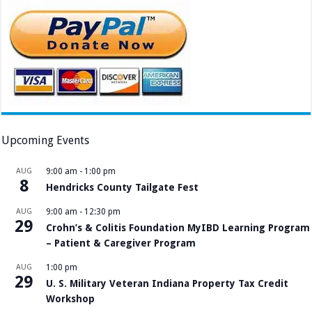
Upcoming Events
AUG
9:00 am
-
1:00 pm
8
Hendricks County Tailgate Fest
AUG
9:00 am
-
12:30 pm
29
Crohn’s & Colitis Foundation MyIBD Learning Program
– Patient & Caregiver Program
AUG
1:00 pm
29
U. S. Military Veteran Indiana Property Tax Credit
Workshop