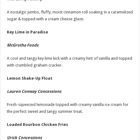
A nostalgic jumbo, fluffy, moist cinnamon roll soaking in a caramelized
sugar & topped with a cream cheese glaze.
Key Lime in Paradise
McGrotha Foods
A cool and tangy key lime kick with a creamy hint of vanilla and topped
with crumbled graham cracker.
Lemon Shake-Up Float
Lauren Conway Concessions
Fresh-squeezed lemonade topped with creamy vanilla ice cream for
the perfect sweet and tangy summer treat.
Loaded Bourbon Chicken Fries
Urick Concessions