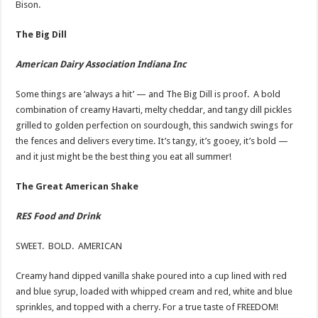
Bison.
The Big Dill
American Dairy Association Indiana Inc
Some things are ‘always a hit’ — and The Big Dill is proof. A bold
combination of creamy Havarti, melty cheddar, and tangy dill pickles
grilled to golden perfection on sourdough, this sandwich swings for
the fences and delivers every time. It’s tangy, it’s gooey, it’s bold —
and it just might be the best thing you eat all summer!
The Great American Shake
RES Food and Drink
SWEET. BOLD. AMERICAN
Creamy hand dipped vanilla shake poured into a cup lined with red
and blue syrup, loaded with whipped cream and red, white and blue
sprinkles, and topped with a cherry. For a true taste of FREEDOM!