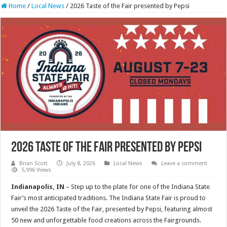
Home
/
Local News
/
2026 Taste of the Fair presented by Pepsi
2026 Taste of the Fair presented by Pepsi
Brian Scott
July 8, 2026
Local News
Leave a comment
5,996 Views
Indianapolis, IN
– Step up to the plate for one of the Indiana State
Fair’s most anticipated traditions. The Indiana State Fair is proud to
unveil the 2026 Taste of the Fair, presented by Pepsi, featuring almost
50 new and unforgettable food creations across the Fairgrounds.