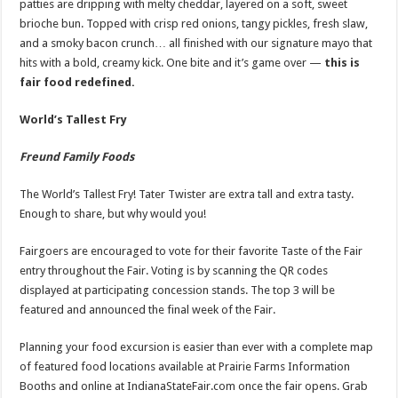
patties are dripping with melty cheddar, layered on a soft, sweet
brioche bun. Topped with crisp red onions, tangy pickles, fresh slaw,
and a smoky bacon crunch… all finished with our signature mayo that
hits with a bold, creamy kick. One bite and it’s game over —
this is
fair food redefined.
World’s Tallest Fry
Freund Family Foods
The World’s Tallest Fry! Tater Twister are extra tall and extra tasty.
Enough to share, but why would you!
Fairgoers are encouraged to vote for their favorite Taste of the Fair
entry throughout the Fair. Voting is by scanning the QR codes
displayed at participating concession stands. The top 3 will be
featured and announced the final week of the Fair.
Planning your food excursion is easier than ever with a complete map
of featured food locations available at Prairie Farms Information
Booths and online at IndianaStateFair.com once the fair opens. Grab