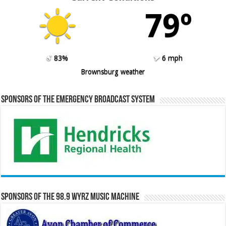
79º
83%
6 mph
Brownsburg weather
Sponsors of the Emergency Broadcast System
Sponsors of the 98.9 WYRZ Music Machine