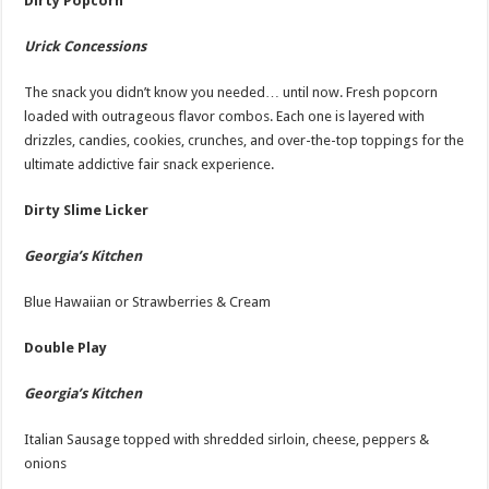
Dirty Popcorn
Urick Concessions
The snack you didn’t know you needed… until now. Fresh popcorn
loaded with outrageous flavor combos. Each one is layered with
drizzles, candies, cookies, crunches, and over-the-top toppings for the
ultimate addictive fair snack experience.
Dirty Slime Licker
Georgia’s Kitchen
Blue Hawaiian or Strawberries & Cream
Double Play
Georgia’s Kitchen
Italian Sausage topped with shredded sirloin, cheese, peppers &
onions