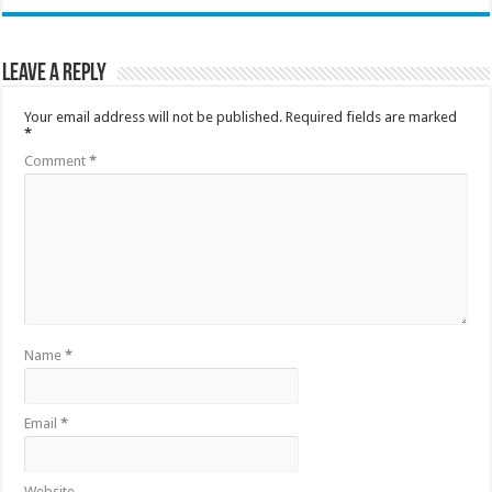
Leave a Reply
Your email address will not be published.
Required fields are marked
*
Comment
*
Name
*
Email
*
Website