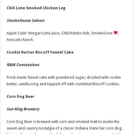
Chili Lime Smoked Chicken Leg
Smokehouse Saloon
Apple Cider Vinegar/Lime Juice, Chili/Adobo Rub, Smoke/Love
,
Avocado Ranch.
Cookie Butter Biscoff Funnel Cake
R&W Concessions
Fresh made funnel cake with powdered sugar, drizzled with cookie
butter, vanilla icing and topped off with crumbled Biscoff cookies.
Corn Dog Beer
Sun King Brewery
Corn Dog Beer is brewed with corn and smoked malt to evoke the
sweet-and-savory nostalgia of a classic Indiana State Fair corn dog.