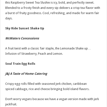
this Raspberry Sweet Tea Slushie is icy, bold, and perfectly sweet.
Blended to a frosty finish and every sip delivers a crisp tea flavor with
a burst of fruity goodness. Cool, refreshing, and made for warm fair
days.
Sky Ride Sunset Shake Up
McWaters Concessions
A fruit twist with a classic fair staple, the Lemonade Shake up…
Infusion of Strawberry, Peach and Lemon.
Soul Train Egg Rolls
J&J A Taste of Home Catering
Crispy egg rolls filled with seasoned jerk chicken, caribbean
spiced cabbage, rice and cheese bringing bold island flavors.
Don’t worry vegans because we have a vegan version made with jerk
jackfruit.