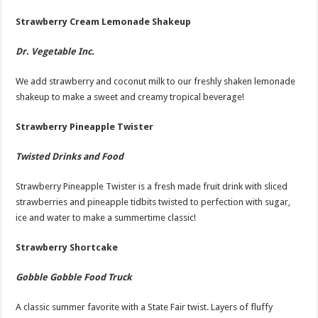
Strawberry Cream Lemonade Shakeup
Dr. Vegetable Inc.
We add strawberry and coconut milk to our freshly shaken lemonade
shakeup to make a sweet and creamy tropical beverage!
Strawberry Pineapple Twister
Twisted Drinks and Food
Strawberry Pineapple Twister is a fresh made fruit drink with sliced
strawberries and pineapple tidbits twisted to perfection with sugar,
ice and water to make a summertime classic!
Strawberry Shortcake
Gobble Gobble Food Truck
A classic summer favorite with a State Fair twist. Layers of fluffy