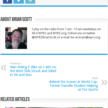
About Brian Scott
I play on the radio from 7 am - 10 am weekdays on
98.9 WYRZ and WYRZ.org. Follow me on twitter
@WYRZBrianScott or e-mail me at brian@wyrz.org.
Previous
Man Riding E-Bike on I-465 on
the West Side Struck and Killed
in Hit and Run
Next
Behind the Scenes at World Cup:
Former Danville Student Helping
at Fox Sports
Related Articles