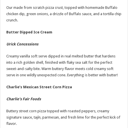
Our made from scratch pizza crust, topped with homemade Buffalo
chicken dip, green onions, a drizzle of Buffalo sauce, and a tortilla chip
crunch.
Butter Dipped Ice Cream
Urick Concessions
Creamy vanilla soft serve dipped in real melted butter that hardens
into a rich golden shell, finished with flaky sea salt for the perfect
sweet-and-salty bite. Warm buttery flavor meets cold creamy soft
serve in one wildly unexpected cone. Everything is better with butter!
Charlie’s Mexican Street Corn Pizza
Charlie’s Fair Foods
Buttery street corn pizza topped with roasted peppers, creamy
signature sauce, tajín, parmesan, and fresh lime for the perfect kick of
flavor.