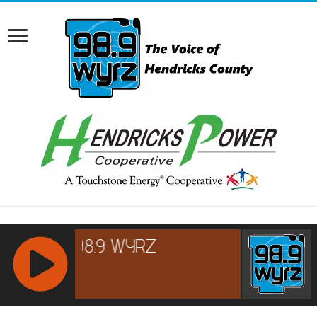
RCAST.NET