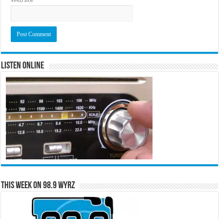
Listen Online
This Week on 98.9 WYRZ