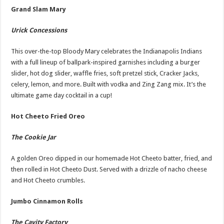
Grand Slam Mary
Urick Concessions
This over-the-top Bloody Mary celebrates the Indianapolis Indians
with a full lineup of ballpark-inspired garnishes including a burger
slider, hot dog slider, waffle fries, soft pretzel stick, Cracker Jacks,
celery, lemon, and more. Built with vodka and Zing Zang mix. It’s the
ultimate game day cocktail in a cup!
Hot Cheeto Fried Oreo
The Cookie Jar
A golden Oreo dipped in our homemade Hot Cheeto batter, fried, and
then rolled in Hot Cheeto Dust. Served with a drizzle of nacho cheese
and Hot Cheeto crumbles.
Jumbo Cinnamon Rolls
The Cavity Factory