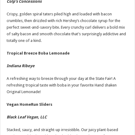
Colp’s Concessions
Crispy, golden spiral taters piled high and loaded with bacon
crumbles, then drizzled with rich Hershey’s chocolate syrup for the
perfect sweet-and-savory bite. Every crunchy curl delivers a bold mix
of salty bacon and smooth chocolate that’s surprisingly addictive and
totally one of a kind.
Tropical Breeze Boba Lemonade
Indiana Ribeye
A refreshing way to breeze through your day at the State Fair! A
refreshing tropical taste with boba in your favorite Hand shaken
Original Lemonade!
Vegan HomeRun Sliders
Black Leaf Vegan, LLC
Stacked, saucy, and straight-up irresistible. Our juicy plant-based