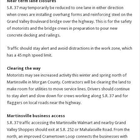
Near term lane closures
S.R. 37 may temporarily be reduced to one lane in either direction
when crews are installing overhang forms and reinforcing steel on the
Grand Valley Boulevard bridge over the highway. This is for the safety
of motorists and the bridge crews in preparation to pour new
concrete decking and railings.
Traffic should stay alert and avoid distractions in the work zone, which
has a 45 mph speed limit.
Clearing the way
Motorists may see increased activity this winter and spring north of
Martinsville in Morgan County. Contractors will be clearing the land to
make room for utilities to move service lines. Drivers should continue
to stay alert and slow down for crews working along S.R. 37 and for
flaggers on local roads near the highway.
Martinsville business access
S.R. 37 traffic accessing the Martinsville Walmart and nearby Grand
Valley Shoppes should exit at S.R. 252 or Mahalasville Road. From the
north, an improved Cramertown Loop connects the businesses with