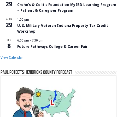
29
Crohn’s & Colitis Foundation MyIBD Learning Program
– Patient & Caregiver Program
AUG
1:00 pm
29
U. S. Military Veteran Indiana Property Tax Credit
Workshop
SEP
6:00 pm
-
7:30 pm
8
Future Pathways College & Career Fair
View Calendar
Paul Poteet’s Hendricks County Forecast