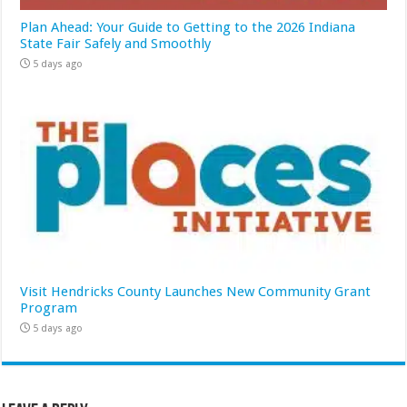
Plan Ahead: Your Guide to Getting to the 2026 Indiana
State Fair Safely and Smoothly
5 days ago
Visit Hendricks County Launches New Community Grant
Program
5 days ago