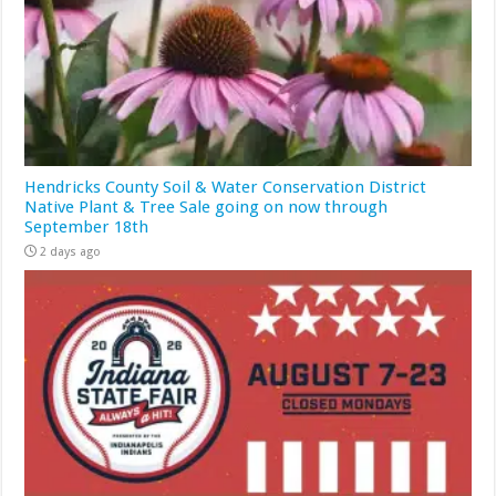
Hendricks County Soil & Water Conservation District
Native Plant & Tree Sale going on now through
September 18th
2 days ago