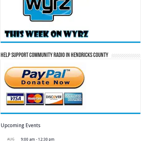
Help Support Community Radio in Hendricks County
Upcoming Events
AUG
9:00 am
-
12:30 pm