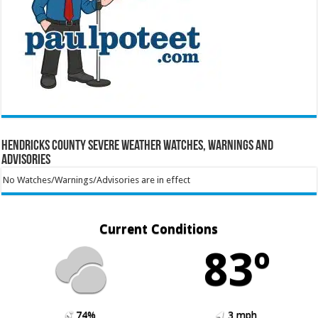
Hendricks County Severe Weather Watches, Warnings and
Advisories
No Watches/Warnings/Advisories are in effect
Current Conditions
83º
74%
3 mph