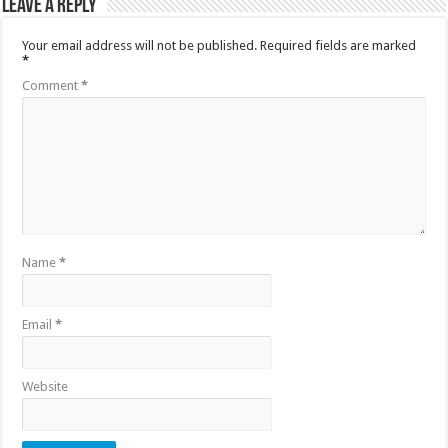
Leave a Reply
Your email address will not be published.
Required fields are marked
*
Comment
*
Name
*
Email
*
Website