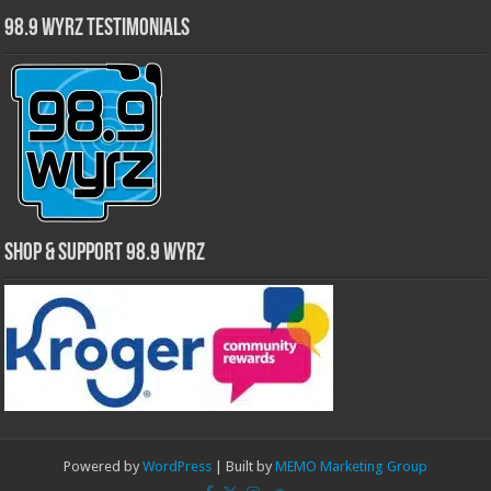
98.9 WYRZ Testimonials
Shop & Support 98.9 WYRZ
Powered by
WordPress
| Built by
MEMO Marketing Group