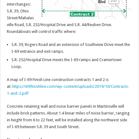
interchanges:
S.R. 39, Ohio
Street/Mahalas
ville Road, S.R. 252/Hospital Drive and S.R. 44/Reuben Drive.
Roundabouts will control traffic where:
S.R. 39, Rogers Road and an extension of Southview Drive meet the
I-69 entrance and exit ramps.
S.R. 252/Hospital Drive meets the I-69 ramps and Cramertown
Loop.
A map of I-69 Finish Line construction contracts 1 and 2 is
at:
https://i69finishline.com/wp-content/uploads/2019/10/Contracts-
1-and-2.pdf
Concrete retaining wall and noise barrier panels in Martinsville will
include brick patterns. About 1.4 linear miles of noise barrier, ranging
in height from 6 to 22 feet, will be installed along the northwest side
of I-69 between S.R. 39 and South Street.