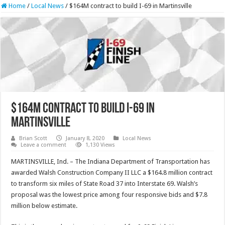
Home
/
Local News
/
$164M contract to build I-69 in Martinsville
$164M contract to build I-69 in
Martinsville
Brian Scott
January 8, 2020
Local News
Leave a comment
1,130 Views
MARTINSVILLE, Ind. – The Indiana Department of Transportation has
awarded Walsh Construction Company II LLC a $164.8 million contract
to transform six miles of State Road 37 into Interstate 69. Walsh’s
proposal was the lowest price among four responsive bids and $7.8
million below estimate.