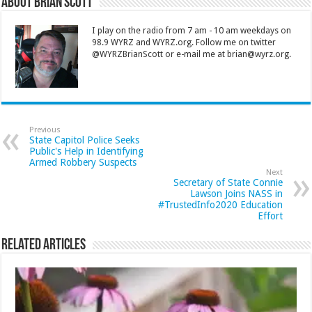
About Brian Scott
I play on the radio from 7 am - 10 am weekdays on
98.9 WYRZ and WYRZ.org. Follow me on twitter
@WYRZBrianScott or e-mail me at brian@wyrz.org.
Previous
State Capitol Police Seeks
Public's Help in Identifying
Armed Robbery Suspects
Next
Secretary of State Connie
Lawson Joins NASS in
#TrustedInfo2020 Education
Effort
Related Articles