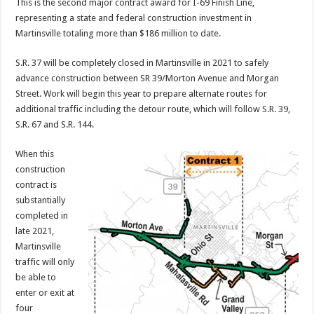
This is the second major contract award for I-69 Finish Line,
representing a state and federal construction investment in
Martinsville totaling more than $186 million to date.
S.R. 37 will be completely closed in Martinsville in 2021 to safely
advance construction between SR 39/Morton Avenue and Morgan
Street. Work will begin this year to prepare alternate routes for
additional traffic including the detour route, which will follow S.R. 39,
S.R. 67 and S.R. 144.
When this
construction
contract is
substantially
completed in
late 2021,
Martinsville
traffic will only
be able to
enter or exit at
four