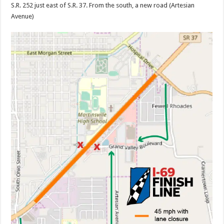
S.R. 252 just east of S.R. 37. From the south, a new road (Artesian
Avenue)