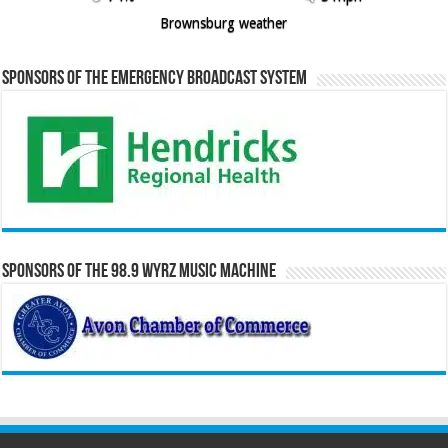
Brownsburg weather
Sponsors of the Emergency Broadcast System
Sponsors of the 98.9 WYRZ Music Machine