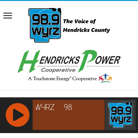
RCAST.NET