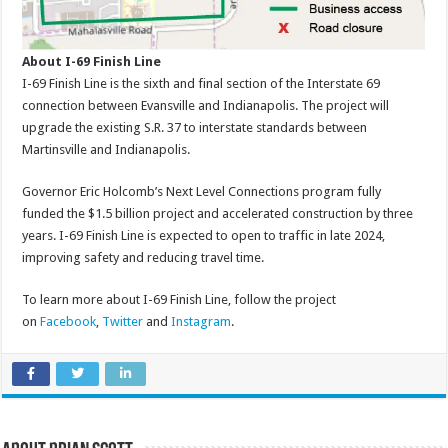
About I-69 Finish Line
I-69 Finish Line is the sixth and final section of the Interstate 69
connection between Evansville and Indianapolis. The project will
upgrade the existing S.R. 37 to interstate standards between
Martinsville and Indianapolis.
Governor Eric Holcomb’s Next Level Connections program fully
funded the $1.5 billion project and accelerated construction by three
years. I-69 Finish Line is expected to open to traffic in late 2024,
improving safety and reducing travel time.
To learn more about I-69 Finish Line, follow the project
on
Facebook
,
Twitter
and
Instagram
.