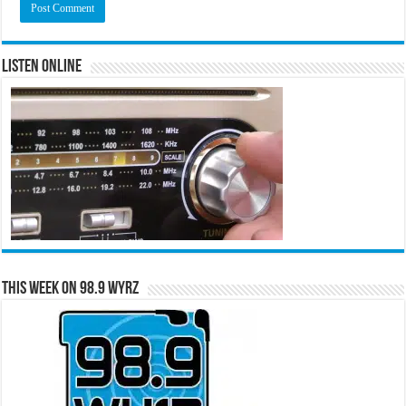
Listen Online
This Week on 98.9 WYRZ