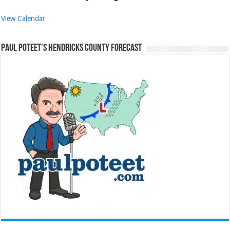
View Calendar
Paul Poteet’s Hendricks County Forecast