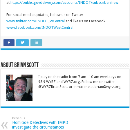
at
https://public.govdelivery.com/accounts/INDOT/subscriber/new
.
For social media updates, follow us on Twitter
www.twitter.com/INDOT_WCentral
and like us on Facebook
www.facebook.com/INDOTWestCentral
.
About Brian Scott
I play on the radio from 7 am - 10 am weekdays on
98.9 WYRZ and WYRZ.org. Follow me on twitter
@WYRZBrianScott or e-mail me at brian@wyrz.org.
Previous
Homicide Detectives with IMPD
investigate the circumstances