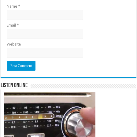
Name
*
Email
*
Website
Listen Online