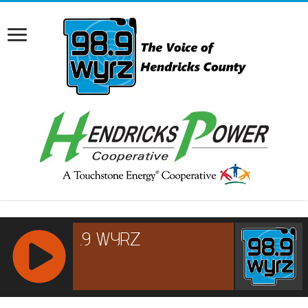
RCAST.NET