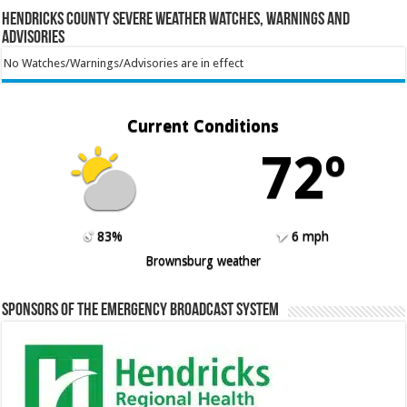
Hendricks County Severe Weather Watches, Warnings and
Advisories
No Watches/Warnings/Advisories are in effect
Current Conditions
72º
83%
6 mph
Brownsburg weather
Sponsors of the Emergency Broadcast System