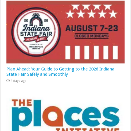
Plan Ahead: Your Guide to Getting to the 2026 Indiana
State Fair Safely and Smoothly
4 days ago