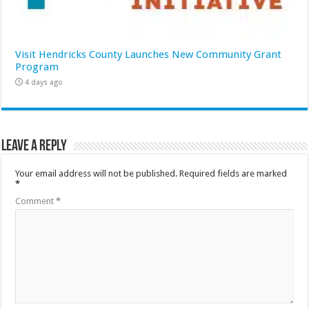
Visit Hendricks County Launches New Community Grant
Program
4 days ago
Leave a Reply
Your email address will not be published.
Required fields are marked
*
Comment
*