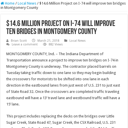
Home
/
Local News
/
$14.6 Million Project on I-74 will improve ten bridges
in Montgomery County
$14.6 Million Project on I-74 will improve
ten bridges in Montgomery County
Brian Scott
March 21, 2018
Local News
Leave a comment
882 Views
MONTGOMERY COUNTY, Ind. – The Indiana Department of
Transportation announce a project to improve ten bridges on I-74 in
Montgomery County is underway. The contractor placed barrels on
Tuesday taking traffic down to one lane so they may begin building
the crossovers for motorists to be shifted into one lane in each
direction in the eastbound lanes from just west of U.S. 231 to just east
of State Road 32. Once the crossovers are completed traffic traveling
eastbound will have a 13’ travel lane and westbound traffic will have a
15’ lane.
This project includes replacing the decks on the bridges over Little
Sugar Creek, State Road 47, Sugar Creek, the CSX Railroad, U.S. 231