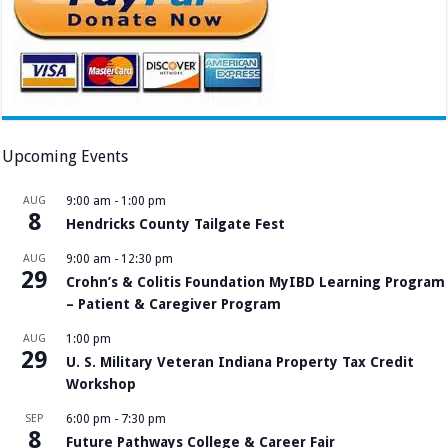
Upcoming Events
AUG
9:00 am
-
1:00 pm
8
Hendricks County Tailgate Fest
AUG
9:00 am
-
12:30 pm
29
Crohn’s & Colitis Foundation MyIBD Learning Program
– Patient & Caregiver Program
AUG
1:00 pm
29
U. S. Military Veteran Indiana Property Tax Credit
Workshop
SEP
6:00 pm
-
7:30 pm
8
Future Pathways College & Career Fair