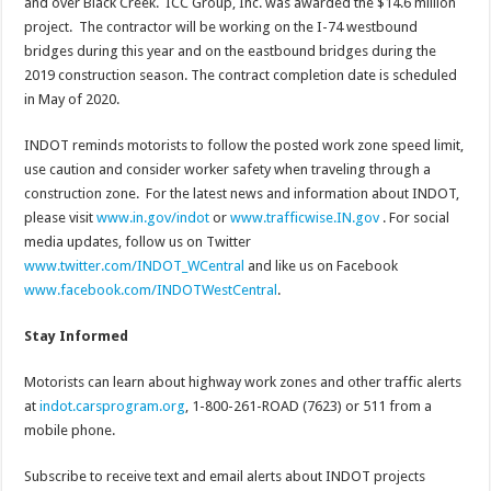
and over Black Creek. ICC Group, Inc. was awarded the $14.6 million
project. The contractor will be working on the I-74 westbound
bridges during this year and on the eastbound bridges during the
2019 construction season. The contract completion date is scheduled
in May of 2020.
INDOT reminds motorists to follow the posted work zone speed limit,
use caution and consider worker safety when traveling through a
construction zone. For the latest news and information about INDOT,
please visit
www.in.gov/indot
or
www.trafficwise.IN.gov
. For social
media updates, follow us on Twitter
www.twitter.com/INDOT_WCentral
and like us on Facebook
www.facebook.com/INDOTWestCentral
.
Stay Informed
Motorists can learn about highway work zones and other traffic alerts
at
indot.carsprogram.org
, 1-800-261-ROAD (7623) or 511 from a
mobile phone.
Subscribe to receive text and email alerts about INDOT projects