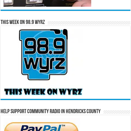
This Week on 98.9 WYRZ
Help Support Community Radio in Hendricks County