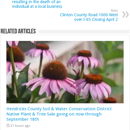
resulting in the death of an
individual at a local business
Next
Clinton County Road 1000 West
over I-65 Closing April 2
Related Articles
Hendricks County Soil & Water Conservation District
Native Plant & Tree Sale going on now through
September 18th
21 hours ago