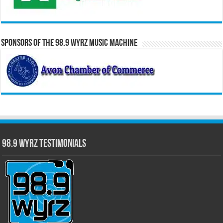
Sponsors of the 98.9 WYRZ Music Machine
98.9 WYRZ Testimonials