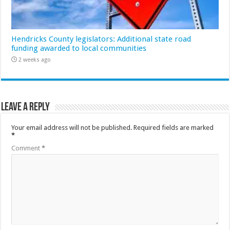
Hendricks County legislators: Additional state road
funding awarded to local communities
2 weeks ago
Leave a Reply
Your email address will not be published.
Required fields are marked
*
Comment
*