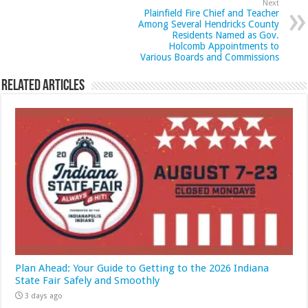
Next
Plainfield Fire Chief and Teacher
Among Several Hendricks County
Residents Named as Gov.
Holcomb Appointments to
Various Boards and Commissions
Related Articles
Plan Ahead: Your Guide to Getting to the 2026 Indiana
State Fair Safely and Smoothly
3 days ago