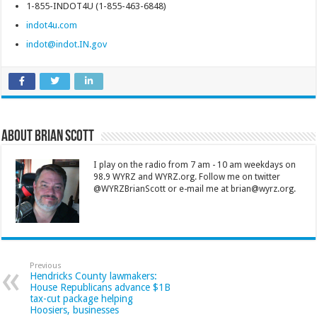
1-855-INDOT4U (1-855-463-6848)
indot4u.com
indot@indot.IN.gov
About Brian Scott
I play on the radio from 7 am - 10 am weekdays on
98.9 WYRZ and WYRZ.org. Follow me on twitter
@WYRZBrianScott or e-mail me at brian@wyrz.org.
Previous
Hendricks County lawmakers:
House Republicans advance $1B
tax-cut package helping
Hoosiers, businesses