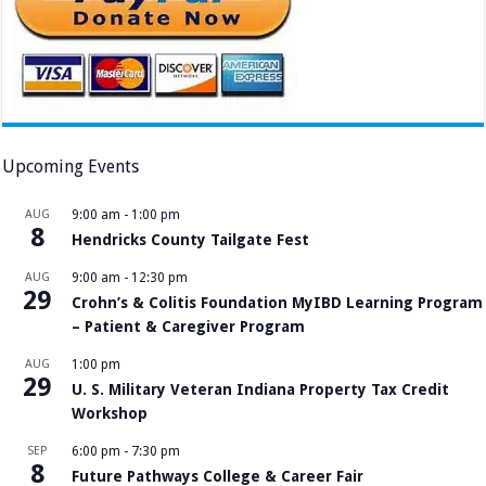
Upcoming Events
AUG
9:00 am
-
1:00 pm
8
Hendricks County Tailgate Fest
AUG
9:00 am
-
12:30 pm
29
Crohn’s & Colitis Foundation MyIBD Learning Program
– Patient & Caregiver Program
AUG
1:00 pm
29
U. S. Military Veteran Indiana Property Tax Credit
Workshop
SEP
6:00 pm
-
7:30 pm
8
Future Pathways College & Career Fair