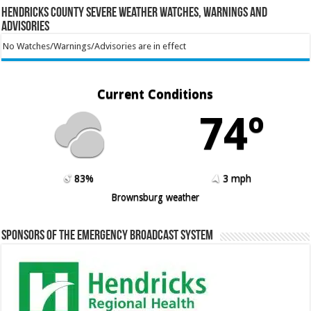
Hendricks County Severe Weather Watches, Warnings and
Advisories
No Watches/Warnings/Advisories are in effect
Current Conditions
74º
83%
3 mph
Brownsburg weather
Sponsors of the Emergency Broadcast System