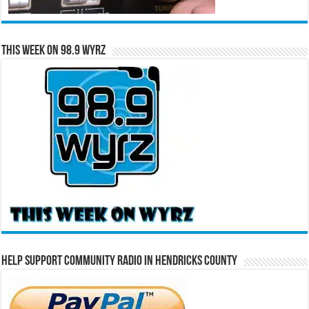
This Week on 98.9 WYRZ
Help Support Community Radio in Hendricks County