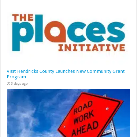
Visit Hendricks County Launches New Community Grant
Program
3 days ago