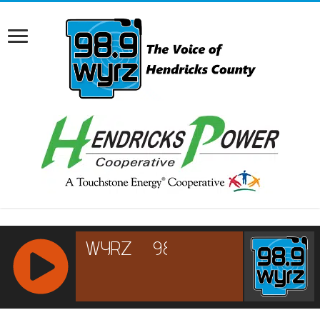
RCAST.NET