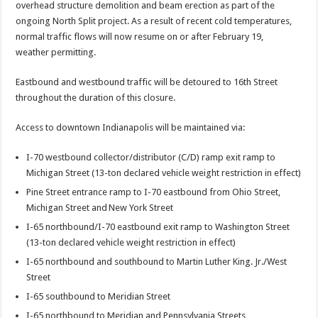
overhead structure demolition and beam erection as part of the
ongoing North Split project. As a result of recent cold temperatures,
normal traffic flows will now resume on or after February 19,
weather permitting.
Eastbound and westbound traffic will be detoured to 16th Street
throughout the duration of this closure.
Access to downtown Indianapolis will be maintained via:
I-70 westbound collector/distributor (C/D) ramp exit ramp to
Michigan Street (13-ton declared vehicle weight restriction in effect)
Pine Street entrance ramp to I-70 eastbound from Ohio Street,
Michigan Street and New York Street
I-65 northbound/I-70 eastbound exit ramp to Washington Street
(13-ton declared vehicle weight restriction in effect)
I-65 northbound and southbound to Martin Luther King. Jr./West
Street
I-65 southbound to Meridian Street
I-65 northbound to Meridian and Pennsylvania Streets