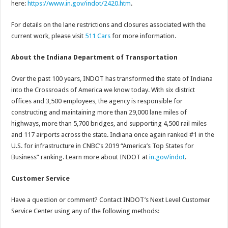
here:
https://www.in.gov/indot/2420.htm
.
For details on the lane restrictions and closures associated with the
current work, please visit
511 Cars
for more information.
About the Indiana Department of Transportation
Over the past 100 years, INDOT has transformed the state of Indiana
into the Crossroads of America we know today. With six district
offices and 3,500 employees, the agency is responsible for
constructing and maintaining more than 29,000 lane miles of
highways, more than 5,700 bridges, and supporting 4,500 rail miles
and 117 airports across the state. Indiana once again ranked #1 in the
U.S. for infrastructure in CNBC’s 2019 “America’s Top States for
Business” ranking. Learn more about INDOT at
in.gov/indot
.
Customer Service
Have a question or comment? Contact INDOT’s Next Level Customer
Service Center using any of the following methods: