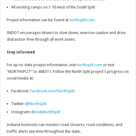
All existing ramps on I-70 west of the South Split
Project information can be found at
northsplit.com
.
INDOT encourages drivers to slow down, exercise caution and drive
distraction-free through all work zones.
Stay informed
For up-to-date project information, visit
northsplit.com
or text
“NORTHSPLIT” to 468311. Follow the North Split project’s progress on
social media at:
Facebook:
Facebook.com/NorthSplit
Twitter:
@NorthSplit
Instagram:
@IndyNorthSplit
Indiana motorists can monitor road closures, road conditions, and
traffic alerts any time throughout the state,