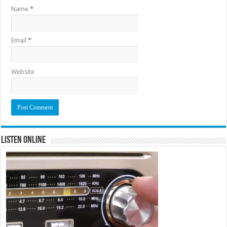
Name
*
Email
*
Website
Listen Online