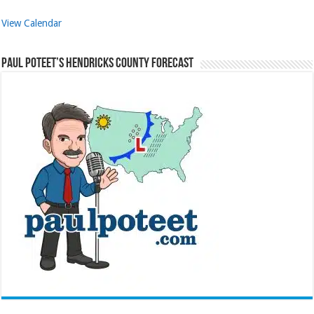
View Calendar
Paul Poteet’s Hendricks County Forecast