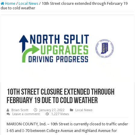
Home
/
Local News
/
10th Street closure extended through February 19
due to cold weather
10th Street closure extended through
February 19 due to cold weather
Brian Scott
January 27, 2022
Local News
Leave a comment
1,227 Views
MARION COUNTY, Ind. – 10th Street is currently closed to traffic under
I-65 and I-70 between College Avenue and Highland Avenue for