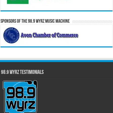
Sponsors of the 98.9 WYRZ Music Machine
98.9 WYRZ Testimonials