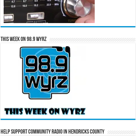
This Week on 98.9 WYRZ
Help Support Community Radio in Hendricks County