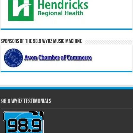
Sponsors of the 98.9 WYRZ Music Machine
98.9 WYRZ Testimonials