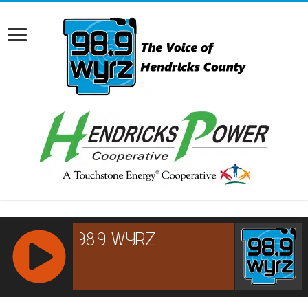
RCAST.NET