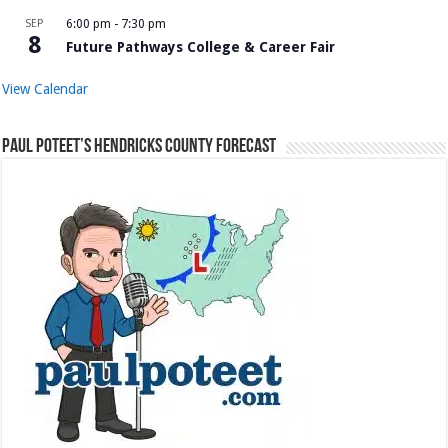
SEP
6:00 pm
-
7:30 pm
8
Future Pathways College & Career Fair
View Calendar
Paul Poteet’s Hendricks County Forecast