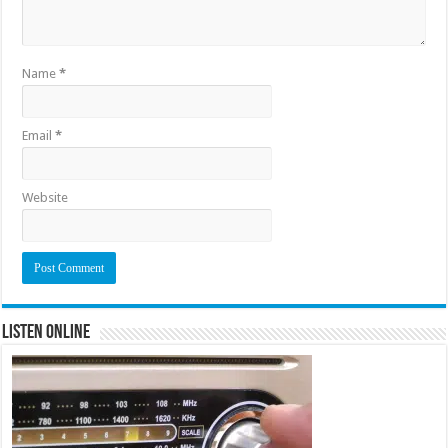
Name
*
Email
*
Website
Listen Online