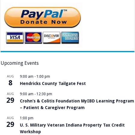
Upcoming Events
AUG
9:00 am
-
1:00 pm
8
Hendricks County Tailgate Fest
AUG
9:00 am
-
12:30 pm
29
Crohn’s & Colitis Foundation MyIBD Learning Program
– Patient & Caregiver Program
AUG
1:00 pm
29
U. S. Military Veteran Indiana Property Tax Credit
Workshop