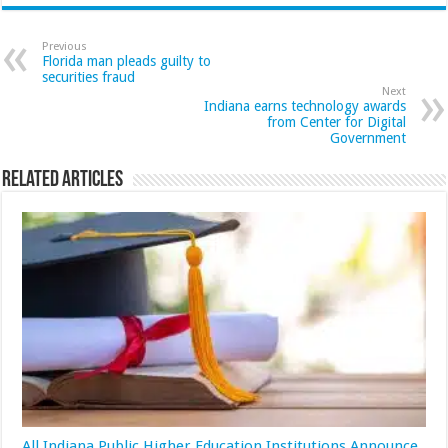
Previous
Florida man pleads guilty to
securities fraud
Next
Indiana earns technology awards
from Center for Digital
Government
Related Articles
All Indiana Public Higher Education Institutions Announce