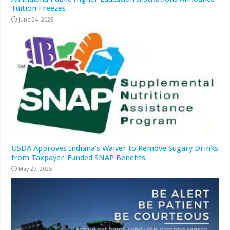
Tuition Freezes
June 24, 2025
USDA Approves Indiana’s Waiver to Remove Sugary Drinks
from Taxpayer-Funded SNAP Benefits
May 27, 2025