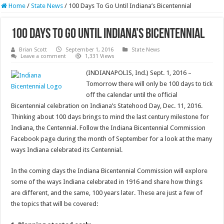
Home
/
State News
/
100 Days To Go Until Indiana’s Bicentennial
100 Days To Go Until Indiana’s Bicentennial
Brian Scott
September 1, 2016
State News
Leave a comment
1,331 Views
(INDIANAPOLIS, Ind.) Sept. 1, 2016 –
Tomorrow there will only be 100 days to tick
off the calendar until the official
Bicentennial celebration on Indiana’s Statehood Day, Dec. 11, 2016.
Thinking about 100 days brings to mind the last century milestone for
Indiana, the Centennial. Follow the Indiana Bicentennial Commission
Facebook page during the month of September for a look at the many
ways Indiana celebrated its Centennial.
In the coming days the Indiana Bicentennial Commission will explore
some of the ways Indiana celebrated in 1916 and share how things
are different, and the same, 100 years later. These are just a few of
the topics that will be covered: