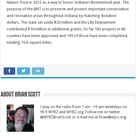
Nature Trust in 2012 as a way to honor Indiana’s Bicentennial year. The
purpose of the BNT is to preserve and protect important conservation
and recreation areas throughout Indiana by matching donation
dollars. The state set aside $20 million and the Lilly Endowment
contributed $10 million in additional grants. So far 183 projects in 66
counties have been approved and 109 of those have been completed,
totaling 15.6 square miles.
About Brian Scott
I play on the radio from 7 am - 10 am weekdays on
98.9 WYRZ and WYRZ.org. Follow me on twitter
@WYRZBrianScott or e-mail me at brian@wyrz.org.