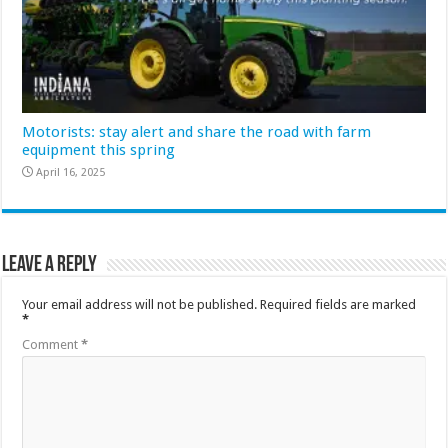
Motorists: stay alert and share the road with farm
equipment this spring
April 16, 2025
Leave a Reply
Your email address will not be published.
Required fields are marked
*
Comment
*