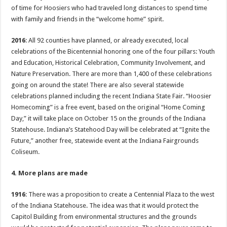
of time for Hoosiers who had traveled long distances to spend time
with family and friends in the “welcome home” spirit.
2016
: All 92 counties have planned, or already executed, local
celebrations of the Bicentennial honoring one of the four pillars: Youth
and Education, Historical Celebration, Community Involvement, and
Nature Preservation. There are more than 1,400 of these celebrations
going on around the state! There are also several statewide
celebrations planned including the recent Indiana State Fair. “Hoosier
Homecoming” is a free event, based on the original “Home Coming
Day,” it will take place on October 15 on the grounds of the Indiana
Statehouse. Indiana’s Statehood Day will be celebrated at “Ignite the
Future,” another free, statewide event at the Indiana Fairgrounds
Coliseum.
4. More plans are made
1916
: There was a proposition to create a Centennial Plaza to the west
of the Indiana Statehouse. The idea was that it would protect the
Capitol Building from environmental structures and the grounds