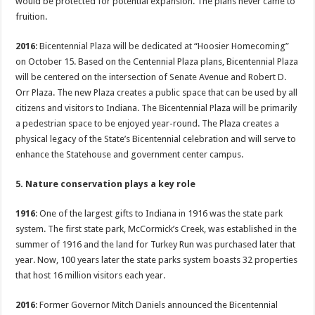
would be protected for potential expansion. The plans never came to
fruition.
2016
: Bicentennial Plaza will be dedicated at “Hoosier Homecoming”
on October 15. Based on the Centennial Plaza plans, Bicentennial Plaza
will be centered on the intersection of Senate Avenue and Robert D.
Orr Plaza. The new Plaza creates a public space that can be used by all
citizens and visitors to Indiana. The Bicentennial Plaza will be primarily
a pedestrian space to be enjoyed year-round. The Plaza creates a
physical legacy of the State’s Bicentennial celebration and will serve to
enhance the Statehouse and government center campus.
5. Nature conservation plays a key role
1916
: One of the largest gifts to Indiana in 1916 was the state park
system. The first state park, McCormick’s Creek, was established in the
summer of 1916 and the land for Turkey Run was purchased later that
year. Now, 100 years later the state parks system boasts 32 properties
that host 16 million visitors each year.
2016
: Former Governor Mitch Daniels announced the Bicentennial