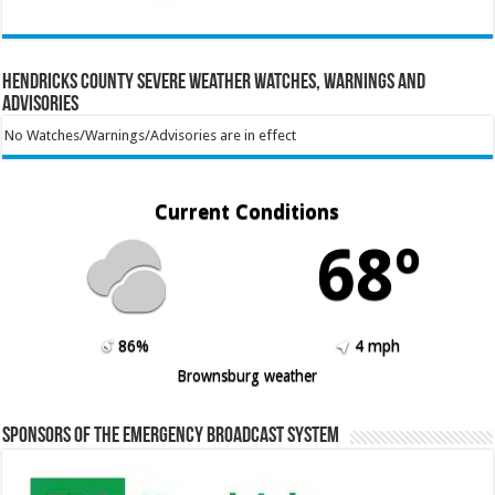
Hendricks County Severe Weather Watches, Warnings and
Advisories
No Watches/Warnings/Advisories are in effect
Current Conditions
68º
86%
4 mph
Brownsburg weather
Sponsors of the Emergency Broadcast System