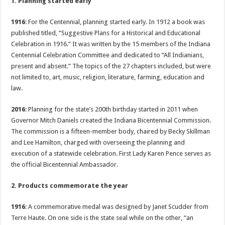
1. Planning started early
1916
: For the Centennial, planning started early. In 1912 a book was
published titled, “Suggestive Plans for a Historical and Educational
Celebration in 1916.” It was written by the 15 members of the Indiana
Centennial Celebration Committee and dedicated to “All Indianians,
present and absent.” The topics of the 27 chapters included, but were
not limited to, art, music, religion, literature, farming, education and
law.
2016
: Planning for the state’s 200th birthday started in 2011 when
Governor Mitch Daniels created the Indiana Bicentennial Commission.
The commission is a fifteen-member body, chaired by Becky Skillman
and Lee Hamilton, charged with overseeing the planning and
execution of a statewide celebration. First Lady Karen Pence serves as
the official Bicentennial Ambassador.
2. Products commemorate the year
1916
: A commemorative medal was designed by Janet Scudder from
Terre Haute. On one side is the state seal while on the other, “an