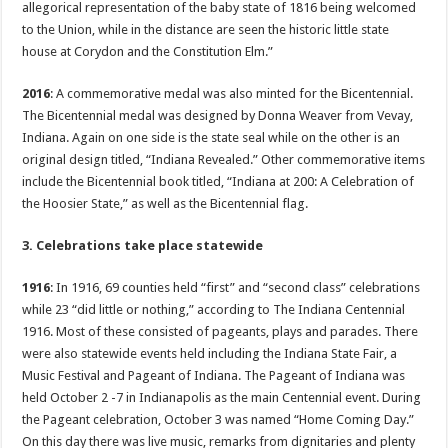
allegorical representation of the baby state of 1816 being welcomed
to the Union, while in the distance are seen the historic little state
house at Corydon and the Constitution Elm.”
2016
: A commemorative medal was also minted for the Bicentennial.
The Bicentennial medal was designed by Donna Weaver from Vevay,
Indiana. Again on one side is the state seal while on the other is an
original design titled, “Indiana Revealed.” Other commemorative items
include the Bicentennial book titled, “Indiana at 200: A Celebration of
the Hoosier State,” as well as the Bicentennial flag.
3. Celebrations take place statewide
1916
: In 1916, 69 counties held “first” and “second class” celebrations
while 23 “did little or nothing,” according to The Indiana Centennial
1916. Most of these consisted of pageants, plays and parades. There
were also statewide events held including the Indiana State Fair, a
Music Festival and Pageant of Indiana. The Pageant of Indiana was
held October 2 -7 in Indianapolis as the main Centennial event. During
the Pageant celebration, October 3 was named “Home Coming Day.”
On this day there was live music, remarks from dignitaries and plenty