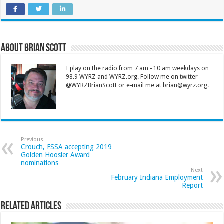
About Brian Scott
I play on the radio from 7 am - 10 am weekdays on
98.9 WYRZ and WYRZ.org. Follow me on twitter
@WYRZBrianScott or e-mail me at brian@wyrz.org.
Previous
Crouch, FSSA accepting 2019
Golden Hoosier Award
nominations
Next
February Indiana Employment
Report
Related Articles