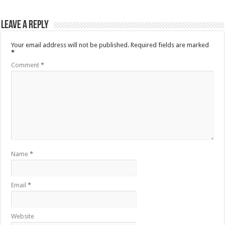
Leave a Reply
Your email address will not be published.
Required fields are marked
*
Comment
*
Name
*
Email
*
Website