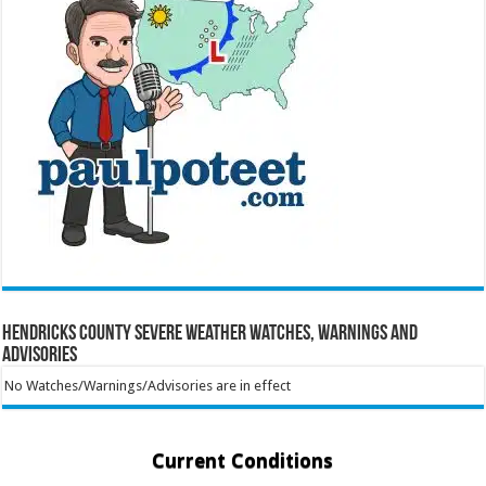
Hendricks County Severe Weather Watches, Warnings and
Advisories
No Watches/Warnings/Advisories are in effect
Current Conditions