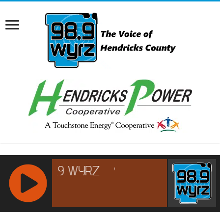
RCAST.NET