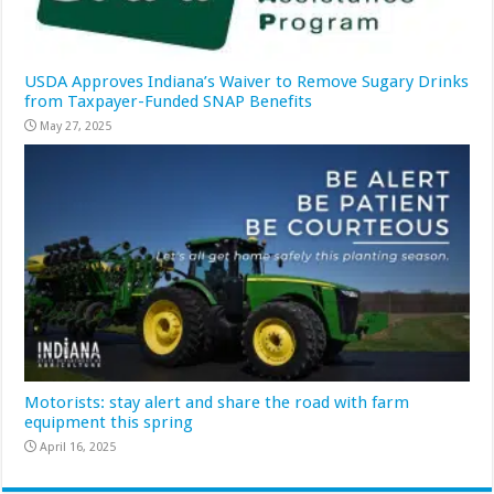
USDA Approves Indiana’s Waiver to Remove Sugary Drinks
from Taxpayer-Funded SNAP Benefits
May 27, 2025
Motorists: stay alert and share the road with farm
equipment this spring
April 16, 2025