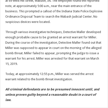
at 69 West Hill Street, Wabash, IN. The employee found the reported
note, at approximately 5:00 a.m., near the main entrance of the
business. This prompted a callout of the Indiana State Police Explosive
Ordinance Disposal Team to search the Wabash Judicial Center. No
suspicious devices were located.
Through various investigative techniques, Detective Maller developed
enough probable cause to be granted an arrest warrant for Miller.
During the course of the investigation, Detective Maller found out that
Miller was supposed to appear in court on the morning of the alleged
bomb threat. Miller failed to appear, prompting the judge to issue a
warrant for his arrest. Miller was arrested for that warrant on March
15, 2019.
Today, at approximately 12:55 p.m., Miller was served the arrest
warrant related to the bomb threat investigation.
All criminal defendants are to be presumed innocent until, and
unless proven guilty beyond a reasonable doubt in a court of
law.