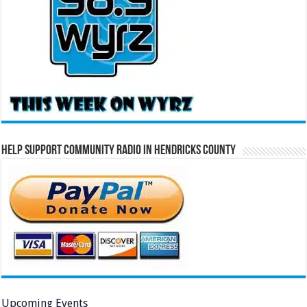
Help Support Community Radio in Hendricks County
Upcoming Events