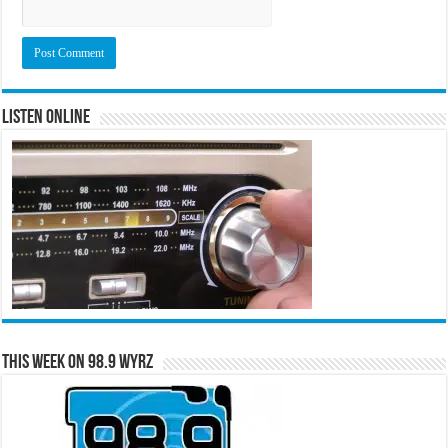
Listen Online
This Week on 98.9 WYRZ