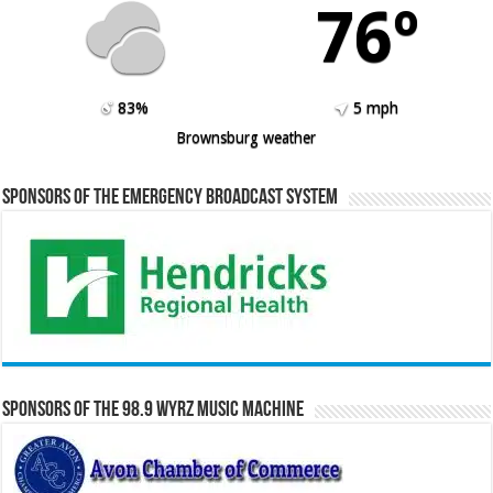
76º
83%
5 mph
Brownsburg weather
Sponsors of the Emergency Broadcast System
Sponsors of the 98.9 WYRZ Music Machine