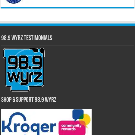
98.9 WYRZ Testimonials
Shop & Support 98.9 WYRZ