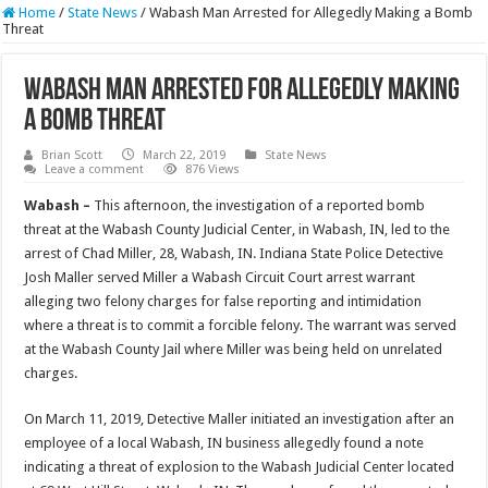
Home
/
State News
/
Wabash Man Arrested for Allegedly Making a Bomb
Threat
Wabash Man Arrested for Allegedly Making
a Bomb Threat
Brian Scott
March 22, 2019
State News
Leave a comment
876 Views
Wabash –
This afternoon, the investigation of a reported bomb
threat at the Wabash County Judicial Center, in Wabash, IN, led to the
arrest of Chad Miller, 28, Wabash, IN. Indiana State Police Detective
Josh Maller served Miller a Wabash Circuit Court arrest warrant
alleging two felony charges for false reporting and intimidation
where a threat is to commit a forcible felony. The warrant was served
at the Wabash County Jail where Miller was being held on unrelated
charges.
On March 11, 2019, Detective Maller initiated an investigation after an
employee of a local Wabash, IN business allegedly found a note
indicating a threat of explosion to the Wabash Judicial Center located