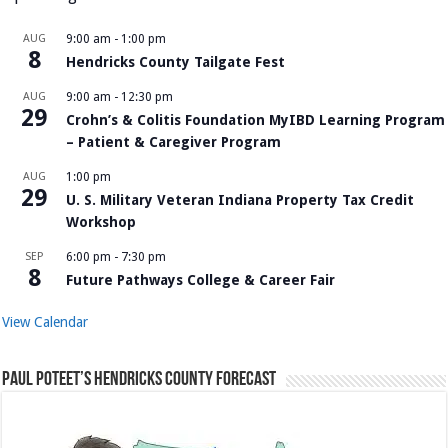
AUG
9:00 am
-
1:00 pm
8
Hendricks County Tailgate Fest
AUG
9:00 am
-
12:30 pm
29
Crohn’s & Colitis Foundation MyIBD Learning Program
– Patient & Caregiver Program
AUG
1:00 pm
29
U. S. Military Veteran Indiana Property Tax Credit
Workshop
SEP
6:00 pm
-
7:30 pm
8
Future Pathways College & Career Fair
View Calendar
Paul Poteet’s Hendricks County Forecast