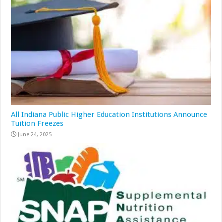
All Indiana Public Higher Education Institutions Announce
Tuition Freezes
June 24, 2025