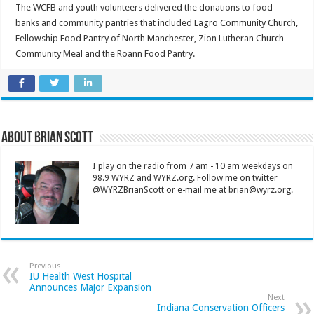
The WCFB and youth volunteers delivered the donations to food
banks and community pantries that included Lagro Community Church,
Fellowship Food Pantry of North Manchester, Zion Lutheran Church
Community Meal and the Roann Food Pantry.
About Brian Scott
I play on the radio from 7 am - 10 am weekdays on
98.9 WYRZ and WYRZ.org. Follow me on twitter
@WYRZBrianScott or e-mail me at brian@wyrz.org.
Previous
IU Health West Hospital
Announces Major Expansion
Next
Indiana Conservation Officers