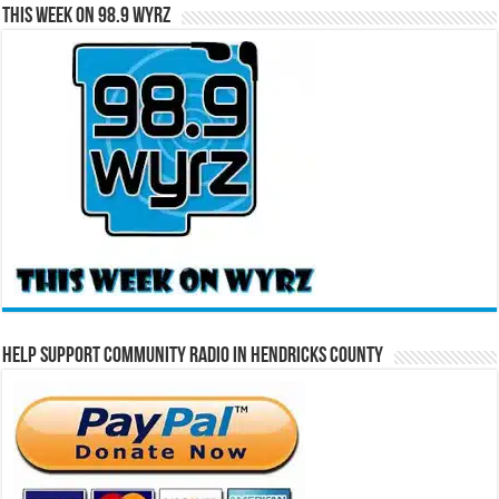
This Week on 98.9 WYRZ
Help Support Community Radio in Hendricks County