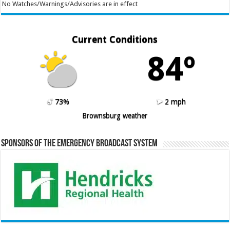
No Watches/Warnings/Advisories are in effect
Current Conditions
84º
73%
2 mph
Brownsburg weather
Sponsors of the Emergency Broadcast System