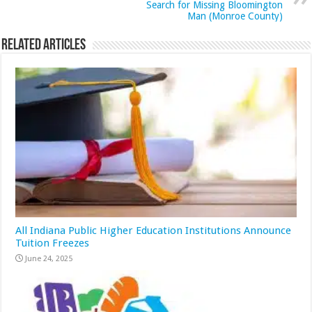
Search for Missing Bloomington
Man (Monroe County)
Related Articles
All Indiana Public Higher Education Institutions Announce
Tuition Freezes
June 24, 2025