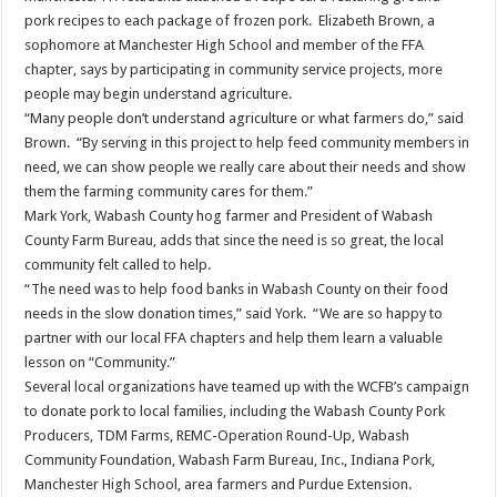
pork recipes to each package of frozen pork. Elizabeth Brown, a
sophomore at Manchester High School and member of the FFA
chapter, says by participating in community service projects, more
people may begin understand agriculture.
“Many people don’t understand agriculture or what farmers do,” said
Brown. “By serving in this project to help feed community members in
need, we can show people we really care about their needs and show
them the farming community cares for them.”
Mark York, Wabash County hog farmer and President of Wabash
County Farm Bureau, adds that since the need is so great, the local
community felt called to help.
“The need was to help food banks in Wabash County on their food
needs in the slow donation times,” said York. “We are so happy to
partner with our local FFA chapters and help them learn a valuable
lesson on “Community.”
Several local organizations have teamed up with the WCFB’s campaign
to donate pork to local families, including the Wabash County Pork
Producers, TDM Farms, REMC-Operation Round-Up, Wabash
Community Foundation, Wabash Farm Bureau, Inc., Indiana Pork,
Manchester High School, area farmers and Purdue Extension.