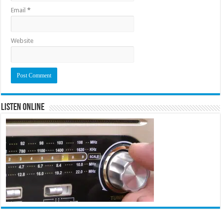
Email
*
Website
Listen Online