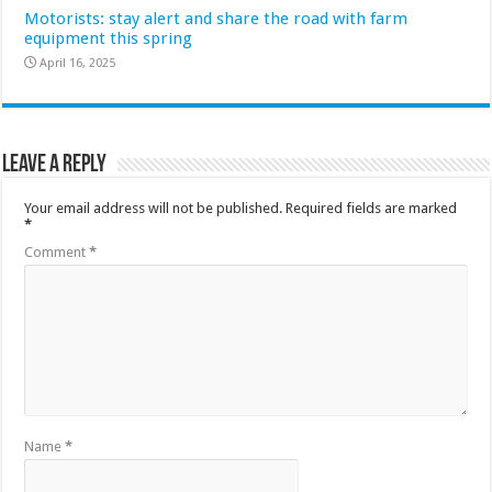
Motorists: stay alert and share the road with farm
equipment this spring
April 16, 2025
Leave a Reply
Your email address will not be published.
Required fields are marked
*
Comment
*
Name
*