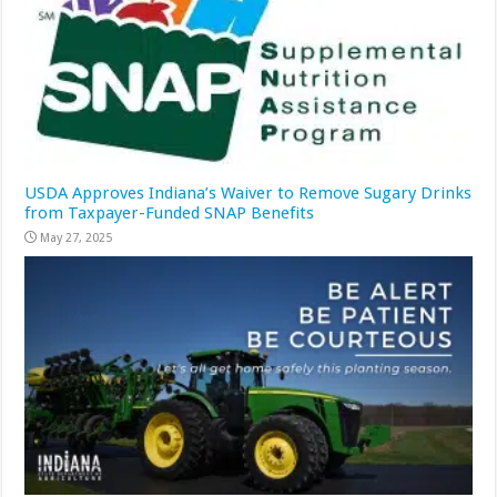
USDA Approves Indiana’s Waiver to Remove Sugary Drinks
from Taxpayer-Funded SNAP Benefits
May 27, 2025