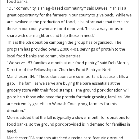
food banks.
“Our community is an ag-based community,” said Dawes. “This is a
great opportunity for the farmers in our county to give back. While we
are involved in the production of food, it is unfortunate that there are
those in our county who are food deprived. This is a way for us to
share with our neighbors and help those in need.”
This is the 5th donation campaign the group has organized. The
program has provided over 32,000 4-oz. servings of protein to the
local food banks and community pantries.
“We serve 153 families a month at our food pantry,” said Deb Morris,
Director of the Fellowship of Churches Food Pantry in North
Manchester, IN. “These donations are so important because it fills a
gap. The families we serve are buying the bare essentials at the
grocery store with their food stamps. The ground pork donation will
go to help those who need the protein for their growing families. We
are extremely grateful to Wabash County hog farmers for this
donation.”
Morris added that the fall is typically a slower month for donations to
food banks, so the ground pork provided is in demand for families in
need.
Manchester FFA students attached a recipe card featuring ground