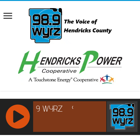
RCAST.NET