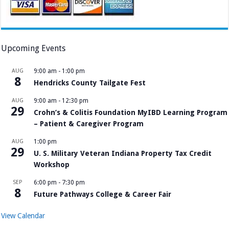
Upcoming Events
AUG
9:00 am
-
1:00 pm
8
Hendricks County Tailgate Fest
AUG
9:00 am
-
12:30 pm
29
Crohn’s & Colitis Foundation MyIBD Learning Program
– Patient & Caregiver Program
AUG
1:00 pm
29
U. S. Military Veteran Indiana Property Tax Credit
Workshop
SEP
6:00 pm
-
7:30 pm
8
Future Pathways College & Career Fair
View Calendar