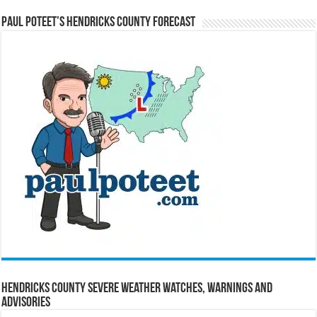
Paul Poteet’s Hendricks County Forecast
Hendricks County Severe Weather Watches, Warnings and
Advisories