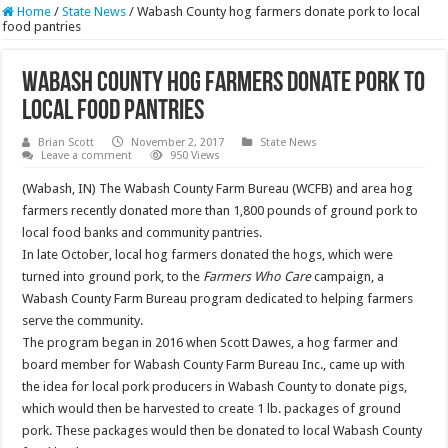
Home
/
State News
/
Wabash County hog farmers donate pork to local
food pantries
Wabash County hog farmers donate pork to
local food pantries
Brian Scott
November 2, 2017
State News
Leave a comment
950 Views
(Wabash, IN) The Wabash County Farm Bureau (WCFB) and area hog
farmers recently donated more than 1,800 pounds of ground pork to
local food banks and community pantries.
In late October, local hog farmers donated the hogs, which were
turned into ground pork, to the
Farmers Who Care
campaign, a
Wabash County Farm Bureau program dedicated to helping farmers
serve the community.
The program began in 2016 when Scott Dawes, a hog farmer and
board member for Wabash County Farm Bureau Inc., came up with
the idea for local pork producers in Wabash County to donate pigs,
which would then be harvested to create 1 lb. packages of ground
pork. These packages would then be donated to local Wabash County