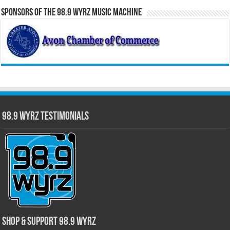
Sponsors of the 98.9 WYRZ Music Machine
98.9 WYRZ Testimonials
Shop & Support 98.9 WYRZ