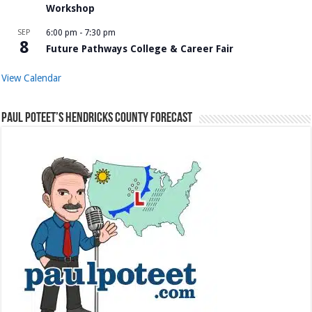
Workshop
SEP
6:00 pm
-
7:30 pm
8
Future Pathways College & Career Fair
View Calendar
Paul Poteet’s Hendricks County Forecast