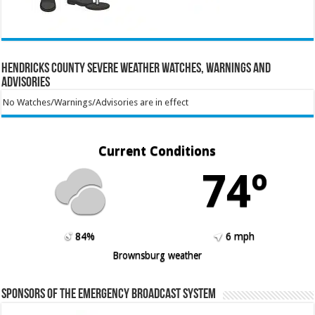
Hendricks County Severe Weather Watches, Warnings and
Advisories
No Watches/Warnings/Advisories are in effect
Current Conditions
74º
84%
6 mph
Brownsburg weather
Sponsors of the Emergency Broadcast System