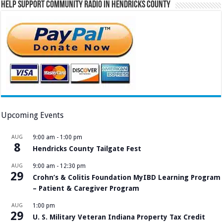
Help Support Community Radio in Hendricks County
Upcoming Events
AUG
9:00 am
-
1:00 pm
8
Hendricks County Tailgate Fest
AUG
9:00 am
-
12:30 pm
29
Crohn’s & Colitis Foundation MyIBD Learning Program
– Patient & Caregiver Program
AUG
1:00 pm
29
U. S. Military Veteran Indiana Property Tax Credit