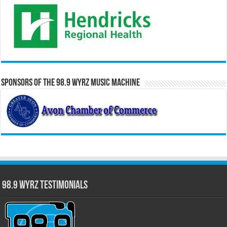
Sponsors of the 98.9 WYRZ Music Machine
98.9 WYRZ Testimonials