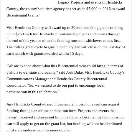
Legacy Projects and events in Hendricks
County, the county’s tourism agency has set aside $5,000 in 2016 to award
Bicentennial Grants.
Visit Hendricks County will award up to 20 non-matching grants totaling
up to $250 each for Hendricks bicentennial projects and events through
the end of this year or when the funding runs out, whichever comes first.
The rolling grant cycle begins in February and will close on the last day of
each month with grants awarded within 15 days.
“We are excited about what this Bicentennial year could bring in terms of
visitors to our state and county,” said Josh Duke, Visit Hendricks County’s
Communications Manager and Hendricks County Bicentennial
Coordinator. “So, we wanted to do our part to encourage local
participation in this celebration.”
Any Hendricks County-based bicentennial project or event can request
funding through an online nomination form. Projects and events that
haven’t received endorsement from the Indiana Bicentennial Commission
can still apply to get on the grant list, but funding will not be distributed
until state endorsement becomes official.