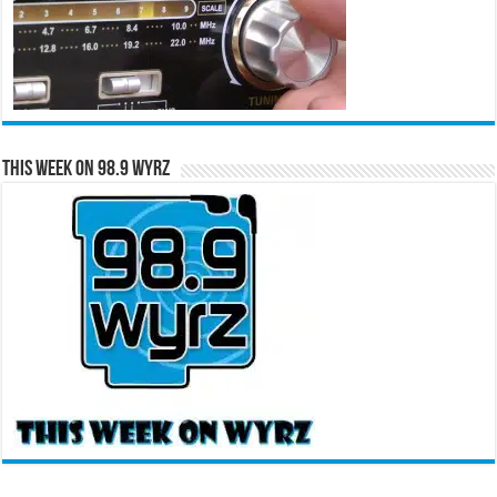
This Week on 98.9 WYRZ