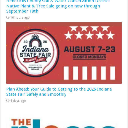
Hendricks County Soil & Water Conservation District
Native Plant & Tree Sale going on now through
September 18th
16 hours ago
Plan Ahead: Your Guide to Getting to the 2026 Indiana
State Fair Safely and Smoothly
4 days ago