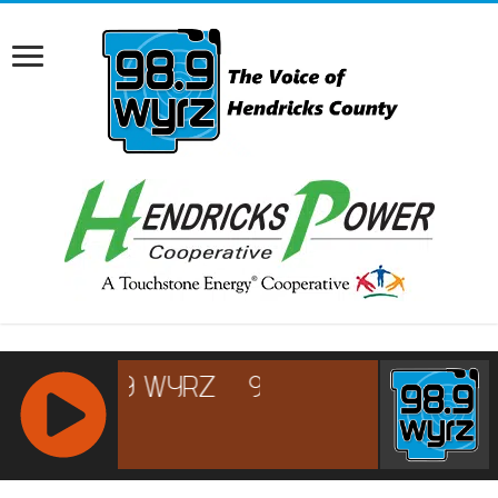
RCAST.NET