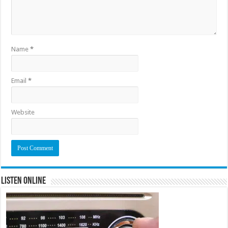
Name
*
Email
*
Website
Listen Online