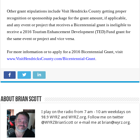
Other grant stipulations include Visit Hendricks County getting proper
recognition or sponsorship package for the grant amount, if applicable,
and any event or project that receives a Bicentennial grant is ineligible to
receive a 2016 Tourism Enhancement Development (TED) Fund grant for
the same event or project and vice versa.
For more information or to apply for a 2016 Bicentennial Grant, visit
www.VisitHendricksCounty.com/Bicentennial-Grant
.
About Brian Scott
I play on the radio from 7 am - 10 am weekdays on
98.9 WYRZ and WYRZ.org. Follow me on twitter
@WYRZBrianScott or e-mail me at brian@wyrz.org.