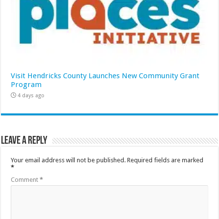
Visit Hendricks County Launches New Community Grant
Program
4 days ago
Leave a Reply
Your email address will not be published.
Required fields are marked
*
Comment
*