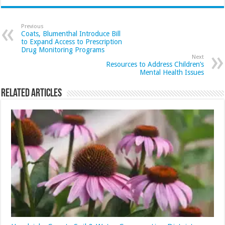
Previous
Coats, Blumenthal Introduce Bill
to Expand Access to Prescription
Drug Monitoring Programs
Next
Resources to Address Children’s
Mental Health Issues
Related Articles