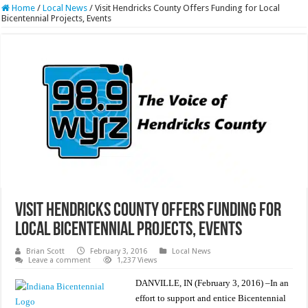
Home
/
Local News
/
Visit Hendricks County Offers Funding for Local
Bicentennial Projects, Events
Visit Hendricks County Offers Funding for
Local Bicentennial Projects, Events
Brian Scott
February 3, 2016
Local News
Leave a comment
1,237 Views
DANVILLE, IN (February 3, 2016) –In an
effort to support and entice Bicentennial