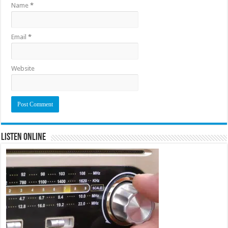
Name
*
Email
*
Website
Listen Online