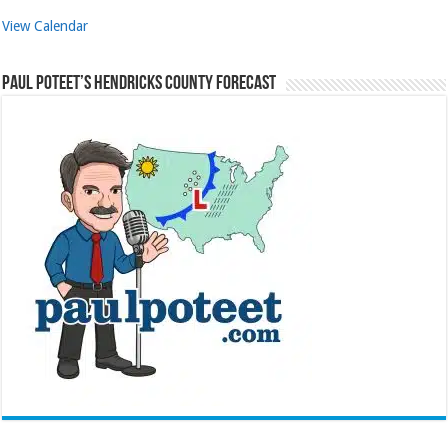
View Calendar
Paul Poteet’s Hendricks County Forecast