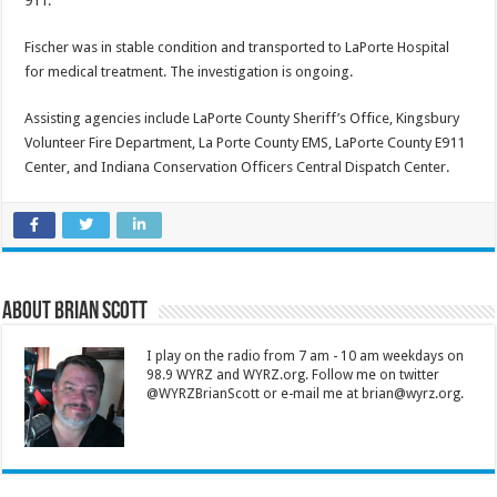
911.
Fischer was in stable condition and transported to LaPorte Hospital
for medical treatment. The investigation is ongoing.
Assisting agencies include LaPorte County Sheriff’s Office, Kingsbury
Volunteer Fire Department, La Porte County EMS, LaPorte County E911
Center, and Indiana Conservation Officers Central Dispatch Center.
About Brian Scott
I play on the radio from 7 am - 10 am weekdays on
98.9 WYRZ and WYRZ.org. Follow me on twitter
@WYRZBrianScott or e-mail me at brian@wyrz.org.