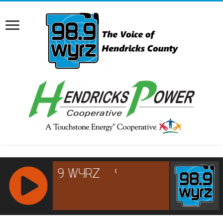
RCAST.NET