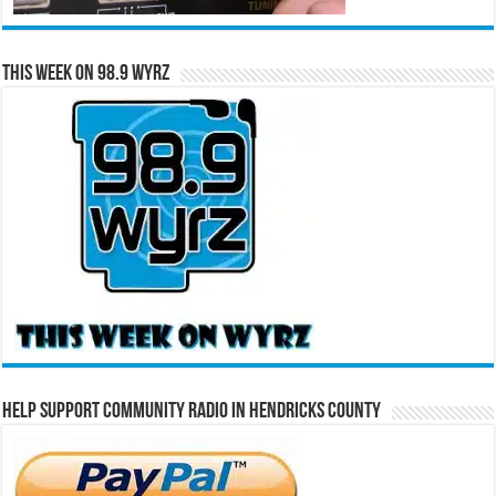
This Week on 98.9 WYRZ
Help Support Community Radio in Hendricks County