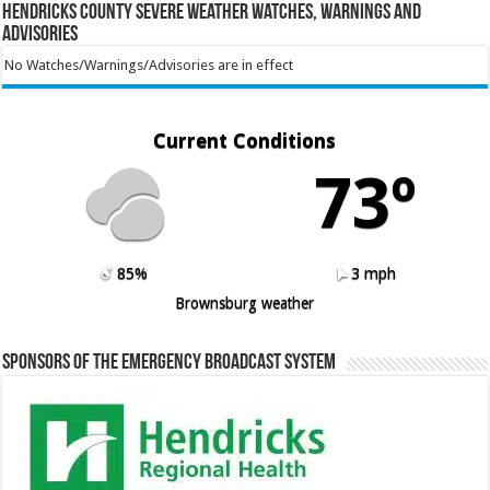
Hendricks County Severe Weather Watches, Warnings and
Advisories
No Watches/Warnings/Advisories are in effect
Current Conditions
73º
85%
3 mph
Brownsburg weather
Sponsors of the Emergency Broadcast System