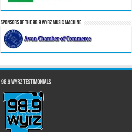
Sponsors of the 98.9 WYRZ Music Machine
98.9 WYRZ Testimonials