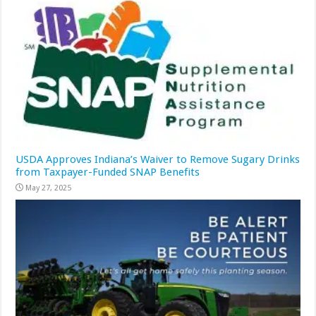
USDA Approves Indiana’s Waiver to Remove Sugary Drinks
from Taxpayer-Funded SNAP Benefits
May 27, 2025