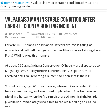
Home
/
State News
/
Valparaiso man in stable condition after LaPorte
County hunting incident
Valparaiso man in stable condition after
LaPorte County hunting incident
Brian Scott
November 18, 2019
State News
Leave a comment
1,125 Views
LaPorte, IN – Indiana Conservation Officers are investigating an
unintentional, self-inflicted gunshot wound that occurred at Kingsbury
Fish & Wildlife Area this morning.
At about 7:30 a.m., Indiana Conservation Officers were dispatched to
Kingsbury FWA. Shortly before, LaPorte County Dispatch Center
received a 911 call reporting a hunter had been shot in the leg.
Vincent Fischer, age 48 of Valparaiso, informed Conservation Officers
he was deer hunting and attempted to place his .44 caliber revolver
pistol in a holster when the firearm discharged into his right leg. His
juvenile son immediately used a belt to reduce bleeding and called