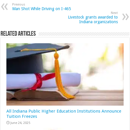
Previous
Man Shot While Driving on I-465
Next
Livestock grants awarded to
Indiana organizations
Related Articles
All Indiana Public Higher Education Institutions Announce
Tuition Freezes
June 24, 2025