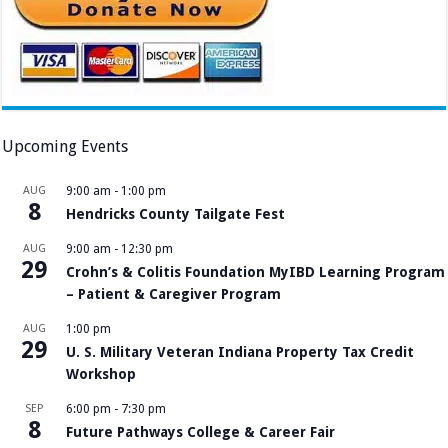
Upcoming Events
AUG
9:00 am
-
1:00 pm
8
Hendricks County Tailgate Fest
AUG
9:00 am
-
12:30 pm
29
Crohn’s & Colitis Foundation MyIBD Learning Program
– Patient & Caregiver Program
AUG
1:00 pm
29
U. S. Military Veteran Indiana Property Tax Credit
Workshop
SEP
6:00 pm
-
7:30 pm
8
Future Pathways College & Career Fair