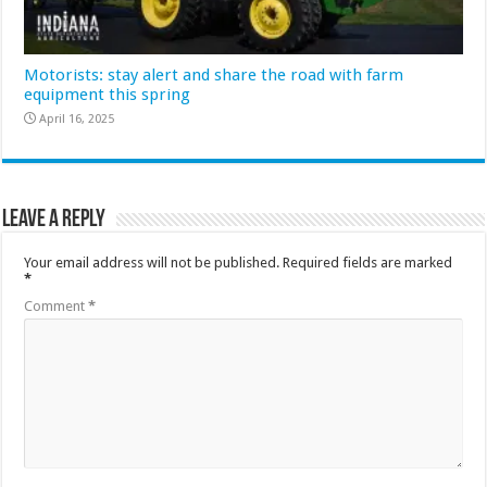
Motorists: stay alert and share the road with farm
equipment this spring
April 16, 2025
Leave a Reply
Your email address will not be published.
Required fields are marked
*
Comment
*