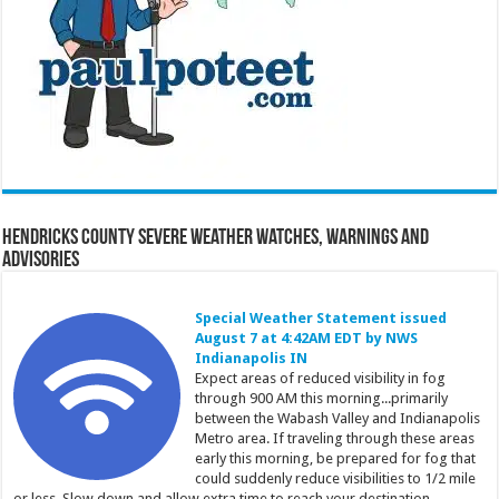
Hendricks County Severe Weather Watches, Warnings and
Advisories
Special Weather Statement issued
August 7 at 4:42AM EDT by NWS
Indianapolis IN
Expect areas of reduced visibility in fog
through 900 AM this morning...primarily
between the Wabash Valley and Indianapolis
Metro area. If traveling through these areas
early this morning, be prepared for fog that
could suddenly reduce visibilities to 1/2 mile
or less. Slow down and allow extra time to reach your destination.