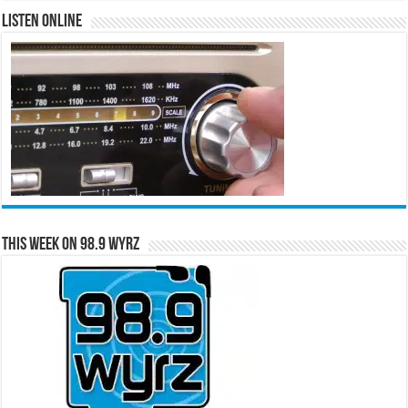
Listen Online
This Week on 98.9 WYRZ