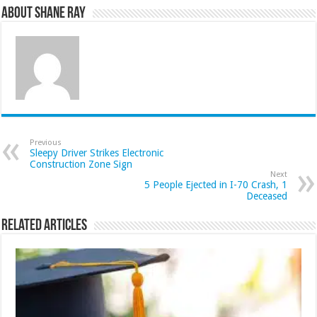
About Shane Ray
Previous
Sleepy Driver Strikes Electronic
Construction Zone Sign
Next
5 People Ejected in I-70 Crash, 1
Deceased
Related Articles