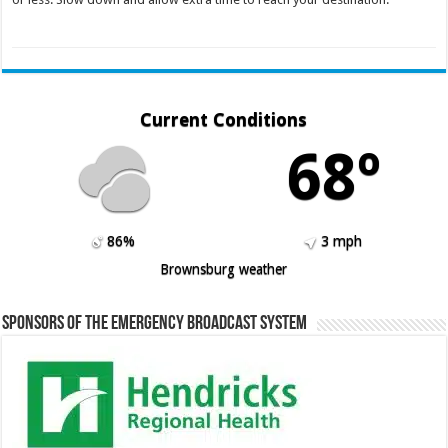
Current Conditions
68º
86%
3 mph
Brownsburg weather
Sponsors of the Emergency Broadcast System