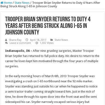
Home
/
State News
/
Trooper Brian Snyder Returns to Duty 4 Years After
Being Struck Along I-65 in Johnson County
Trooper Brian Snyder Returns to Duty 4
Years After Being Struck Along I-65 in
Johnson County
Shane Ray
April 18, 2017
State News
Leave a comment
1,032 Views
Indianapolis, IN –
After nine grueling surgeries, Master Trooper
Brian Snyder has returned to full police duty. His desire to return to the
career he loves kept him motivated through the four years of multiple
surgeries.
In the early morning hours of March 6th, 2013 Trooper Snyder was
investigating a crash on I-65 northbound near the 92 mile marker.
Snyder was standing just outside his car when he happened to notice
a semi tractor-trailer coming straight toward him. Just in the nick of
time, he dove through his open door into the front seat and the semi
sideswiped his car. Snyder narrowly escaped serious injury but