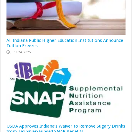
All Indiana Public Higher Education Institutions Announce
Tuition Freezes
June 24, 2025
USDA Approves Indiana’s Waiver to Remove Sugary Drinks
from Taxpayer-Funded SNAP Benefits