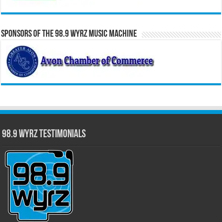
Sponsors of the 98.9 WYRZ Music Machine
98.9 WYRZ Testimonials