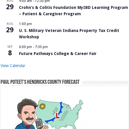
AUG
9:00 am
-
12:30 pm
29
Crohn’s & Colitis Foundation MyIBD Learning Program
– Patient & Caregiver Program
AUG
1:00 pm
29
U. S. Military Veteran Indiana Property Tax Credit
Workshop
SEP
6:00 pm
-
7:30 pm
8
Future Pathways College & Career Fair
View Calendar
Paul Poteet’s Hendricks County Forecast