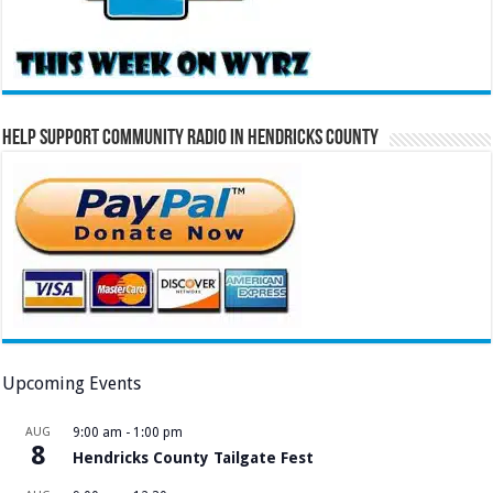
Help Support Community Radio in Hendricks County
Upcoming Events
AUG
9:00 am
-
1:00 pm
8
Hendricks County Tailgate Fest