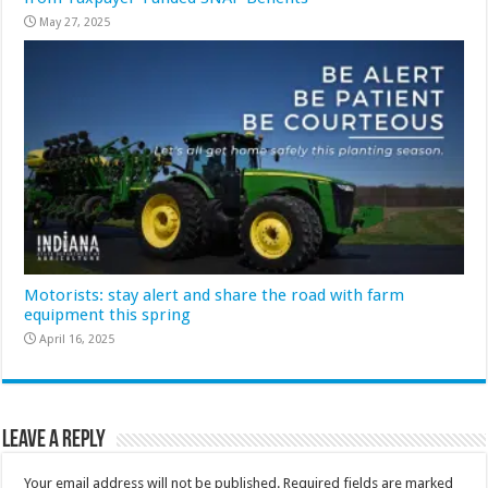
May 27, 2025
Motorists: stay alert and share the road with farm
equipment this spring
April 16, 2025
Leave a Reply
Your email address will not be published.
Required fields are marked