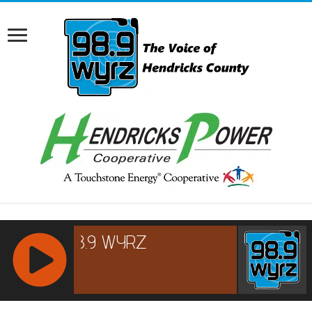
RCAST.NET