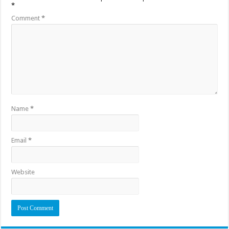
*
Comment
*
Name
*
Email
*
Website