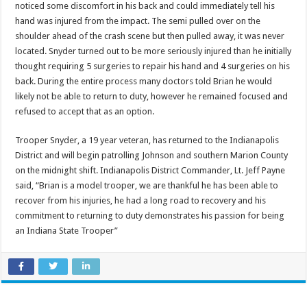
noticed some discomfort in his back and could immediately tell his
hand was injured from the impact. The semi pulled over on the
shoulder ahead of the crash scene but then pulled away, it was never
located. Snyder turned out to be more seriously injured than he initially
thought requiring 5 surgeries to repair his hand and 4 surgeries on his
back. During the entire process many doctors told Brian he would
likely not be able to return to duty, however he remained focused and
refused to accept that as an option.
Trooper Snyder, a 19 year veteran, has returned to the Indianapolis
District and will begin patrolling Johnson and southern Marion County
on the
midnight
shift. Indianapolis District Commander, Lt. Jeff Payne
said, “Brian is a model trooper, we are thankful he has been able to
recover from his injuries, he had a long road to recovery and his
commitment to returning to duty demonstrates his passion for being
an Indiana State Trooper”