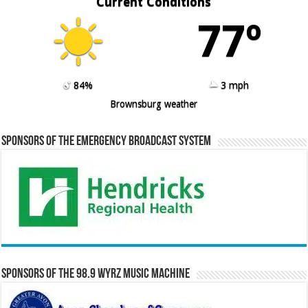
Current Conditions
77º
84%
3 mph
Brownsburg weather
Sponsors of the Emergency Broadcast System
Sponsors of the 98.9 WYRZ Music Machine