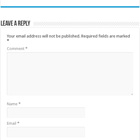
Leave a Reply
Your email address will not be published.
Required fields are marked
*
Comment
*
Name
*
Email
*