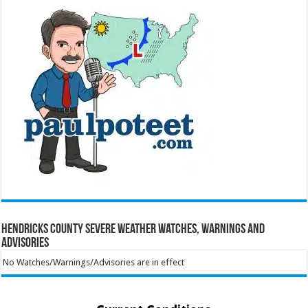
Hendricks County Severe Weather Watches, Warnings and
Advisories
No Watches/Warnings/Advisories are in effect