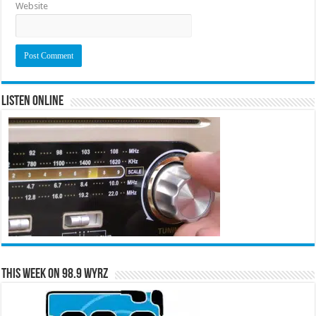
Website
Listen Online
This Week on 98.9 WYRZ