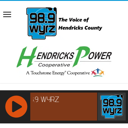
RCAST.NET