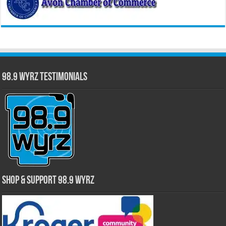
98.9 WYRZ Testimonials
Shop & Support 98.9 WYRZ