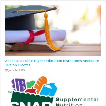
All Indiana Public Higher Education Institutions Announce
Tuition Freezes
June 24, 2025