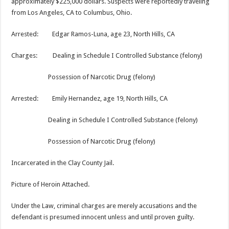
approximately $225,000 dollars. Suspects were reportedly traveling
from Los Angeles, CA to Columbus, Ohio.
Arrested: Edgar Ramos-Luna, age 23, North Hills, CA
Charges: Dealing in Schedule I Controlled Substance (felony)
Possession of Narcotic Drug (felony)
Arrested: Emily Hernandez, age 19, North Hills, CA
Dealing in Schedule I Controlled Substance (felony)
Possession of Narcotic Drug (felony)
Incarcerated in the Clay County Jail.
Picture of Heroin Attached.
Under the Law, criminal charges are merely accusations and the
defendant is presumed innocent unless and until proven guilty.