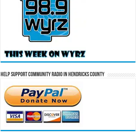
Help Support Community Radio in Hendricks County