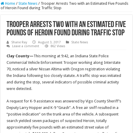
Home
/
State News
/
Trooper Arrests Two with an Estimated Five Pounds
of Heroin Found during Traffic Stop
Trooper Arrests Two with an Estimated Five
Pounds of Heroin Found during Traffic Stop
Shane Ray
August 3, 2017
State News
Leave a comment
862 Views
Clay County—
This morning at
9:42
, an Indiana State Police
Commercial Vehicle Enforcement Trooper working along Interstate
70, noticed a silver Nissan Altima with Oregon registration violating
the Indiana following too closely statute. A traffic stop was initiated
and during the stop, several indicators of possible criminal activity
were detected.
A request for K-9 assistance was answered by Vigo County Sheriff’s
Deputy Larry Hopper and K-9 “Gnash”. A free air sniff resulted in a
“positive indication” on the trunk area of the vehicle. A subsequent
search yielded seven packages of suspected Heroin, totally
approximately five pounds with an estimated street value of