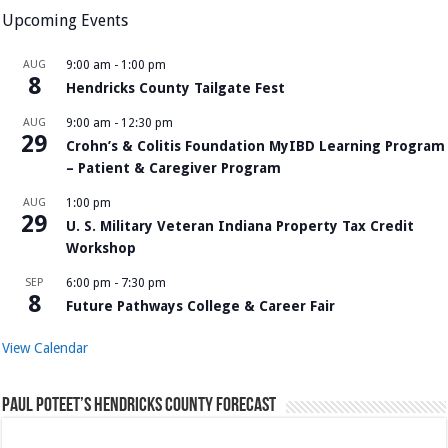
Upcoming Events
AUG
9:00 am
-
1:00 pm
8
Hendricks County Tailgate Fest
AUG
9:00 am
-
12:30 pm
29
Crohn’s & Colitis Foundation MyIBD Learning Program
– Patient & Caregiver Program
AUG
1:00 pm
29
U. S. Military Veteran Indiana Property Tax Credit
Workshop
SEP
6:00 pm
-
7:30 pm
8
Future Pathways College & Career Fair
View Calendar
Paul Poteet’s Hendricks County Forecast