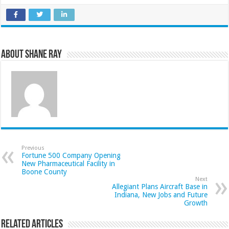
About Shane Ray
Previous
Fortune 500 Company Opening
New Pharmaceutical Facility in
Boone County
Next
Allegiant Plans Aircraft Base in
Indiana, New Jobs and Future
Growth
Related Articles