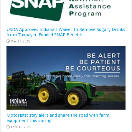
USDA Approves Indiana’s Waiver to Remove Sugary Drinks
from Taxpayer-Funded SNAP Benefits
May 27, 2025
Motorists: stay alert and share the road with farm
equipment this spring
April 16, 2025