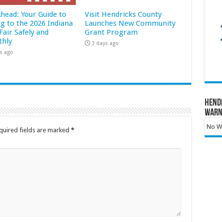
Ahead: Your Guide to
Visit Hendricks County
ng to the 2026 Indiana
Launches New Community
Fair Safely and
Grant Program
hly
3 days ago
s ago
Hend
Warn
No Wa
quired fields are marked
*