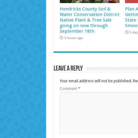
Hendricks County Soil &
Plan 
Water Conservation District
Getti
Native Plant & Tree Sale
State 
going on now through
Smoot
September 18th
3 day
5 hours ago
Leave a Reply
Your email address will not be published.
Re
Comment
*