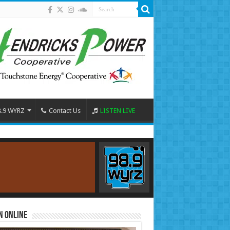
8.9 WYRZ
Contact Us
LISTEN LIVE
n Online