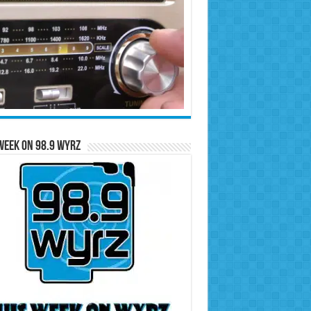
Week on 98.9 WYRZ