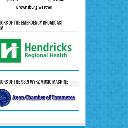
Brownsburg weather
sors of the Emergency Broadcast
em
ors of the 98.9 WYRZ Music Machine