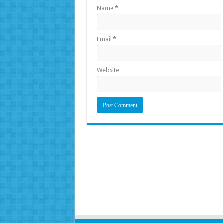
Name
*
Email
*
Website