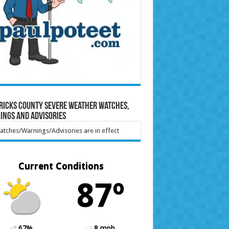
ricks County Severe Weather Watches,
ings and Advisories
tches/Warnings/Advisories are in effect
Current Conditions
87º
67%
8 mph