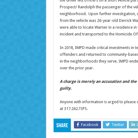
the driver led officers on a short vehicle pur
Prospect/ Randolph the passenger of the veh
neighborhood. Upon further investigation, o
from the vehicle was 26-year-old Derrick W
were able to locate Warner in a residence in
incident and transported to the Homicide Of
In 2018, IMPD made critical investments in te
offenders and returned to community-based b
in the neighborhoods they serve. IMPD ende
over the prior year.
A charge is merely an accusation and th
guilty.
Anyone with information is urged to please 
at 317.262.TIPS.
Facebook
Twitter
Share