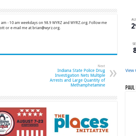
A
 7 am - 10 am weekdays on 98.9 WYRZ and WYRZ.org. Follow me
2
tt or e-mail me at brian@wyrz.org.
SE
Next
View 
Indiana State Police Drug
Investigation Nets Multiple
Arrests and Large Quantity of
Methamphetamine
Paul 