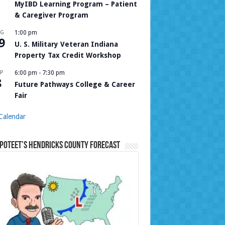
MyIBD Learning Program – Patient
& Caregiver Program
UG
1:00 pm
9
U. S. Military Veteran Indiana
Property Tax Credit Workshop
P
6:00 pm
-
7:30 pm
8
Future Pathways College & Career
Fair
Calendar
Poteet’s Hendricks County Forecast