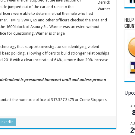
suit. When the car stopped at the intersection of
Derrick
icle jumped out of the car and ran into the
Warner
fficers were able to determine that the male who fled
Help 
arner. IMPD SWAT, K9 and other officers checked the area and
Coun
 the 1600 block of Asbury St. Warner was arrested without
fice for questioning. Warner is charge
chnology that supports investigators in identifying violent
eat policing, allowing officers to build stronger relationships
d 2018 with a clearance rate of 64%, a more than 20% increase
e defendant is presumed innocent until and unless proven
Upco
contact the homicide office at 317.327.3475 or Crime Stoppers
A
LinkedIn
A
2