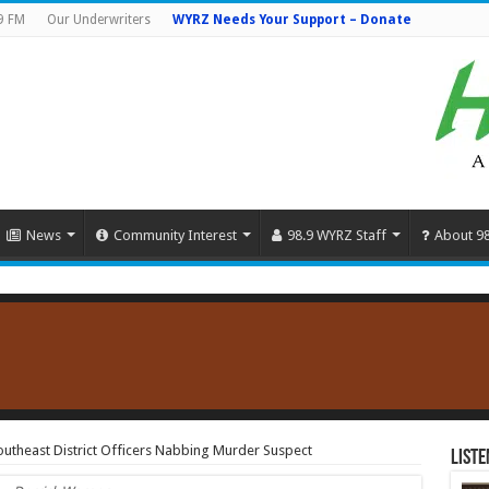
9 FM
Our Underwriters
WYRZ Needs Your Support – Donate
News
Community Interest
98.9 WYRZ Staff
About 9
Southeast District Officers Nabbing Murder Suspect
Liste