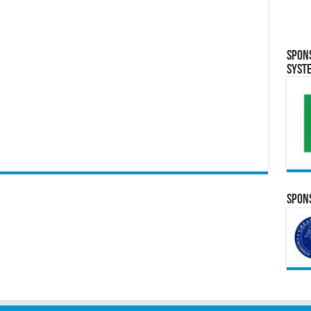
Spon
Syst
Spons