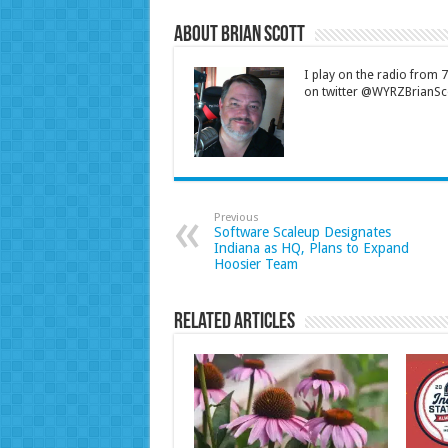
About Brian Scott
I play on the radio from
on twitter @WYRZBrianSco
Previous
Software Scaleup Designates
Indiana as HQ, Plans to Expand
Hoosier Team
Related Articles