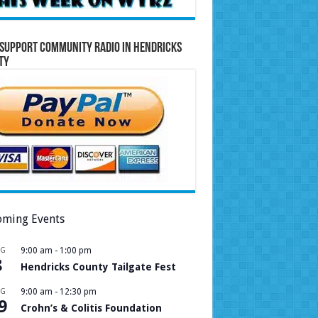
Support Community Radio in Hendricks
ty
ming Events
UG
9:00 am
-
1:00 pm
8
Hendricks County Tailgate Fest
UG
9:00 am
-
12:30 pm
9
Crohn’s & Colitis Foundation