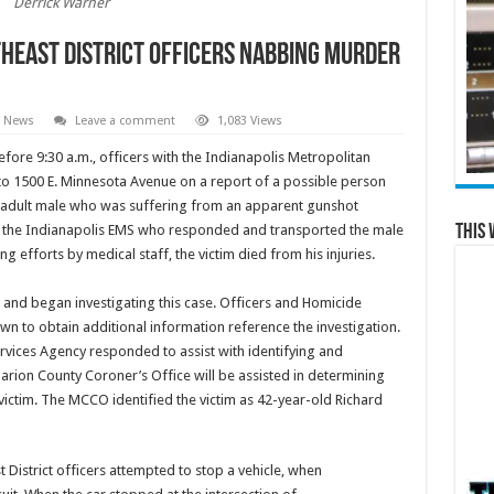
Derrick Warner
theast District Officers Nabbing Murder
l News
Leave a comment
1,083 Views
fore 9:30 a.m., officers with the Indianapolis Metropolitan
o 1500 E. Minnesota Avenue on a report of a possible person
n adult male who was suffering from an apparent gunshot
This 
of the Indianapolis EMS who responded and transported the male
ing efforts by medical staff, the victim died from his injuries.
and began investigating this case. Officers and Homicide
n to obtain additional information reference the investigation.
vices Agency responded to assist with identifying and
Marion County Coroner’s Office will be assisted in determining
ictim. The MCCO identified the victim as 42-year-old Richard
 District officers attempted to stop a vehicle, when