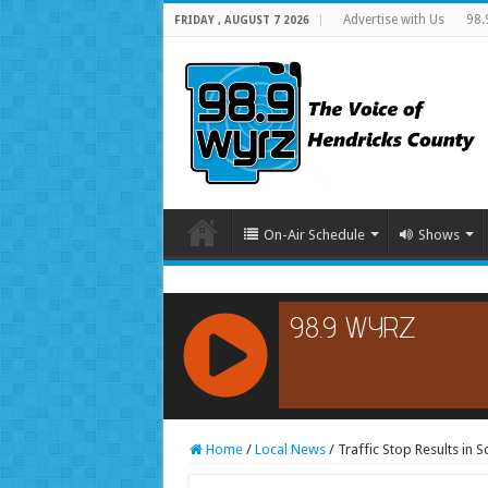
Advertise with Us
98.
FRIDAY , AUGUST 7 2026
On-Air Schedule
Shows
RCAST.NET
Home
/
Local News
/
Traffic Stop Results in 