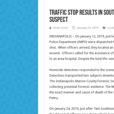
Traffic Stop Results in Sou
Suspect
Brian Scott
January 25, 2019
Loca
INDIANAPOLIS – On January 12, 2019, just be
Police Department (IMPD) were dispatched t
shot. When officers arrived, they located a
wound. Officers called for the assistance 
to an area hospital. Despite the best life-sav
Homicide detectives responded to the scene 
Detectives transported two subjects downtow
The Indianapolis-Marion County Forensic Ser
collecting potential forensic evidence. The 
the exact manner and cause of death of the v
Pettry.
On January 24, 2019, just after 7am Southeast