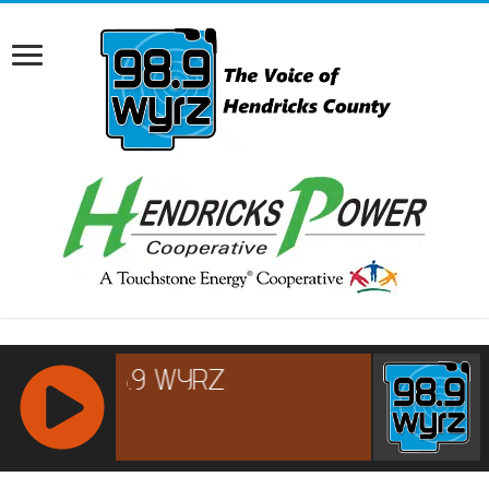
RCAST.NET