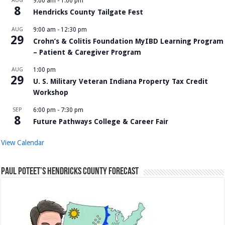
AUG
9:00 am
-
1:00 pm
8
Hendricks County Tailgate Fest
AUG
9:00 am
-
12:30 pm
29
Crohn’s & Colitis Foundation MyIBD Learning Program
– Patient & Caregiver Program
AUG
1:00 pm
29
U. S. Military Veteran Indiana Property Tax Credit
Workshop
SEP
6:00 pm
-
7:30 pm
8
Future Pathways College & Career Fair
View Calendar
Paul Poteet’s Hendricks County Forecast