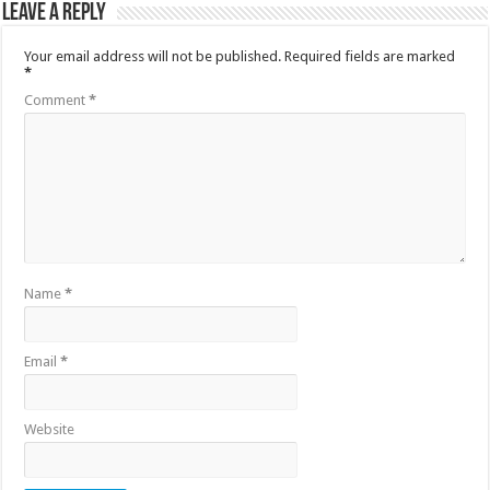
Leave a Reply
Your email address will not be published.
Required fields are marked
*
Comment
*
Name
*
Email
*
Website