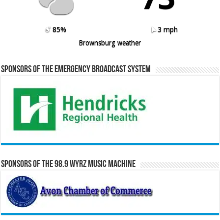
85%
3 mph
Brownsburg weather
Sponsors of the Emergency Broadcast System
Sponsors of the 98.9 WYRZ Music Machine