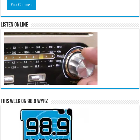
Listen Online
This Week on 98.9 WYRZ