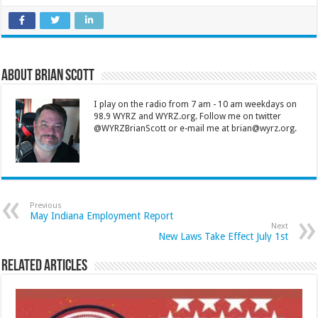
About Brian Scott
I play on the radio from 7 am - 10 am weekdays on
98.9 WYRZ and WYRZ.org. Follow me on twitter
@WYRZBrianScott or e-mail me at brian@wyrz.org.
Previous
May Indiana Employment Report
Next
New Laws Take Effect July 1st
Related Articles