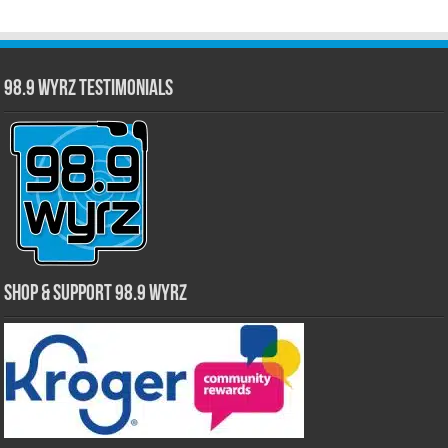
98.9 WYRZ Testimonials
Shop & Support 98.9 WYRZ