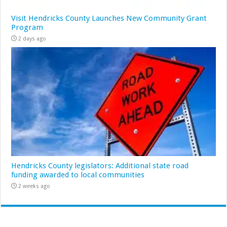
Visit Hendricks County Launches New Community Grant
Program
2 days ago
Hendricks County legislators: Additional state road
funding awarded to local communities
2 weeks ago