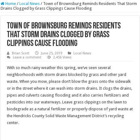
Home
/
Local News
/
Town of Brownsburg Reminds Residents That Storm
Drains Clogged by Grass Clippings Cause Flooding
Town of Brownsburg Reminds Residents
That Storm Drains Clogged by Grass
Clippings Cause Flooding
Brian Scott
June 25, 2019
Local News
Leave a comment
2,456 Views
With so much rainy weather this spring, we’ve seen several
neighborhoods with storm drains blocked by grass and other yard
waste. When you mow, please don’t blow the grass onto the sidewalk
or in the street where it can wash into storm drains. It clogs the drains,
pipes and culverts causing flooding and it also carries fertilizers and
pesticides into our waterways. Leave grass clippings on the lawn to
biodegrade as a natural fertilizer or properly dispose of yard waste at
the Hendricks County Solid Waste Management District’s recycling
center.