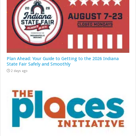
Plan Ahead: Your Guide to Getting to the 2026 Indiana
State Fair Safely and Smoothly
2 days ago