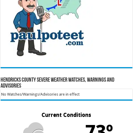
Hendricks County Severe Weather Watches, Warnings and
Advisories
No Watches/Warnings/Advisories are in effect
Current Conditions
73º