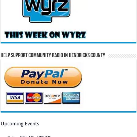
Help Support Community Radio in Hendricks County
Upcoming Events