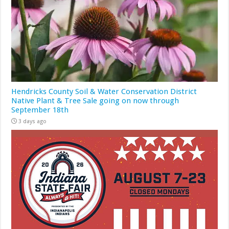
Hendricks County Soil & Water Conservation District
Native Plant & Tree Sale going on now through
September 18th
3 days ago