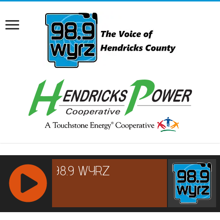
RCAST.NET