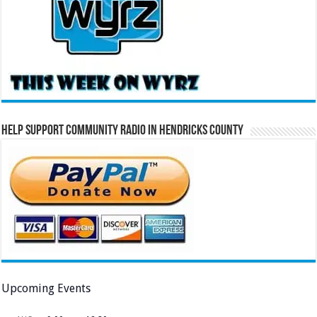
Help Support Community Radio in Hendricks County
Upcoming Events