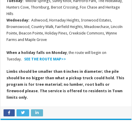
Tuesday:
Willow Springs, Sunny Knoll, Hartford Park, The Hideaway,
Hunters Cove, Thornburg, Bersot Crossing, Fox Chase and Heritage
Hills
Wednesday:
Ashwood, Hornaday Heights, Ironwood Estates,
Brownswood, Country Walk, Fairfield Heights, Meadowchase, Lincoln
Pointe, Beacon Pointe, Holiday Pines, Creekside Commons, Wynne
Farms and Maple Grove
When a holiday falls on Monday
, the route will begin on
Tuesday.
SEE THE ROUTE MAP>>
Limbs should be smaller than 6 inches in diameter; the pile
should be no bigger than what a pickup truck could hold. This
program is for tree material; no lumber, root balls or
firewood please. The service is offered to residents in Town
limits only.