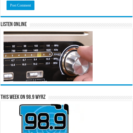
Listen Online
This Week on 98.9 WYRZ