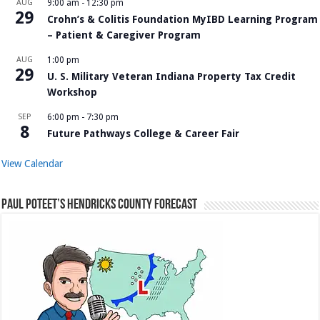
AUG
9:00 am
-
12:30 pm
29
Crohn’s & Colitis Foundation MyIBD Learning Program
– Patient & Caregiver Program
AUG
1:00 pm
29
U. S. Military Veteran Indiana Property Tax Credit
Workshop
SEP
6:00 pm
-
7:30 pm
8
Future Pathways College & Career Fair
View Calendar
Paul Poteet’s Hendricks County Forecast