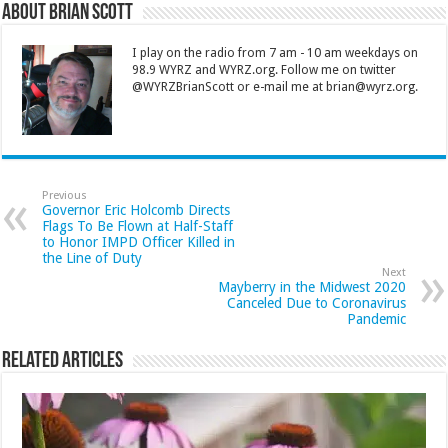
About Brian Scott
I play on the radio from 7 am - 10 am weekdays on
98.9 WYRZ and WYRZ.org. Follow me on twitter
@WYRZBrianScott or e-mail me at brian@wyrz.org.
Previous
Governor Eric Holcomb Directs
Flags To Be Flown at Half-Staff
to Honor IMPD Officer Killed in
the Line of Duty
Next
Mayberry in the Midwest 2020
Canceled Due to Coronavirus
Pandemic
Related Articles