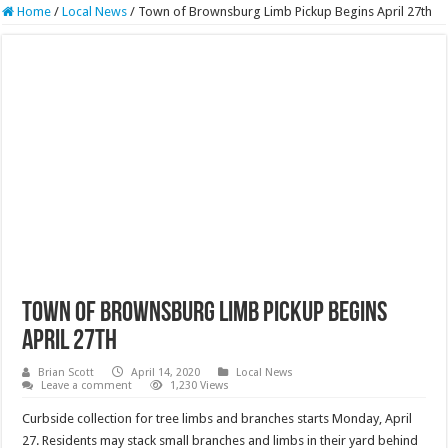
Home
/
Local News
/
Town of Brownsburg Limb Pickup Begins April 27th
Town of Brownsburg Limb Pickup Begins
April 27th
Brian Scott
April 14, 2020
Local News
Leave a comment
1,230 Views
Curbside collection for tree limbs and branches starts Monday, April
27. Residents may stack small branches and limbs in their yard behind