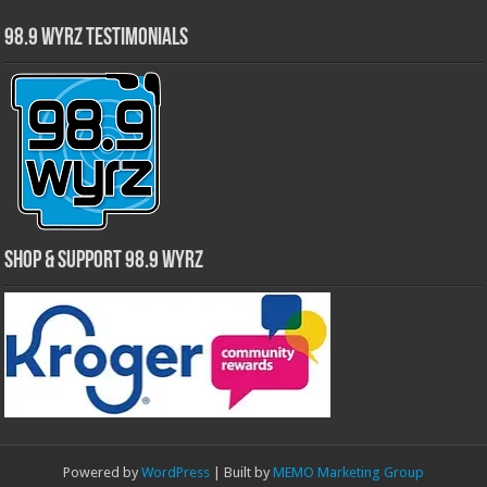
98.9 WYRZ Testimonials
Shop & Support 98.9 WYRZ
Powered by
WordPress
| Built by
MEMO Marketing Group