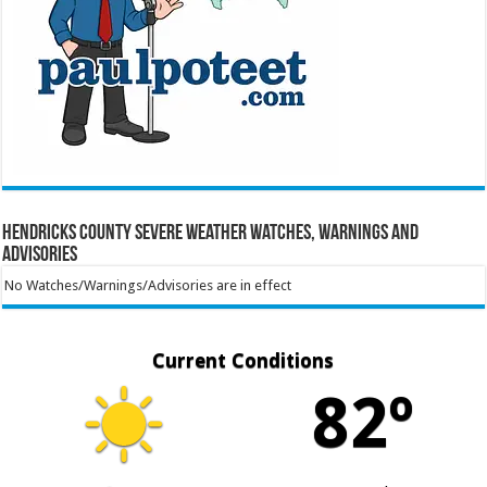
Hendricks County Severe Weather Watches, Warnings and
Advisories
No Watches/Warnings/Advisories are in effect
Current Conditions
82º