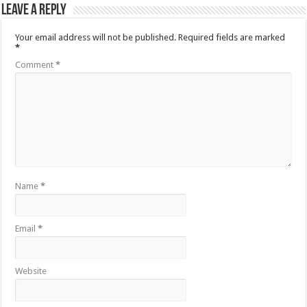
Leave a Reply
Your email address will not be published.
Required fields are marked
*
Comment
*
Name
*
Email
*
Website