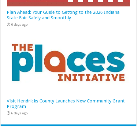
Plan Ahead: Your Guide to Getting to the 2026 Indiana
State Fair Safely and Smoothly
6 days ago
Visit Hendricks County Launches New Community Grant
Program
6 days ago