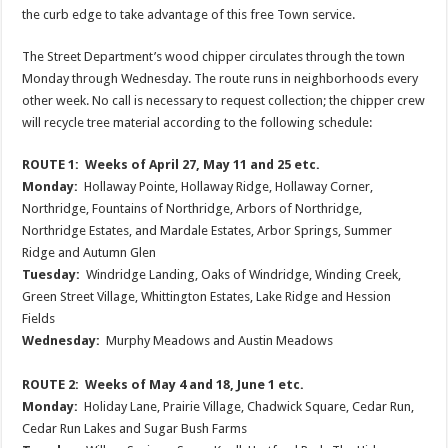
the curb edge to take advantage of this free Town service.
The Street Department’s wood chipper circulates through the town
Monday through Wednesday. The route runs in neighborhoods every
other week. No call is necessary to request collection; the chipper crew
will recycle tree material according to the following schedule:
ROUTE 1: Weeks of April 27, May 11 and 25 etc.
Monday:
Hollaway Pointe, Hollaway Ridge, Hollaway Corner,
Northridge, Fountains of Northridge, Arbors of Northridge,
Northridge Estates, and Mardale Estates, Arbor Springs, Summer
Ridge and Autumn Glen
Tuesday:
Windridge Landing, Oaks of Windridge, Winding Creek,
Green Street Village, Whittington Estates, Lake Ridge and Hession
Fields
Wednesday:
Murphy Meadows and Austin Meadows
ROUTE 2: Weeks of May 4 and 18, June 1 etc.
Monday:
Holiday Lane, Prairie Village, Chadwick Square, Cedar Run,
Cedar Run Lakes and Sugar Bush Farms