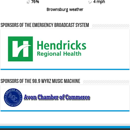
76%
4 mph
Brownsburg weather
Sponsors of the Emergency Broadcast System
Sponsors of the 98.9 WYRZ Music Machine