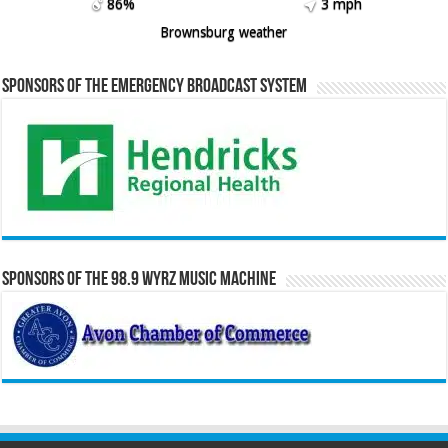
86%
3 mph
Brownsburg weather
Sponsors of the Emergency Broadcast System
Sponsors of the 98.9 WYRZ Music Machine