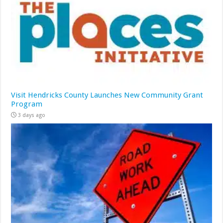
Visit Hendricks County Launches New Community Grant
Program
3 days ago