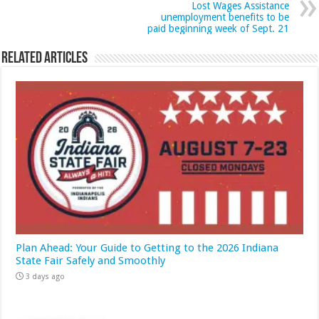
Lost Wages Assistance
unemployment benefits to be
paid beginning week of Sept. 21
Related Articles
Plan Ahead: Your Guide to Getting to the 2026 Indiana
State Fair Safely and Smoothly
3 days ago