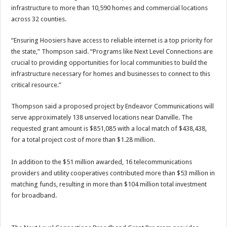
infrastructure to more than 10,590 homes and commercial locations
across 32 counties.
“Ensuring Hoosiers have access to reliable internet is a top priority for
the state,” Thompson said. “Programs like Next Level Connections are
crucial to providing opportunities for local communities to build the
infrastructure necessary for homes and businesses to connect to this
critical resource.”
Thompson said a proposed project by Endeavor Communications will
serve approximately 138 unserved locations near Danville. The
requested grant amount is $851,085 with a local match of $438,438,
for a total project cost of more than $1.28 million.
In addition to the $51 million awarded, 16 telecommunications
providers and utility cooperatives contributed more than $53 million in
matching funds, resulting in more than $104 million total investment
for broadband.