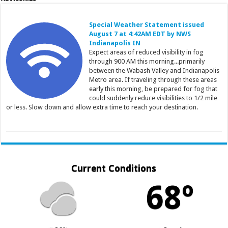
Special Weather Statement issued
August 7 at 4:42AM EDT by NWS
Indianapolis IN
Expect areas of reduced visibility in fog
through 900 AM this morning...primarily
between the Wabash Valley and Indianapolis
Metro area. If traveling through these areas
early this morning, be prepared for fog that
could suddenly reduce visibilities to 1/2 mile
or less. Slow down and allow extra time to reach your destination.
Current Conditions
68º