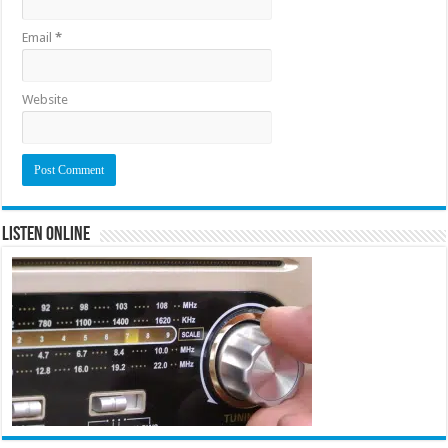
Email
*
Website
Listen Online