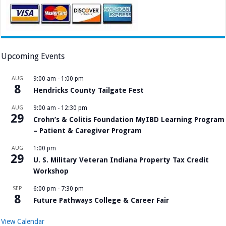
Upcoming Events
AUG
9:00 am
-
1:00 pm
8
Hendricks County Tailgate Fest
AUG
9:00 am
-
12:30 pm
29
Crohn’s & Colitis Foundation MyIBD Learning Program
– Patient & Caregiver Program
AUG
1:00 pm
29
U. S. Military Veteran Indiana Property Tax Credit
Workshop
SEP
6:00 pm
-
7:30 pm
8
Future Pathways College & Career Fair
View Calendar