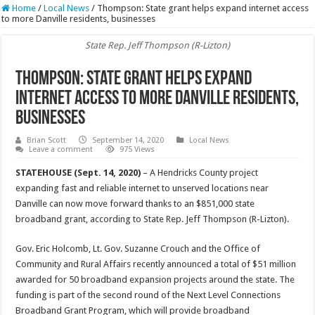
Home
/
Local News
/
Thompson: State grant helps expand internet access
to more Danville residents, businesses
State Rep. Jeff Thompson (R-Lizton)
Thompson: State grant helps expand
internet access to more Danville residents,
businesses
Brian Scott
September 14, 2020
Local News
Leave a comment
975 Views
STATEHOUSE (Sept. 14, 2020)
– A Hendricks County project
expanding fast and reliable internet to unserved locations near
Danville can now move forward thanks to an $851,000 state
broadband grant, according to State Rep. Jeff Thompson (R-Lizton).
Gov. Eric Holcomb, Lt. Gov. Suzanne Crouch and the Office of
Community and Rural Affairs recently announced a total of $51 million
awarded for 50 broadband expansion projects around the state. The
funding is part of the second round of the Next Level Connections
Broadband Grant Program, which will provide broadband