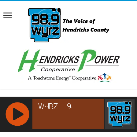
RCAST.NET