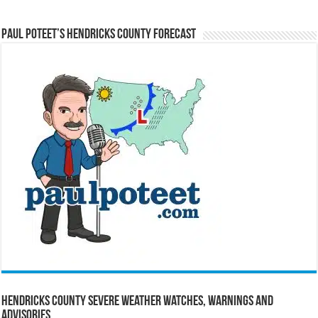
Paul Poteet’s Hendricks County Forecast
Hendricks County Severe Weather Watches, Warnings and
Advisories