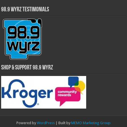
98.9 WYRZ Testimonials
Shop & Support 98.9 WYRZ
Powered by
WordPress
| Built by
MEMO Marketing Group