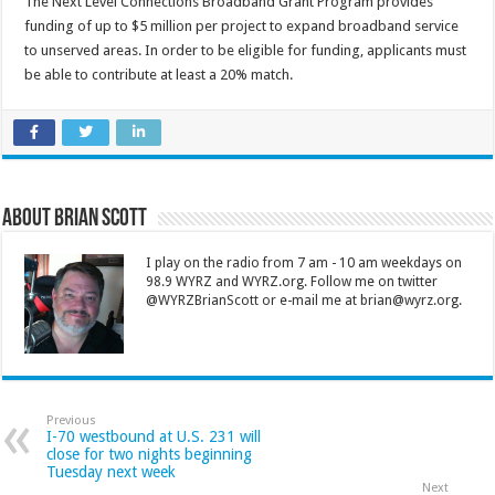
The Next Level Connections Broadband Grant Program provides
funding of up to $5 million per project to expand broadband service
to unserved areas. In order to be eligible for funding, applicants must
be able to contribute at least a 20% match.
About Brian Scott
I play on the radio from 7 am - 10 am weekdays on
98.9 WYRZ and WYRZ.org. Follow me on twitter
@WYRZBrianScott or e-mail me at brian@wyrz.org.
Previous
I-70 westbound at U.S. 231 will
close for two nights beginning
Tuesday next week
Next