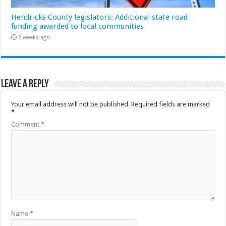
Hendricks County legislators: Additional state road
funding awarded to local communities
2 weeks ago
Leave a Reply
Your email address will not be published.
Required fields are marked
*
Comment
*
Name
*