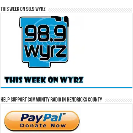
This Week on 98.9 WYRZ
Help Support Community Radio in Hendricks County