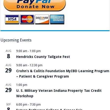
Upcoming Events
AUG
9:00 am
-
1:00 pm
8
Hendricks County Tailgate Fest
AUG
9:00 am
-
12:30 pm
29
Crohn’s & Colitis Foundation MyIBD Learning Program
– Patient & Caregiver Program
AUG
1:00 pm
29
U. S. Military Veteran Indiana Property Tax Credit
Workshop
SEP
6:00 pm
-
7:30 pm
8