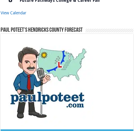
Future Pathways College & Career Fair
View Calendar
Paul Poteet’s Hendricks County Forecast