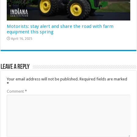
Motorists: stay alert and share the road with farm
equipment this spring
April 16, 2025
Leave a Reply
Your email address will not be published.
Required fields are marked
*
Comment
*