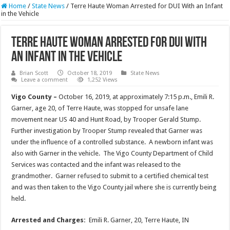
Home
/
State News
/
Terre Haute Woman Arrested for DUI With an Infant
in the Vehicle
Terre Haute Woman Arrested for DUI With
an Infant in the Vehicle
Brian Scott
October 18, 2019
State News
Leave a comment
1,252 Views
Vigo County –
October 16, 2019, at approximately 7:15 p.m., Emili R.
Garner, age 20, of Terre Haute, was stopped for unsafe lane
movement near US 40 and Hunt Road, by Trooper Gerald Stump.
Further investigation by Trooper Stump revealed that Garner was
under the influence of a controlled substance. A newborn infant was
also with Garner in the vehicle. The Vigo County Department of Child
Services was contacted and the infant was released to the
grandmother. Garner refused to submit to a certified chemical test
and was then taken to the Vigo County jail where she is currently being
held.
Arrested and Charges:
Emili R. Garner, 20, Terre Haute, IN