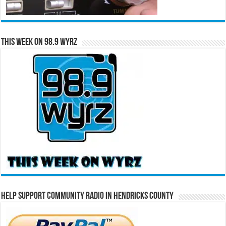
This Week on 98.9 WYRZ
Help Support Community Radio in Hendricks County