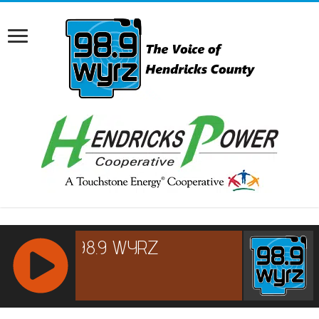
RCAST.NET