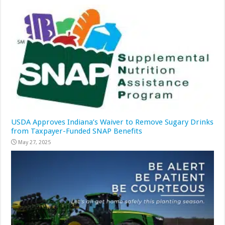
USDA Approves Indiana’s Waiver to Remove Sugary Drinks
from Taxpayer-Funded SNAP Benefits
May 27, 2025