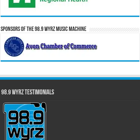
Sponsors of the 98.9 WYRZ Music Machine
98.9 WYRZ Testimonials