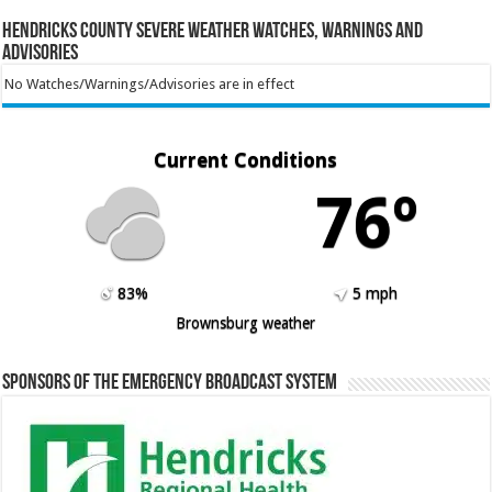
Hendricks County Severe Weather Watches, Warnings and
Advisories
No Watches/Warnings/Advisories are in effect
Current Conditions
76º
83%
5 mph
Brownsburg weather
Sponsors of the Emergency Broadcast System