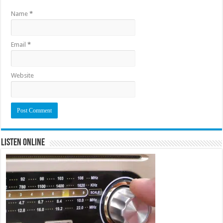
Name
*
Email
*
Website
Listen Online