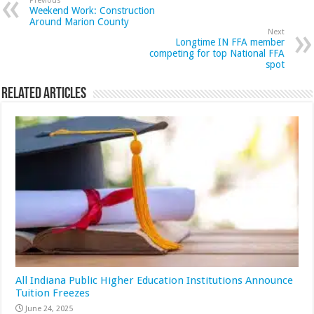
Previous
Weekend Work: Construction
Around Marion County
Next
Longtime IN FFA member
competing for top National FFA
spot
Related Articles
All Indiana Public Higher Education Institutions Announce
Tuition Freezes
June 24, 2025