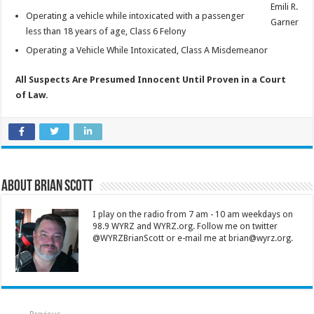
Emili R.
Operating a vehicle while intoxicated with a passenger
Garner
less than 18 years of age, Class 6 Felony
Operating a Vehicle While Intoxicated, Class A Misdemeanor
All Suspects Are Presumed Innocent Until Proven in a Court
of Law.
About Brian Scott
I play on the radio from 7 am - 10 am weekdays on
98.9 WYRZ and WYRZ.org. Follow me on twitter
@WYRZBrianScott or e-mail me at brian@wyrz.org.