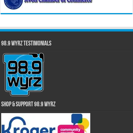
98.9 WYRZ Testimonials
Shop & Support 98.9 WYRZ