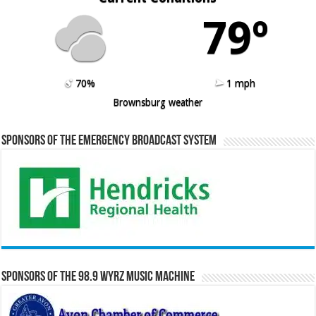
79º
70%
1 mph
Brownsburg weather
Sponsors of the Emergency Broadcast System
Sponsors of the 98.9 WYRZ Music Machine