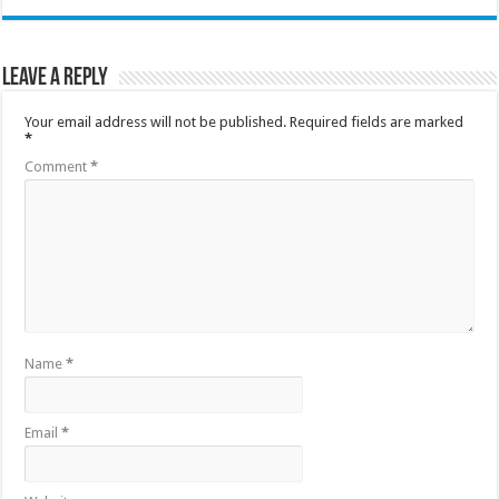
Leave a Reply
Your email address will not be published.
Required fields are marked
*
Comment
*
Name
*
Email
*