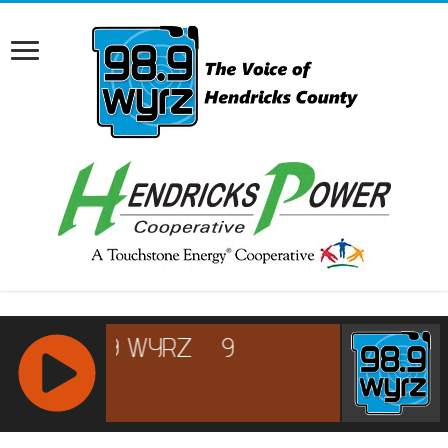
RCAST.NET