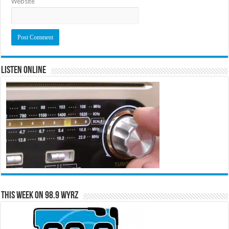
Website
Listen Online
This Week on 98.9 WYRZ