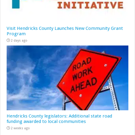
Visit Hendricks County Launches New Community Grant
Program
2 days ago
Hendricks County legislators: Additional state road
funding awarded to local communities
2 weeks ago