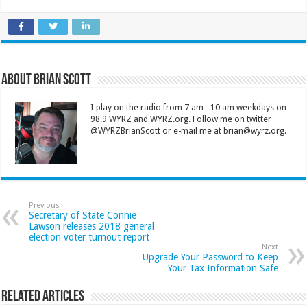
About Brian Scott
I play on the radio from 7 am - 10 am weekdays on
98.9 WYRZ and WYRZ.org. Follow me on twitter
@WYRZBrianScott or e-mail me at brian@wyrz.org.
Previous
Secretary of State Connie
Lawson releases 2018 general
election voter turnout report
Next
Upgrade Your Password to Keep
Your Tax Information Safe
Related Articles