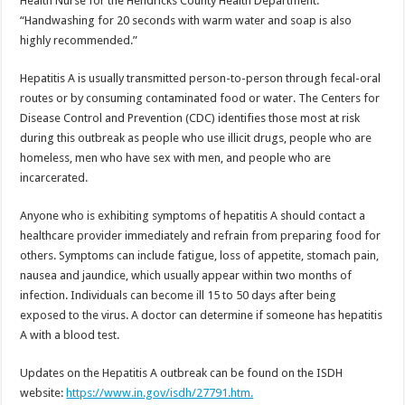
Health Nurse for the Hendricks County Health Department.
“Handwashing for 20 seconds with warm water and soap is also
highly recommended.”
Hepatitis A is usually transmitted person-to-person through fecal-oral
routes or by consuming contaminated food or water. The Centers for
Disease Control and Prevention (CDC) identifies those most at risk
during this outbreak as people who use illicit drugs, people who are
homeless, men who have sex with men, and people who are
incarcerated.
Anyone who is exhibiting symptoms of hepatitis A should contact a
healthcare provider immediately and refrain from preparing food for
others. Symptoms can include fatigue, loss of appetite, stomach pain,
nausea and jaundice, which usually appear within two months of
infection. Individuals can become ill 15 to 50 days after being
exposed to the virus. A doctor can determine if someone has hepatitis
A with a blood test.
Updates on the Hepatitis A outbreak can be found on the ISDH
website:
https://www.in.gov/isdh/27791.htm.