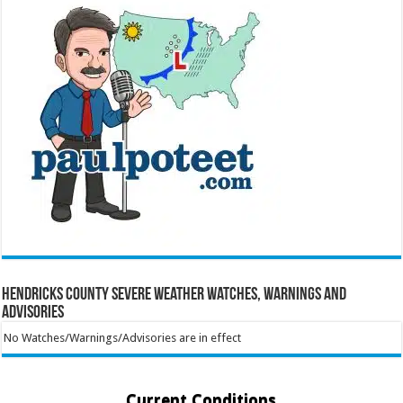
Hendricks County Severe Weather Watches, Warnings and
Advisories
No Watches/Warnings/Advisories are in effect
Current Conditions