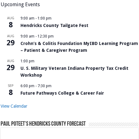
Upcoming Events
AUG
9:00 am
-
1:00 pm
8
Hendricks County Tailgate Fest
AUG
9:00 am
-
12:30 pm
29
Crohn’s & Colitis Foundation MyIBD Learning Program
– Patient & Caregiver Program
AUG
1:00 pm
29
U. S. Military Veteran Indiana Property Tax Credit
Workshop
SEP
6:00 pm
-
7:30 pm
8
Future Pathways College & Career Fair
View Calendar
Paul Poteet’s Hendricks County Forecast