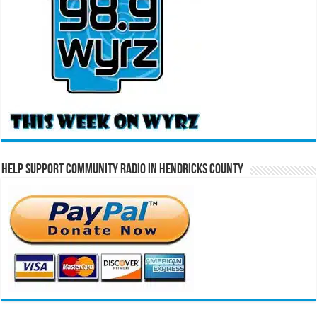
Help Support Community Radio in Hendricks County