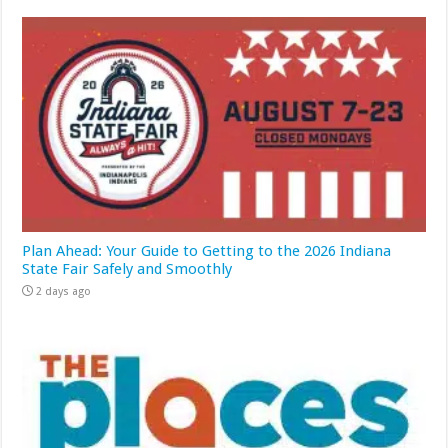
Plan Ahead: Your Guide to Getting to the 2026 Indiana
State Fair Safely and Smoothly
2 days ago