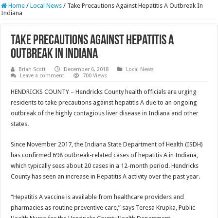
Home
/
Local News
/
Take Precautions Against Hepatitis A Outbreak In
Indiana
Take Precautions Against Hepatitis A
Outbreak In Indiana
Brian Scott
December 6, 2018
Local News
Leave a comment
700 Views
HENDRICKS COUNTY – Hendricks County health officials are urging
residents to take precautions against hepatitis A due to an ongoing
outbreak of the highly contagious liver disease in Indiana and other
states.
Since November 2017, the Indiana State Department of Health (ISDH)
has confirmed 698 outbreak-related cases of hepatitis A in Indiana,
which typically sees about 20 cases in a 12-month period. Hendricks
County has seen an increase in Hepatitis A activity over the past year.
“Hepatitis A vaccine is available from healthcare providers and
pharmacies as routine preventive care,” says Teresa Krupka, Public