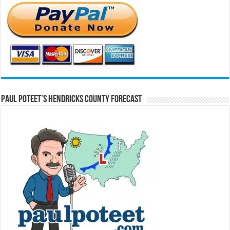
Paul Poteet’s Hendricks County Forecast