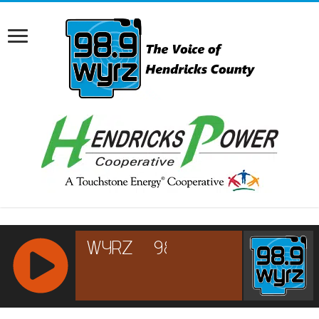
RCAST.NET