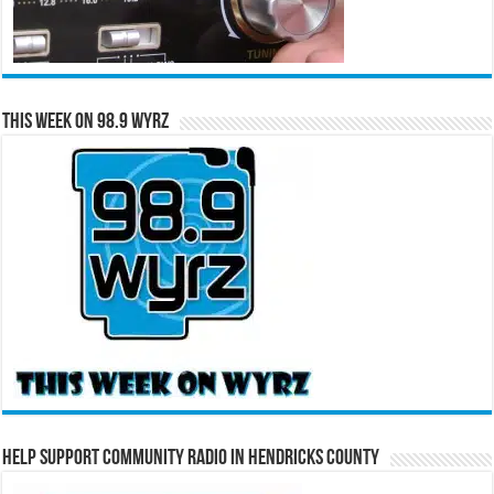
This Week on 98.9 WYRZ
Help Support Community Radio in Hendricks County