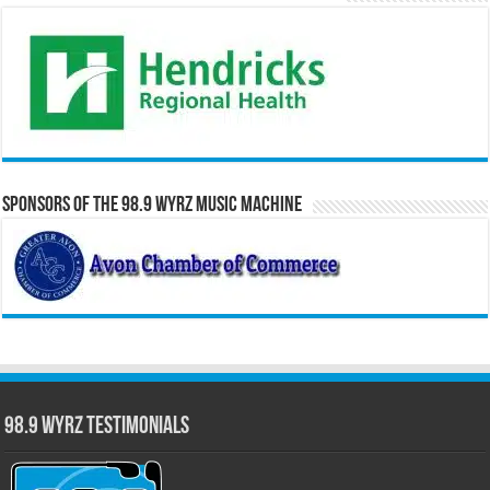
Sponsors of the 98.9 WYRZ Music Machine
98.9 WYRZ Testimonials