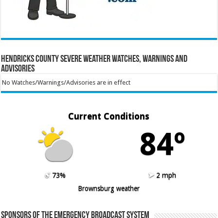
Hendricks County Severe Weather Watches, Warnings and
Advisories
No Watches/Warnings/Advisories are in effect
Current Conditions
84º
73%
2 mph
Brownsburg weather
Sponsors of the Emergency Broadcast System