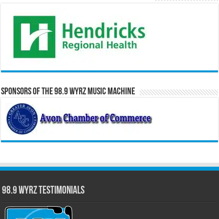
Sponsors of the 98.9 WYRZ Music Machine
98.9 WYRZ Testimonials