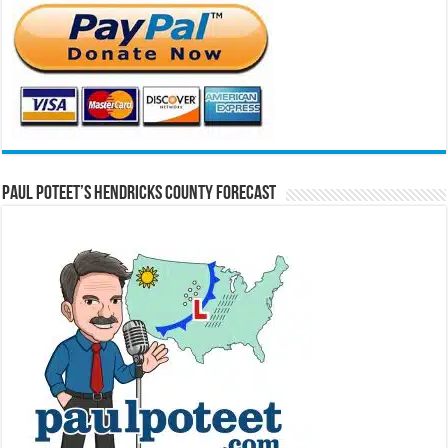
Paul Poteet’s Hendricks County Forecast