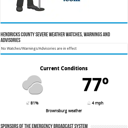
Hendricks County Severe Weather Watches, Warnings and
Advisories
No Watches/Warnings/Advisories are in effect
Current Conditions
77º
81%
4 mph
Brownsburg weather
Sponsors of the Emergency Broadcast System