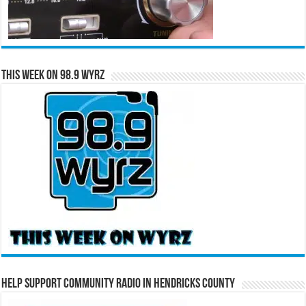
This Week on 98.9 WYRZ
Help Support Community Radio in Hendricks County