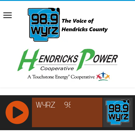
RCAST.NET