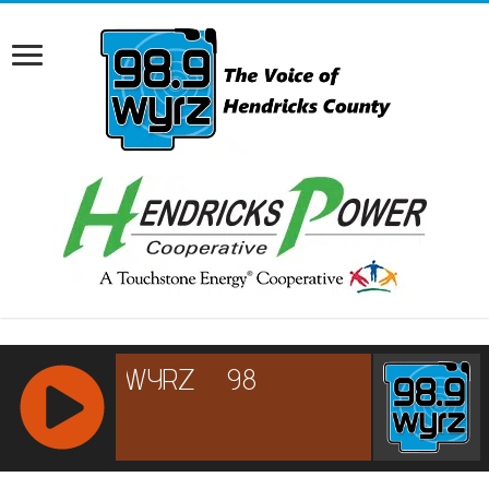
RCAST.NET