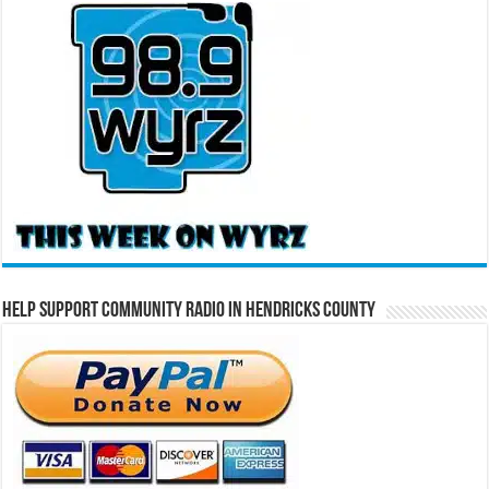
Help Support Community Radio in Hendricks County