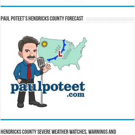
Paul Poteet’s Hendricks County Forecast
Hendricks County Severe Weather Watches, Warnings and