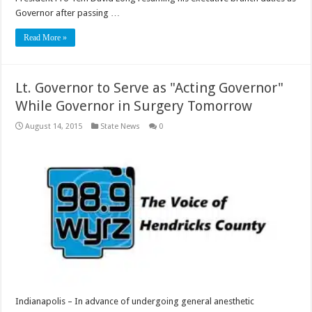
Governor after passing …
Read More »
Lt. Governor to Serve as "Acting Governor"
While Governor in Surgery Tomorrow
August 14, 2015
State News
0
Indianapolis – In advance of undergoing general anesthetic