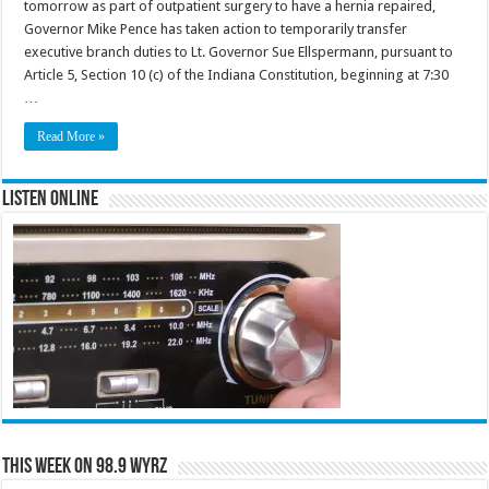
tomorrow as part of outpatient surgery to have a hernia repaired,
Governor Mike Pence has taken action to temporarily transfer
executive branch duties to Lt. Governor Sue Ellspermann, pursuant to
Article 5, Section 10 (c) of the Indiana Constitution, beginning at 7:30
…
Read More »
Listen Online
This Week on 98.9 WYRZ