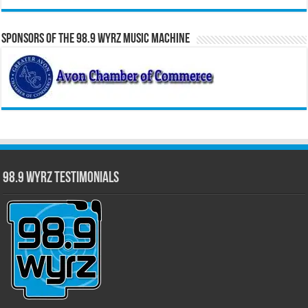
Sponsors of the 98.9 WYRZ Music Machine
98.9 WYRZ Testimonials