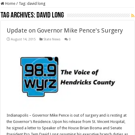
Home
/
Tag:
david long
Tag Archives:
david long
Update on Governor Mike Pence's Surgery
August 14, 2015
State News
0
Indianapolis – Governor Mike Pence is out of surgery and is resting at
the Governor’s Residence. Upon his release from St. Vincent Hospital,
he signed a letter to Speaker of the House Brian Bosma and Senate
President Pro Tem David Long resuming his executive branch duties as