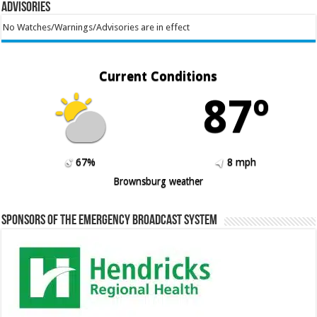
Advisories
No Watches/Warnings/Advisories are in effect
Current Conditions
87º
67%
8 mph
Brownsburg weather
Sponsors of the Emergency Broadcast System