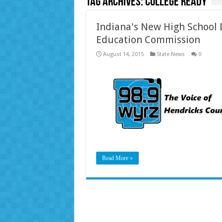
Tag Archives:
college ready
Indiana's New High School 
Education Commission
August 14, 2015
State News
0
Read More »