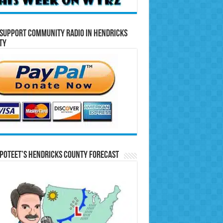
Support Community Radio in Hendricks
ty
Poteet’s Hendricks County Forecast