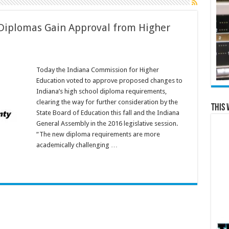
Diplomas Gain Approval from Higher
Today the Indiana Commission for Higher
Education voted to approve proposed changes to
Indiana’s high school diploma requirements,
clearing the way for further consideration by the
This 
State Board of Education this fall and the Indiana
General Assembly in the 2016 legislative session.
“The new diploma requirements are more
academically challenging …