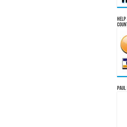
Help 
Coun
Paul 