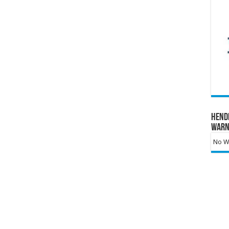
Hend
Warn
No Wa