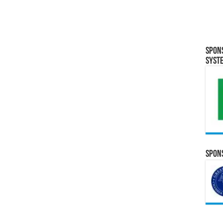
Spon
Syst
Spons