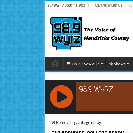
Advertise with Us
98
SUNDAY , AUGUST 9 2026
On-Air Schedule
Shows
RCAST.NET
Home
/
Tag:
college ready