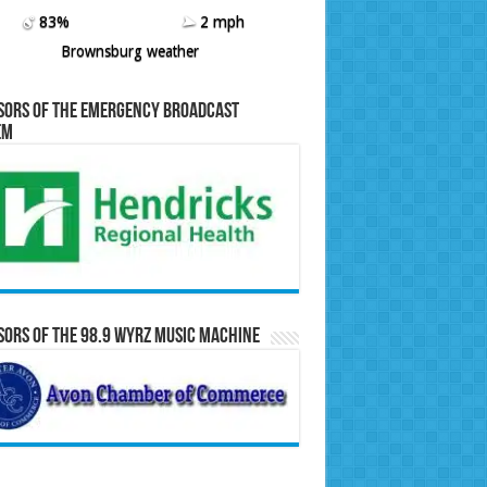
83%
2 mph
Brownsburg weather
sors of the Emergency Broadcast
em
ors of the 98.9 WYRZ Music Machine