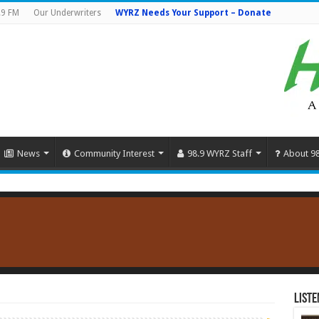
.9 FM
Our Underwriters
WYRZ Needs Your Support – Donate
News
Community Interest
98.9 WYRZ Staff
About 9
Liste