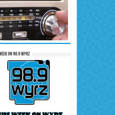
Week on 98.9 WYRZ