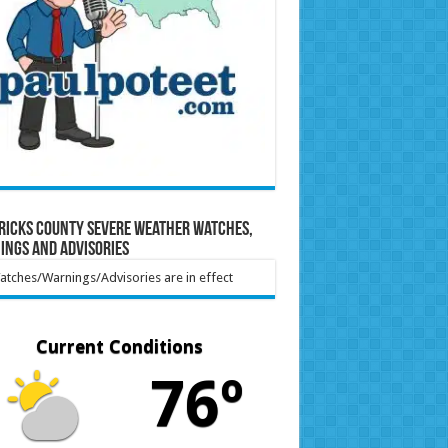
ricks County Severe Weather Watches,
ings and Advisories
tches/Warnings/Advisories are in effect
Current Conditions
76º