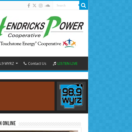
8.9 WYRZ
Contact Us
LISTEN LIVE
n Online