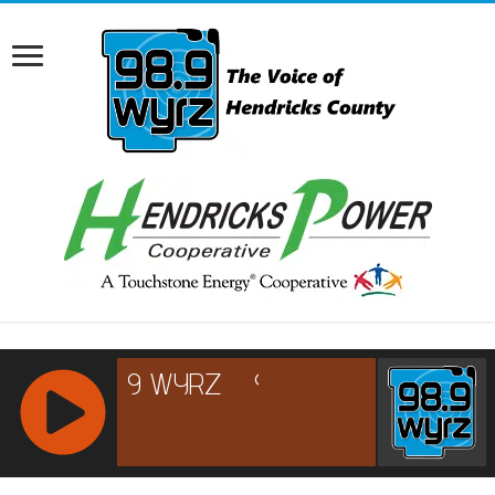
RCAST.NET