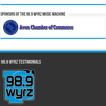
Sponsors of the 98.9 WYRZ Music Machine
98.9 WYRZ Testimonials