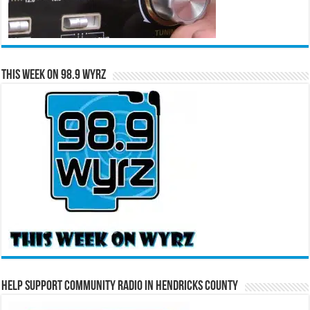
This Week on 98.9 WYRZ
Help Support Community Radio in Hendricks County