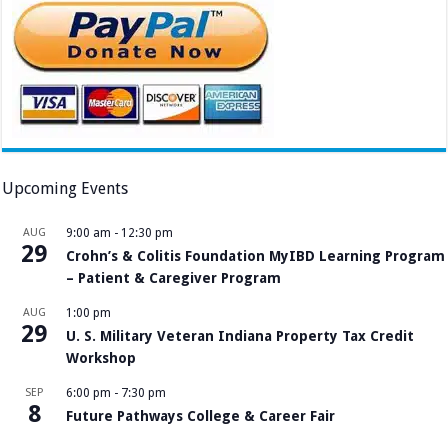
Upcoming Events
AUG
9:00 am
-
12:30 pm
29
Crohn’s & Colitis Foundation MyIBD Learning Program
– Patient & Caregiver Program
AUG
1:00 pm
29
U. S. Military Veteran Indiana Property Tax Credit
Workshop
SEP
6:00 pm
-
7:30 pm
8
Future Pathways College & Career Fair