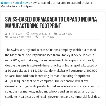
Home
/
Local News
/
Swiss-Based dormakaba to Expand Indiana
Manufacturing Footprint
Swiss-Based dormakaba to Expand Indiana
Manufacturing Footprint
Brian Scott
October 5, 2018
Local News
Leave a comment
1,847 Views
The Swiss security and access solutions company, which purchased
the Mechanical Security businesses from Stanley Black & Decker in
early 2017, will make significant investments to expand and nearly
double the size its state-of-the-art facility in Indianapolis. Located on
a 50-acre site at 6161 E. 75th St., dormakaba will construct a 200,000-
square-foot addition, increasing its manufacturing footprint to
430,000 square feet once complete. The expansion will allow
dormakaba to grow its production of secure locks and access control
solutions for markets, including schools and universities, airports,
stadiums, healthcare and retail, government and commercial facilities.