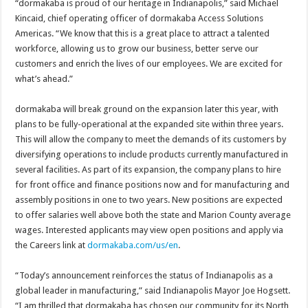
“dormakaba is proud of our heritage in Indianapolis,” said Michael
Kincaid, chief operating officer of dormakaba Access Solutions
Americas. “We know that this is a great place to attract a talented
workforce, allowing us to grow our business, better serve our
customers and enrich the lives of our employees. We are excited for
what’s ahead.”
dormakaba will break ground on the expansion later this year, with
plans to be fully-operational at the expanded site within three years.
This will allow the company to meet the demands of its customers by
diversifying operations to include products currently manufactured in
several facilities. As part of its expansion, the company plans to hire
for front office and finance positions now and for manufacturing and
assembly positions in one to two years. New positions are expected
to offer salaries well above both the state and Marion County average
wages. Interested applicants may view open positions and apply via
the Careers link at
dormakaba.com/us/en
.
“Today’s announcement reinforces the status of Indianapolis as a
global leader in manufacturing,” said Indianapolis Mayor Joe Hogsett.
“I am thrilled that dormakaba has chosen our community for its North