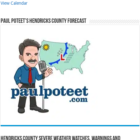
View Calendar
Paul Poteet’s Hendricks County Forecast
Hendricks County Severe Weather Watches, Warnings and