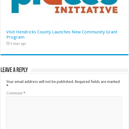
Visit Hendricks County Launches New Community Grant
Program
4 days ago
Leave a Reply
Your email address will not be published.
Required fields are marked
*
Comment
*