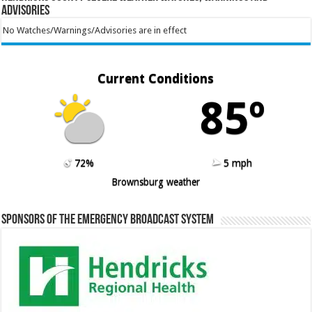
Advisories
No Watches/Warnings/Advisories are in effect
Current Conditions
85º
72%
5 mph
Brownsburg weather
Sponsors of the Emergency Broadcast System