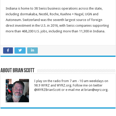
Indiana is home to 38 Swiss business operations across the state,
including dormakaba, Nestlé, Roche, Kuehne + Nagel, UGN and
Autoneum. Switzerland was the seventh largest source of foreign
direct investment in the U.S. in 2016, with Swiss companies supporting
more than 468,200 U.S. jobs, including more than 11,300 in Indiana.
About Brian Scott
I play on the radio from 7 am - 10 am weekdays on
98.9 WYRZ and WYRZ.org. Follow me on twitter
@WYRZBrianScott or e-mail me at brian@wyrz.org.