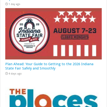
1 day ago
Plan Ahead: Your Guide to Getting to the 2026 Indiana
State Fair Safely and Smoothly
4 days ago