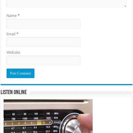
Name
*
Email
*
Website
Listen Online