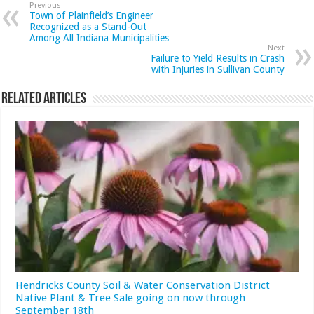
Previous
Town of Plainfield’s Engineer
Recognized as a Stand-Out
Among All Indiana Municipalities
Next
Failure to Yield Results in Crash
with Injuries in Sullivan County
Related Articles
Hendricks County Soil & Water Conservation District
Native Plant & Tree Sale going on now through
September 18th