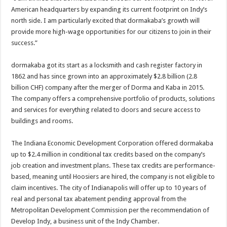
American headquarters by expanding its current footprint on Indy’s
north side. I am particularly excited that dormakaba’s growth will
provide more high-wage opportunities for our citizens to join in their
success.”
dormakaba got its start as a locksmith and cash register factory in
1862 and has since grown into an approximately $2.8 billion (2.8
billion CHF) company after the merger of Dorma and Kaba in 2015.
The company offers a comprehensive portfolio of products, solutions
and services for everything related to doors and secure access to
buildings and rooms.
The Indiana Economic Development Corporation offered dormakaba
up to $2.4 million in conditional tax credits based on the company’s
job creation and investment plans. These tax credits are performance-
based, meaning until Hoosiers are hired, the company is not eligible to
claim incentives. The city of Indianapolis will offer up to 10 years of
real and personal tax abatement pending approval from the
Metropolitan Development Commission per the recommendation of
Develop Indy, a business unit of the Indy Chamber.