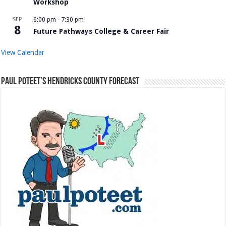
Workshop
SEP
6:00 pm
-
7:30 pm
8
Future Pathways College & Career Fair
View Calendar
Paul Poteet’s Hendricks County Forecast