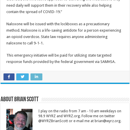
need daily will support them in their recovery while also helping
contain the spread of COVID-19.”
Naloxone will be issued with the lockboxes as a precautionary
method. Naloxone is a life-saving antidote for a person experiencing
an opioid overdose. State law requires anyone administering
naloxone to call 9-1-1.
This emergency initiative will be paid for utilizing state targeted
response funds provided by the federal government via SAMHSA.
About Brian Scott
I play on the radio from 7 am - 10 am weekdays on
98.9 WYRZ and WYRZ.org. Follow me on twitter
@WYRZBrianScott or e-mail me at brian@wyrz.org.