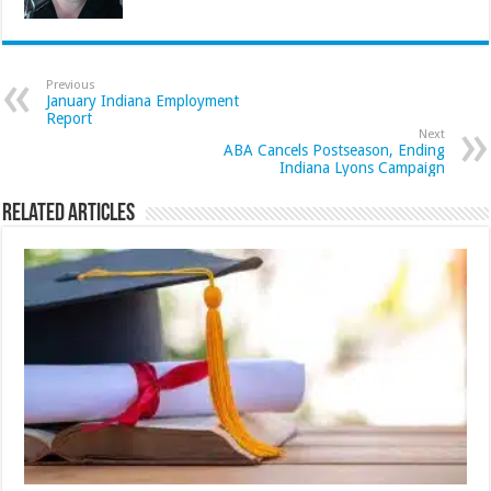
Previous
January Indiana Employment
Report
Next
ABA Cancels Postseason, Ending
Indiana Lyons Campaign
Related Articles