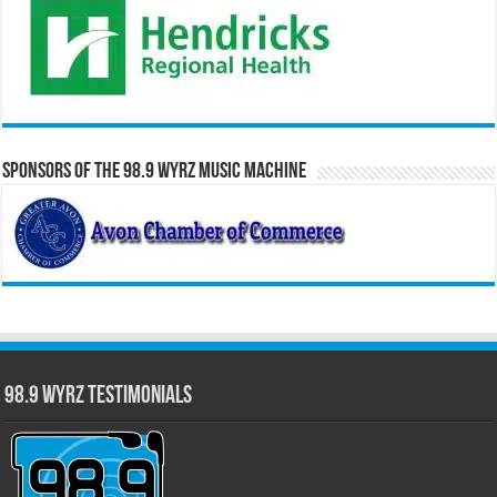
Sponsors of the 98.9 WYRZ Music Machine
98.9 WYRZ Testimonials