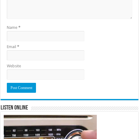
Name
*
Email
*
Website
Listen Online