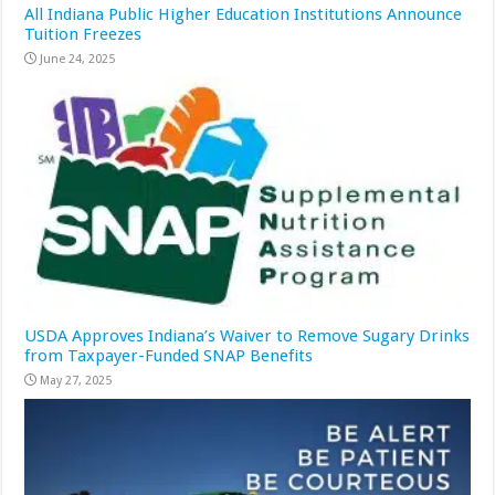
All Indiana Public Higher Education Institutions Announce
Tuition Freezes
June 24, 2025
USDA Approves Indiana’s Waiver to Remove Sugary Drinks
from Taxpayer-Funded SNAP Benefits
May 27, 2025