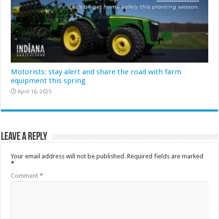
Motorists: stay alert and share the road with farm
equipment this spring
April 16, 2025
Leave a Reply
Your email address will not be published.
Required fields are marked
*
Comment
*