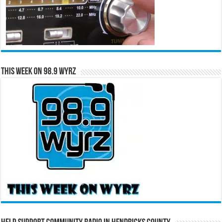
This Week on 98.9 WYRZ