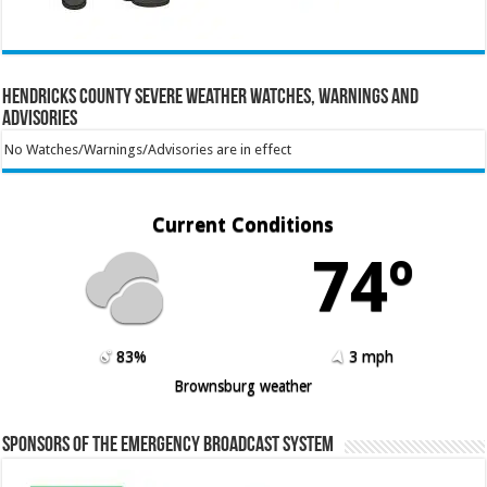
Hendricks County Severe Weather Watches, Warnings and
Advisories
No Watches/Warnings/Advisories are in effect
Current Conditions
74º
83%
3 mph
Brownsburg weather
Sponsors of the Emergency Broadcast System