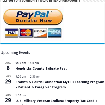
Help Support Community Radio in Hendricks County
Upcoming Events
AUG
9:00 am
-
1:00 pm
8
Hendricks County Tailgate Fest
AUG
9:00 am
-
12:30 pm
29
Crohn’s & Colitis Foundation MyIBD Learning Program
– Patient & Caregiver Program
AUG
1:00 pm
29
U. S. Military Veteran Indiana Property Tax Credit