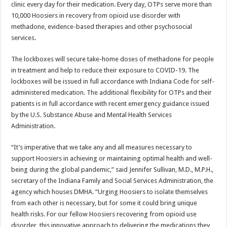
clinic every day for their medication. Every day, OTPs serve more than
10,000 Hoosiers in recovery from opioid use disorder with
methadone, evidence-based therapies and other psychosocial
services.
The lockboxes will secure take-home doses of methadone for people
in treatment and help to reduce their exposure to COVID-19. The
lockboxes will be issued in full accordance with Indiana Code for self-
administered medication. The additional flexibility for OTPs and their
patients is in full accordance with recent emergency guidance issued
by the U.S. Substance Abuse and Mental Health Services
Administration.
“It’s imperative that we take any and all measures necessary to
support Hoosiers in achieving or maintaining optimal health and well-
being during the global pandemic,” said Jennifer Sullivan, M.D., M.P.H.,
secretary of the Indiana Family and Social Services Administration, the
agency which houses DMHA. “Urging Hoosiers to isolate themselves
from each other is necessary, but for some it could bring unique
health risks. For our fellow Hoosiers recovering from opioid use
disorder, this innovative approach to delivering the medications they