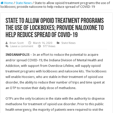
Home
/
State News
/
State to allow opioid treatment programs the use of
lockboxes; provide naloxone to help reduce spread of COVID-19
State to allow opioid treatment programs
the use of lockboxes; provide naloxone to
help reduce spread of COVID-19
Brian Scott
March 16, 2020
State News
Leave a comment
977 Views
INDIANAPOLIS
– In an effort to reduce the potential to acquire
and/or spread COVID-19, the Indiana Division of Mental Health and
Addiction, with support from Overdose Lifeline, will supply opioid
treatment programs with lockboxes and naloxone kits. The lockboxes
will enable Hoosiers, who are stable in their treatment of opioid use
disorder, the ability to reduce their number of trips and time spent at
an OTP to receive their daily dose of methadone.
OTPs are the only locations in the state with the authority to dispense
methadone for treatment of opioid use disorder. Prior to this public
health emergency, the majority of patients were required to visit the