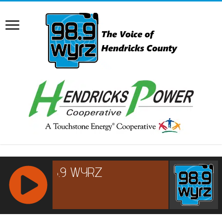
RCAST.NET