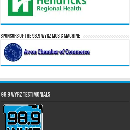
Sponsors of the 98.9 WYRZ Music Machine
98.9 WYRZ Testimonials