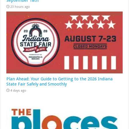
September 18th
23 hours ago
Plan Ahead: Your Guide to Getting to the 2026 Indiana
State Fair Safely and Smoothly
4 days ago