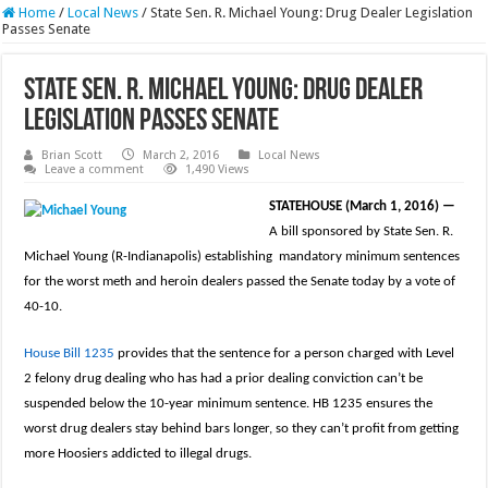
Home
/
Local News
/
State Sen. R. Michael Young: Drug Dealer Legislation
Passes Senate
State Sen. R. Michael Young: Drug Dealer
Legislation Passes Senate
Brian Scott
March 2, 2016
Local News
Leave a comment
1,490 Views
STATEHOUSE (March 1, 2016)
—
A bill sponsored by State Sen. R.
Michael Young (R-Indianapolis) establishing mandatory minimum sentences
for the worst meth and heroin dealers passed the Senate today by a vote of
40-10.
House Bill 1235
provides that the sentence for a person charged with Level
2 felony drug dealing who has had a prior dealing conviction can’t be
suspended below the 10-year minimum sentence. HB 1235 ensures the
worst drug dealers stay behind bars longer, so they can’t profit from getting
more Hoosiers addicted to illegal drugs.