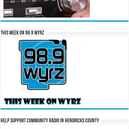
This Week on 98.9 WYRZ
Help Support Community Radio in Hendricks County