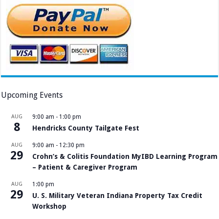
Upcoming Events
AUG
9:00 am
-
1:00 pm
8
Hendricks County Tailgate Fest
AUG
9:00 am
-
12:30 pm
29
Crohn’s & Colitis Foundation MyIBD Learning Program
– Patient & Caregiver Program
AUG
1:00 pm
29
U. S. Military Veteran Indiana Property Tax Credit
Workshop