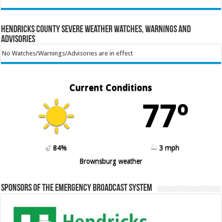
Hendricks County Severe Weather Watches, Warnings and
Advisories
No Watches/Warnings/Advisories are in effect
Current Conditions
77º
84%
3 mph
Brownsburg weather
Sponsors of the Emergency Broadcast System