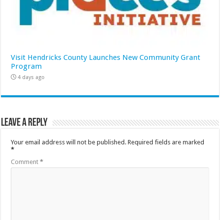
Visit Hendricks County Launches New Community Grant
Program
4 days ago
Leave a Reply
Your email address will not be published.
Required fields are marked
*
Comment
*