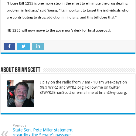
“House Bill 1235 is one more step in the effort to eliminate the drug dealing
problem in Indiana,” said Young. “It’s important to target the individuals who
are contributing to drug addiction in Indiana, and this bill does that.”
HB 1235 will now move to the governor’s desk for final approval.
About Brian Scott
I play on the radio from 7 am - 10 am weekdays on
98.9 WYRZ and WYRZ.org. Follow me on twitter
@WYRZBrianScott or e-mail me at brian@wyrz.org.
Previous
State Sen. Pete Miller statement
regarding the Senate’s passage