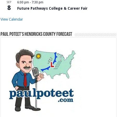
SEP
6:00 pm
-
7:30 pm
8
Future Pathways College & Career Fair
View Calendar
Paul Poteet’s Hendricks County Forecast