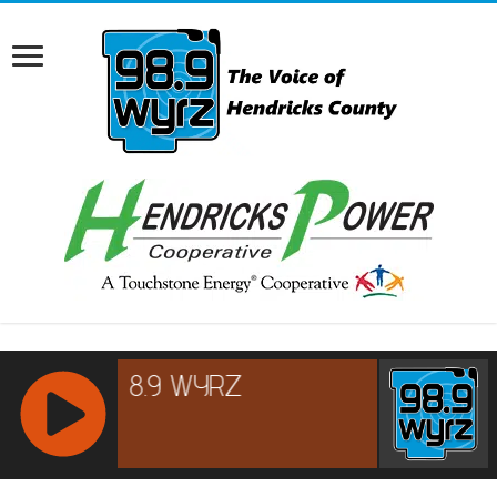
RCAST.NET