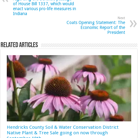
of House Bill 1337, which would
enact various pro-life measures in
Indiana
Next
Coats Opening Statement: The
Economic Report of the
President
Related Articles
Hendricks County Soil & Water Conservation District
Native Plant & Tree Sale going on now through