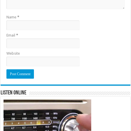
Name
*
Email
*
Website
Listen Online