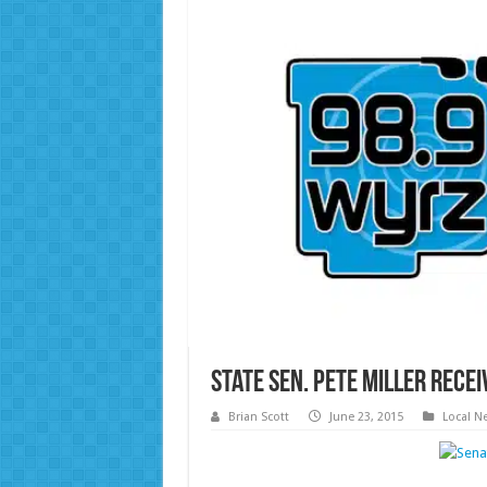
State Sen. Pete Miller Rec
Brian Scott
June 23, 2015
Local N