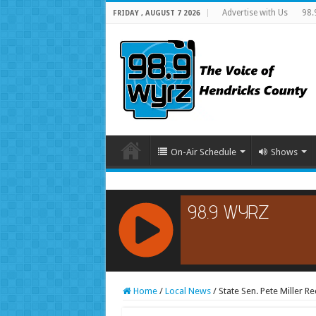
Advertise with Us
98.
FRIDAY , AUGUST 7 2026
On-Air Schedule
Shows
RCAST.NET
Home
/
Local News
/
State Sen. Pete Miller 