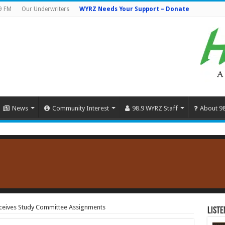
9 FM
Our Underwriters
WYRZ Needs Your Support – Donate
News
Community Interest
98.9 WYRZ Staff
About 9
Receives Study Committee Assignments
Liste