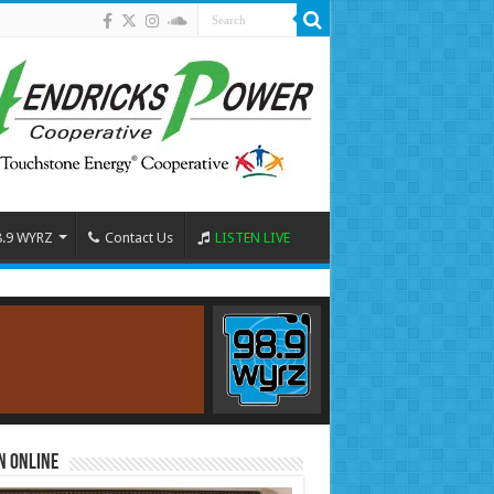
8.9 WYRZ
Contact Us
LISTEN LIVE
n Online