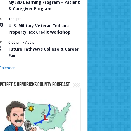
MyIBD Learning Program – Patient
& Caregiver Program
UG
1:00 pm
9
U. S. Military Veteran Indiana
Property Tax Credit Workshop
P
6:00 pm
-
7:30 pm
8
Future Pathways College & Career
Fair
Calendar
Poteet’s Hendricks County Forecast