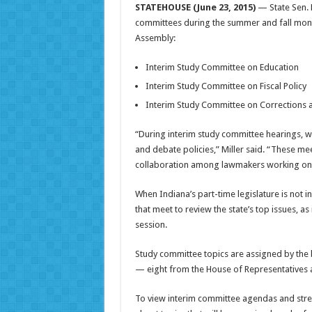
STATEHOUSE (June 23, 2015)
— State Sen. P
committees during the summer and fall month
Assembly:
Interim Study Committee on Education
Interim Study Committee on Fiscal Policy
Interim Study Committee on Corrections 
“During interim study committee hearings, w
and debate policies,” Miller said. “These me
collaboration among lawmakers working on b
When Indiana’s part-time legislature is not 
that meet to review the state’s top issues, as
session.
Study committee topics are assigned by the 
— eight from the House of Representatives 
To view interim committee agendas and strea