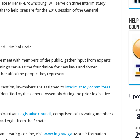
ete Miller (R-Brownsburg) will serve on three interim study
s to help prepare for the 2016 session of the General
Help 
Coun
and Criminal Code
e meet with members of the public, gather input from experts
etings serve as the foundation for new laws and foster
ehalf of the people they represent.”
in session, lawmakers are assigned to
interim study committees
 identified by the General Assembly during the prior legislative
Upco
A
bipartisan
Legislative Council
, comprised of 16 voting members
and eight from the Senate.
A
2
m hearings online, visit
www.in.gov/iga
. More information