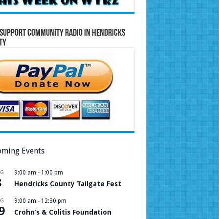
Support Community Radio in Hendricks
ty
ming Events
UG
9:00 am
-
1:00 pm
8
Hendricks County Tailgate Fest
UG
9:00 am
-
12:30 pm
9
Crohn’s & Colitis Foundation