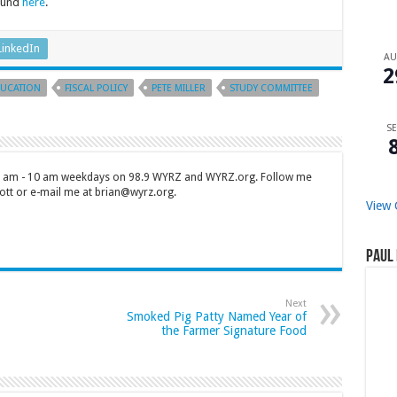
found
here
.
LinkedIn
A
2
UCATION
FISCAL POLICY
PETE MILLER
STUDY COMMITTEE
SE
 7 am - 10 am weekdays on 98.9 WYRZ and WYRZ.org. Follow me
tt or e-mail me at brian@wyrz.org.
View 
Paul 
Next
Smoked Pig Patty Named Year of
the Farmer Signature Food