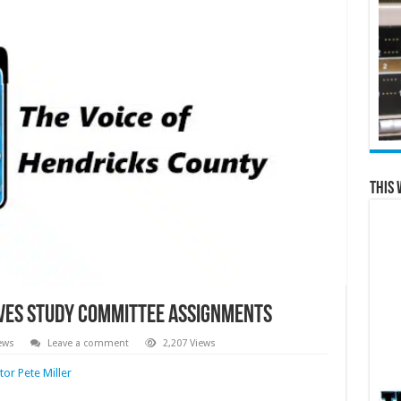
This 
eives Study Committee Assignments
ews
Leave a comment
2,207 Views