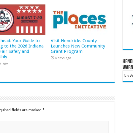
Ahead: Your Guide to
Visit Hendricks County
ng to the 2026 Indiana
Launches New Community
Fair Safely and
Grant Program
hly
4 days ago
Hend
s ago
Warn
No Wa
quired fields are marked
*