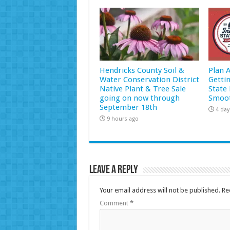
Hendricks County Soil &
Plan 
Water Conservation District
Getti
Native Plant & Tree Sale
State 
going on now through
Smoot
September 18th
4 day
9 hours ago
Leave a Reply
Your email address will not be published.
Re
Comment
*