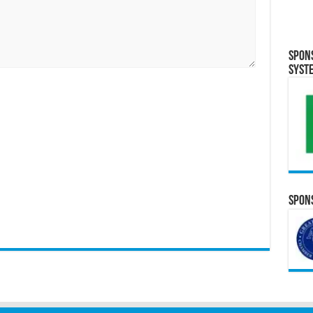
Spon
Syst
Spons