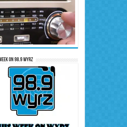
Week on 98.9 WYRZ