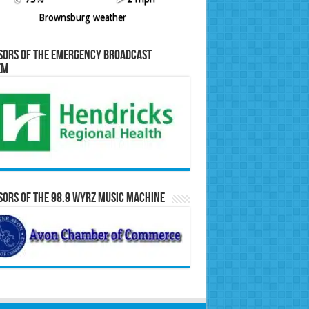
Brownsburg weather
sors of the Emergency Broadcast
em
ors of the 98.9 WYRZ Music Machine