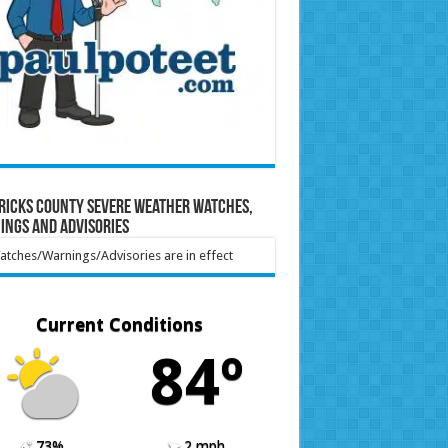
ricks County Severe Weather Watches,
ings and Advisories
tches/Warnings/Advisories are in effect
Current Conditions
84º
73%
2 mph