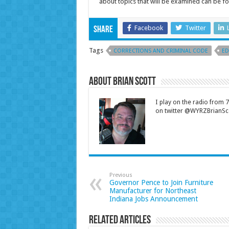
about topics that will be examined can be 
Facebook
Twitter
Share
Tags
CORRECTIONS AND CRIMINAL CODE
ED
About Brian Scott
I play on the radio from
on twitter @WYRZBrianSco
Previous
Governor Pence to Join Furniture
Manufacturer for Northeast
Indiana Jobs Announcement
Related Articles