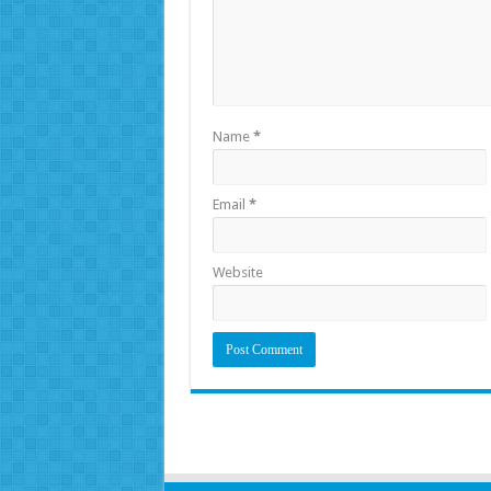
Name
*
Email
*
Website