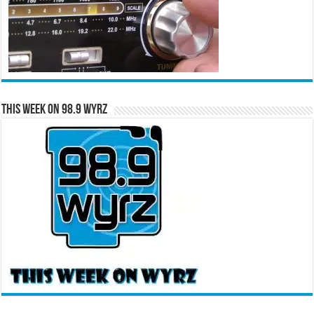
This Week on 98.9 WYRZ