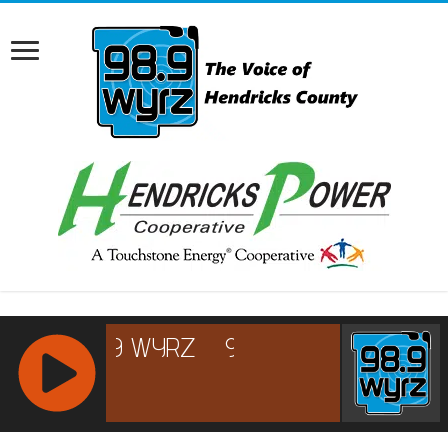
RCAST.NET