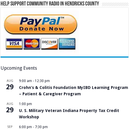
Help Support Community Radio in Hendricks County
Upcoming Events
AUG
9:00 am
-
12:30 pm
29
Crohn’s & Colitis Foundation MyIBD Learning Program
– Patient & Caregiver Program
AUG
1:00 pm
29
U. S. Military Veteran Indiana Property Tax Credit
Workshop
SEP
6:00 pm
-
7:30 pm