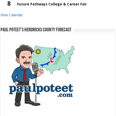
8
Future Pathways College & Career Fair
View Calendar
Paul Poteet’s Hendricks County Forecast