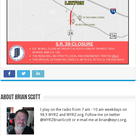
About Brian Scott
I play on the radio from 7 am - 10 am weekdays on
98.9 WYRZ and WYRZ.org. Follow me on twitter
@WYRZBrianScott or e-mail me at brian@wyrz.org.