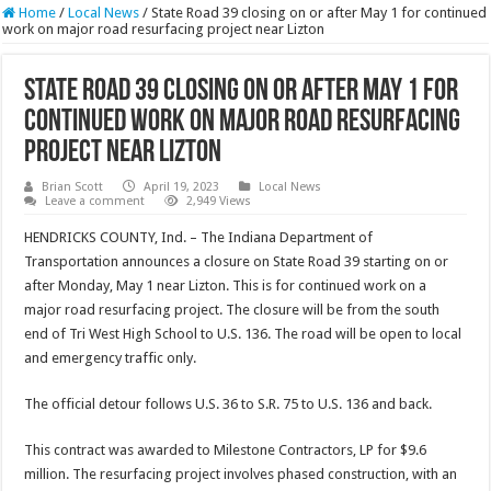
Home
/
Local News
/
State Road 39 closing on or after May 1 for continued
work on major road resurfacing project near Lizton
State Road 39 closing on or after May 1 for
continued work on major road resurfacing
project near Lizton
Brian Scott
April 19, 2023
Local News
Leave a comment
2,949 Views
HENDRICKS COUNTY, Ind. – The Indiana Department of
Transportation announces a closure on State Road 39 starting on or
after Monday, May 1 near Lizton. This is for continued work on a
major road resurfacing project. The closure will be from the south
end of Tri West High School to U.S. 136. The road will be open to local
and emergency traffic only.
The official detour follows U.S. 36 to S.R. 75 to U.S. 136 and back.
This contract was awarded to Milestone Contractors, LP for $9.6
million. The resurfacing project involves phased construction, with an