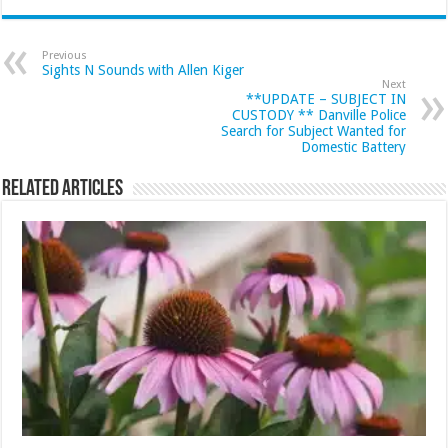
Previous
Sights N Sounds with Allen Kiger
Next
**UPDATE – SUBJECT IN
CUSTODY ** Danville Police
Search for Subject Wanted for
Domestic Battery
Related Articles