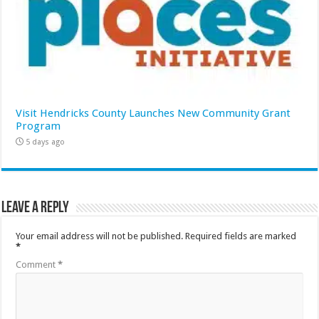
Visit Hendricks County Launches New Community Grant
Program
5 days ago
Leave a Reply
Your email address will not be published.
Required fields are marked
*
Comment
*