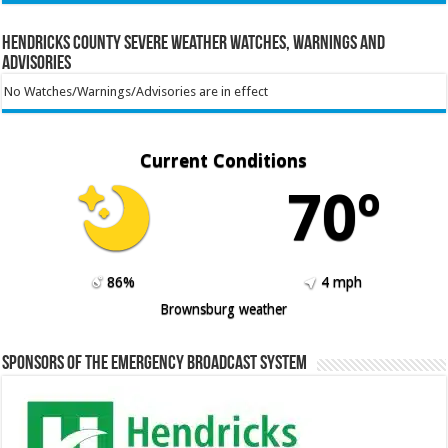
Hendricks County Severe Weather Watches, Warnings and
Advisories
No Watches/Warnings/Advisories are in effect
Current Conditions
70º
86%
4 mph
Brownsburg weather
Sponsors of the Emergency Broadcast System