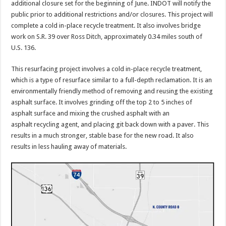
additional closure set for the beginning of June. INDOT will notify the
public prior to additional restrictions and/or closures. This project will
complete a cold in-place recycle treatment. It also involves bridge
work on S.R. 39 over Ross Ditch, approximately 0.34 miles south of
U.S. 136.
This resurfacing project involves a cold in-place recycle treatment,
which is a type of resurface similar to a full-depth reclamation. It is an
environmentally friendly method of removing and reusing the existing
asphalt surface. It involves grinding off the top 2 to 5 inches of
asphalt surface and mixing the crushed asphalt with an
asphalt recycling agent, and placing git back down with a paver. This
results in a much stronger, stable base for the new road. It also
results in less hauling away of materials.