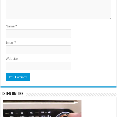
Name
*
Email
*
Website
Listen Online