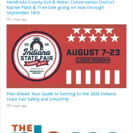
Hendricks County Soil & Water Conservation District
Native Plant & Tree Sale going on now through
September 18th
2 days ago
Plan Ahead: Your Guide to Getting to the 2026 Indiana
State Fair Safely and Smoothly
5 days ago