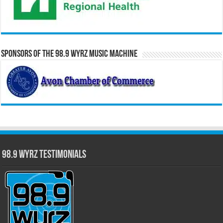
Sponsors of the 98.9 WYRZ Music Machine
98.9 WYRZ Testimonials