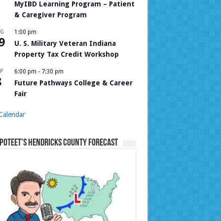
MyIBD Learning Program – Patient
& Caregiver Program
UG
1:00 pm
9
U. S. Military Veteran Indiana
Property Tax Credit Workshop
P
6:00 pm
-
7:30 pm
8
Future Pathways College & Career
Fair
Calendar
Poteet’s Hendricks County Forecast