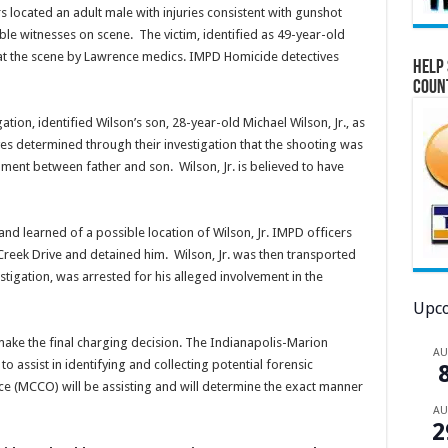
s located an adult male with injuries consistent with gunshot
le witnesses on scene. The victim, identified as 49-year-old
t the scene by Lawrence medics. IMPD Homicide detectives
Help 
Coun
tion, identified Wilson’s son, 28-year-old Michael Wilson, Jr., as
ves determined through their investigation that the shooting was
ment between father and son. Wilson, Jr. is believed to have
nd learned of a possible location of Wilson, Jr. IMPD officers
 Creek Drive and detained him. Wilson, Jr. was then transported
stigation, was arrested for his alleged involvement in the
Upco
make the final charging decision. The Indianapolis-Marion
A
 assist in identifying and collecting potential forensic
e (MCCO) will be assisting and will determine the exact manner
A
2