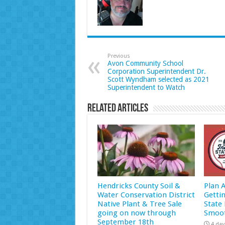
Previous
Avon Community School
Corporation Superintendent Dr.
Scott Wyndham selected as 2021
Superintendent to Watch
Related Articles
Hendricks County Soil &
Plan 
Water Conservation District
Getti
Native Plant & Tree Sale
State 
going on now through
Smoot
September 18th
4 day