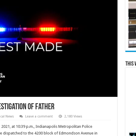
This 
stigation of Father
cal News
Leave a comment
2,180 Views
21, at 10:39 p.m., Indianapolis Metropolitan Police
ere dispatched to the 4200 block of Edmondson Avenue in