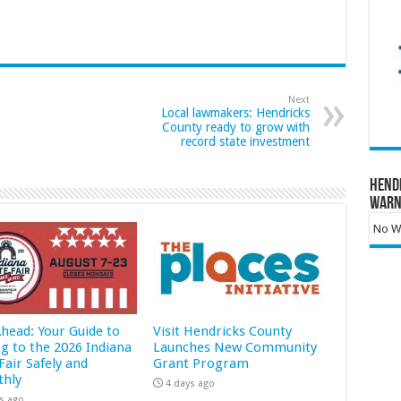
Next
Local lawmakers: Hendricks
County ready to grow with
record state investment
Hend
Warn
No Wa
Ahead: Your Guide to
Visit Hendricks County
ng to the 2026 Indiana
Launches New Community
Fair Safely and
Grant Program
hly
4 days ago
s ago