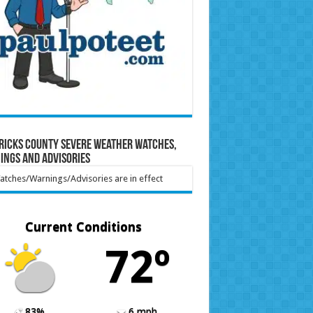
ricks County Severe Weather Watches,
ings and Advisories
tches/Warnings/Advisories are in effect
Current Conditions
72º
83%
6 mph