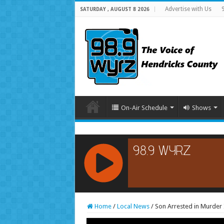
Advertise with Us
SATURDAY , AUGUST 8 2026
On-Air Schedule
Shows
RCAST.NET
Home
/
Local News
/
Son Arrested in Murder 