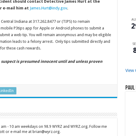
cident should contact Detective James Hurt at the
r e-mail him at
James.Hurt@indy.gov
.
A
f Central Indiana at 317.262.8477 or (TIPS) to remain
2
mobile P3tips app for Apple or Android phones to submit a
ubmit a web tip. You will remain anonymous and may be eligible
mation leads to a felony arrest. Only tips submitted directly and
SE
for these cash rewards.
e suspect is presumed innocent until and unless proven
View 
Paul 
LinkedIn
 7 am - 10 am weekdays on 98.9 WYRZ and WYRZ.org. Follow me
tt or e-mail me at brian@wyrz.org.