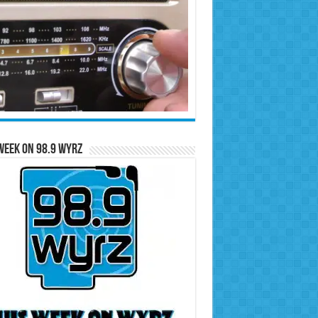
Week on 98.9 WYRZ