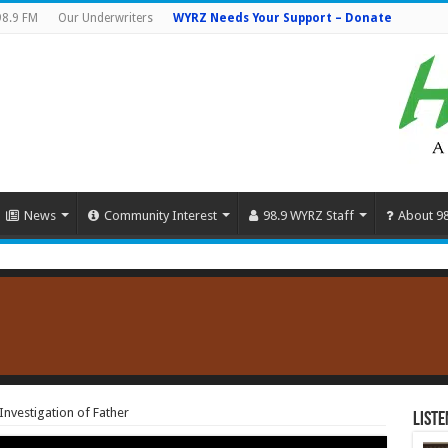
98.9 FM
Our Underwriters
WYRZ Needs Your Support – Donate
News
Community Interest
98.9 WYRZ Staff
About 9
Investigation of Father
Liste