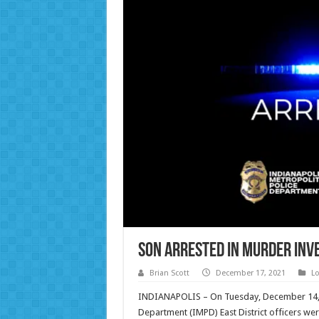
Son Arrested in Murder Inve
Brian Scott
December 17, 2021
Lo
INDIANAPOLIS – On Tuesday, December 14, 20
Department (IMPD) East District officers w