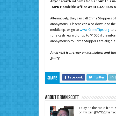
Anyone with information about this in
IMPD Homicide Office at 317.327.3475 o
Alternatively, they can call Crime Stoppers o
anonymous. Citizens can also download the 
mobile tip, or go to
www.CrimeTips.org
to s
for a cash reward of up to $1000 if the infor
anonymously to Crime Stoppers are eligible 
An arrest is merely an accusation and th
guilty.
Facebook
Twitter
Share
About Brian Scott
I play on the radio from
on twitter @WYRZBrianSco