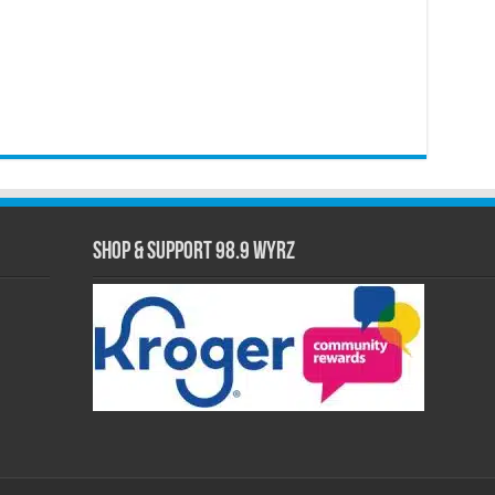
Shop & Support 98.9 WYRZ