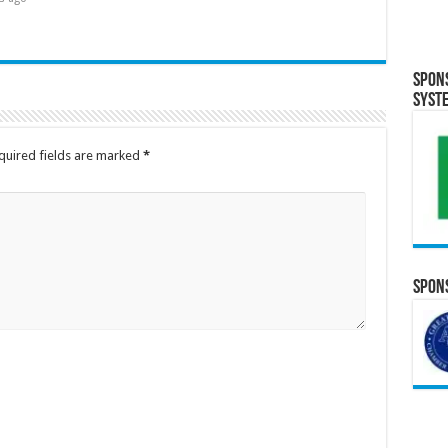
Spon
Syst
quired fields are marked
*
Spons