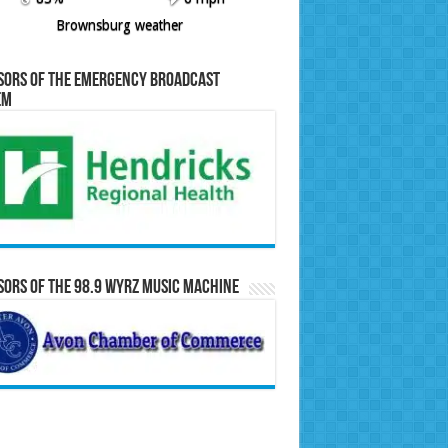
Brownsburg weather
sors of the Emergency Broadcast
em
ors of the 98.9 WYRZ Music Machine