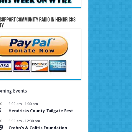
Support Community Radio in Hendricks
ty
ming Events
UG
9:00 am
-
1:00 pm
8
Hendricks County Tailgate Fest
UG
9:00 am
-
12:30 pm
9
Crohn’s & Colitis Foundation