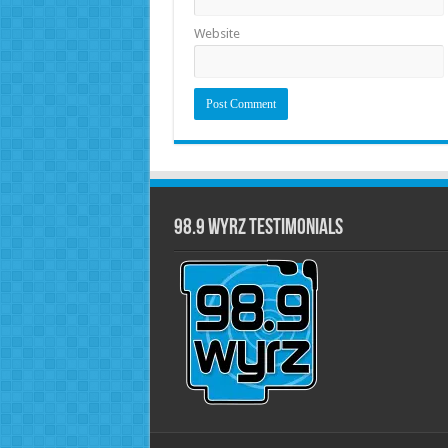
Website
98.9 WYRZ Testimonials