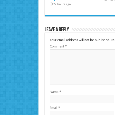
22 hours ago
Leave a Reply
Your email address will not be published.
Re
Comment
*
Name
*
Email
*