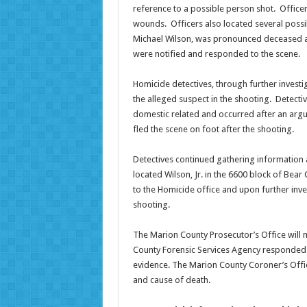
reference to a possible person shot. Officer
wounds. Officers also located several possib
Michael Wilson, was pronounced deceased a
were notified and responded to the scene.
Homicide detectives, through further investiga
the alleged suspect in the shooting. Detecti
domestic related and occurred after an argu
fled the scene on foot after the shooting.
Detectives continued gathering information a
located Wilson, Jr. in the 6600 block of Bear
to the Homicide office and upon further inve
shooting.
The Marion County Prosecutor’s Office will 
County Forensic Services Agency responded to
evidence. The Marion County Coroner’s Offic
and cause of death.