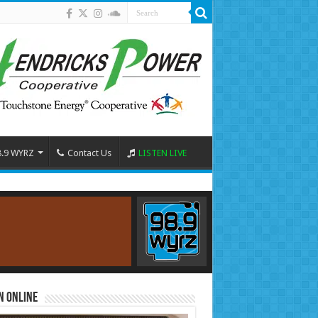
8.9 WYRZ
Contact Us
LISTEN LIVE
n Online