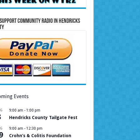
Support Community Radio in Hendricks
ty
ming Events
UG
9:00 am
-
1:00 pm
8
Hendricks County Tailgate Fest
UG
9:00 am
-
12:30 pm
9
Crohn’s & Colitis Foundation