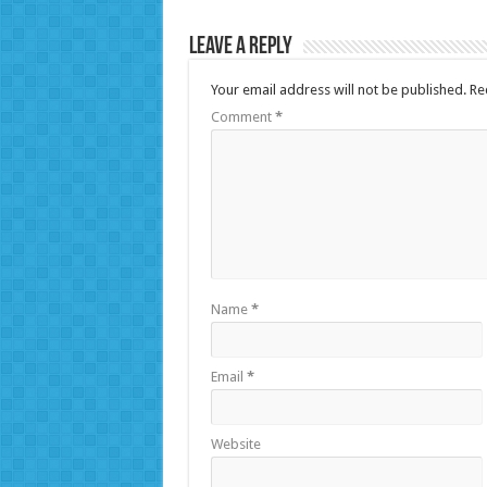
Leave a Reply
Your email address will not be published.
Re
Comment
*
Name
*
Email
*
Website