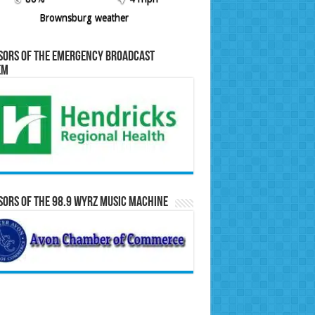
Brownsburg weather
sors of the Emergency Broadcast
em
ors of the 98.9 WYRZ Music Machine