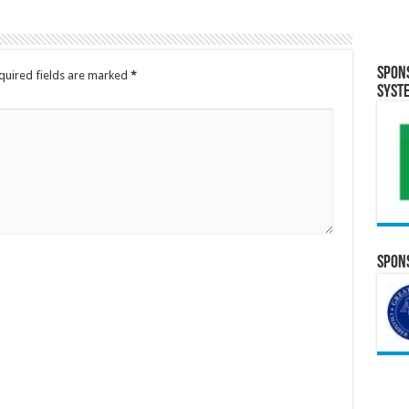
Spon
quired fields are marked
*
Syst
Spons