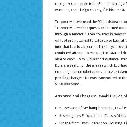
recognized the male to be Ronald Luci, age 28
warrants, out of Vigo County, for his arrest.
Trooper Mattern used the PA loudspeaker on
Trooper Mattern’s requests and turned onto M
through a fenced in area covered in deep sn
on foot in an attempt to catch up to Luci, al
time that Luci lost control of his bicycle, d
continued attempt to escape, Luci started d
able to catch up to Luci a short distance lat
During a search of the area in which Luci ha
including methamphetamine. Luci was taken i
pending charges. He was transported to the 
$150,000 bond.
Arrested and Charges:
Ronald Luci, 28, o
Possession of Methamphetamine, Level 6 
Resisting Law Enforcement, Class A Mis
Escape from lawful detention, violating a