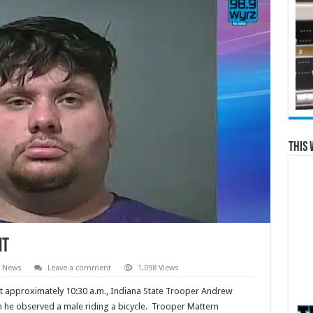
This 
it
e News
Leave a comment
1,098 Views
at approximately 10:30 a.m., Indiana State Trooper Andrew
n he observed a male riding a bicycle. Trooper Mattern