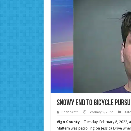
Snowy End to Bicycle Pursu
Brian Scott
February 9, 2022
Stat
Vigo County –
Tuesday, February 8, 2022, 
Mattern was patrolling on Jessica Drive whe