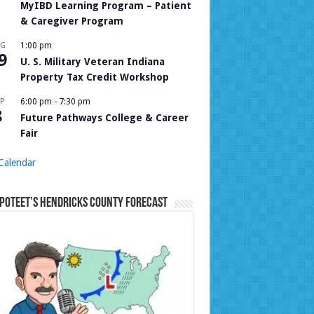
MyIBD Learning Program – Patient
& Caregiver Program
UG
1:00 pm
9
U. S. Military Veteran Indiana
Property Tax Credit Workshop
P
6:00 pm
-
7:30 pm
8
Future Pathways College & Career
Fair
Calendar
Poteet’s Hendricks County Forecast