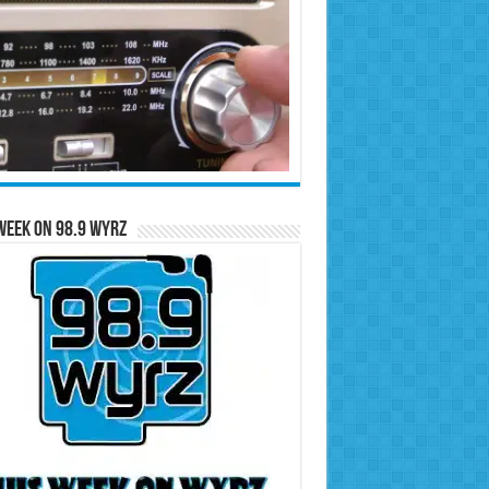
Week on 98.9 WYRZ