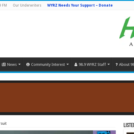
9 FM
Our Underwriters
WYRZ Needs Your Support – Donate
News
Community Interest
98.9 WYRZ Staff
About 9
suit
Liste