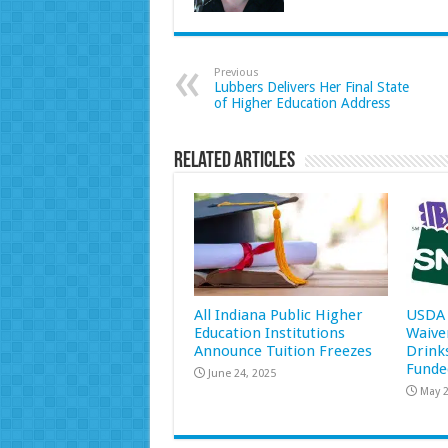
Previous
Lubbers Delivers Her Final State
of Higher Education Address
Related Articles
All Indiana Public Higher
USDA 
Education Institutions
Waive
Announce Tuition Freezes
Drink
Funde
June 24, 2025
May 2