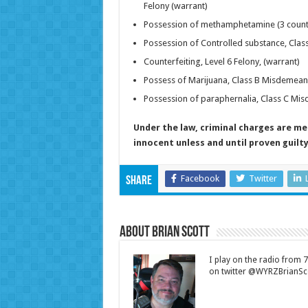
Felony (warrant)
Possession of methamphetamine (3 counts)
Possession of Controlled substance, Cla
Counterfeiting, Level 6 Felony, (warrant)
Possess of Marijuana, Class B Misdemean
Possession of paraphernalia, Class C Mi
Under the law, criminal charges are m
innocent unless and until proven guilty 
Facebook
Twitter
Share
About Brian Scott
I play on the radio from
on twitter @WYRZBrianSco