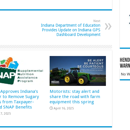
Next
Indiana Department of Education
Provides Update on Indiana GPS
Dashboard Development
Hend
Warn
No Wa
Approves Indiana’s
Motorists: stay alert and
r to Remove Sugary
share the road with farm
s from Taxpayer-
equipment this spring
d SNAP Benefits
April 16, 2025
7, 2025