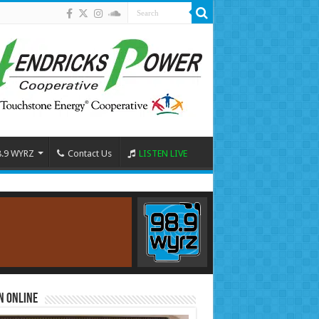
8.9 WYRZ
Contact Us
LISTEN LIVE
n Online