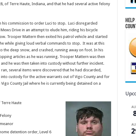
, of Terre Haute, Indiana, and that he had several active felony
Help 
 his commission to order Luci to stop. Luci disregarded
Coun
ews Drive in an attempt to elude him, riding his bicycle
ow. Trooper Mattern then exited his patrol vehicle and started
l the while giving loud verbal commands to stop. It was at this
ue to the deep snow, and crashed, running away on foot. In his
ropping articles as he was running. Trooper Mattern was then
er and he was then taken into custody without further incident.
d ran, several items were discovered that he had discarded,
nto custody for the active warrants out of Vigo County and for
Vigo County Jail where he is currently being detained on a
Upco
f Terre Haute
A
Felony
demeanor
A
2
 home detention order, Level 6