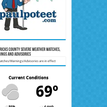
ricks County Severe Weather Watches,
ings and Advisories
tches/Warnings/Advisories are in effect
Current Conditions
69º
86%
4 mph