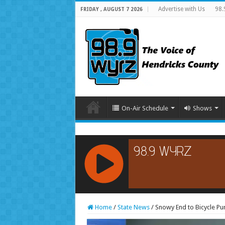
Advertise with Us
98.
FRIDAY , AUGUST 7 2026
On-Air Schedule
Shows
RCAST.NET
Home
/
State News
/
Snowy End to Bicycle Pur