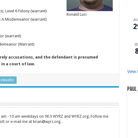
, Level 6 Felony (warrant)
Ronald Luci
ss A Misdemeanor (warrant)
A
2
or (warrant)
sdemeanor (Warrant)
SE
erely accusations, and the defendant is presumed
in a court of law.
View 
LinkedIn
Paul 
 7 am - 10 am weekdays on 98.9 WYRZ and WYRZ.org. Follow me
tt or e-mail me at brian@wyrz.org.