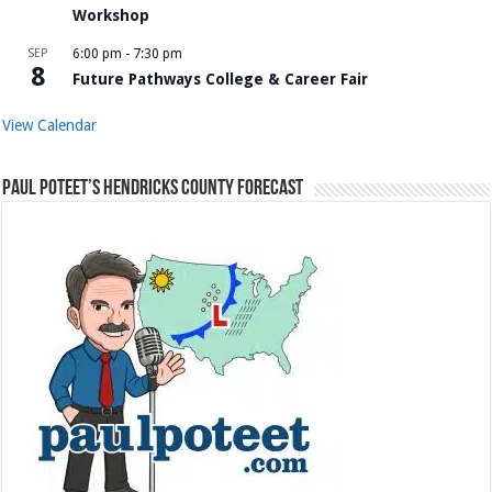
Workshop
SEP
6:00 pm
-
7:30 pm
8
Future Pathways College & Career Fair
View Calendar
Paul Poteet’s Hendricks County Forecast