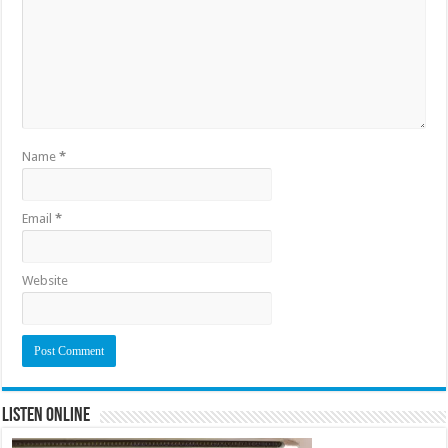
Name
*
Email
*
Website
Listen Online