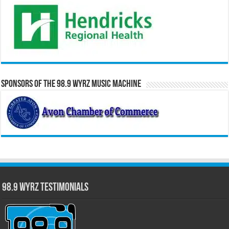
Sponsors of the 98.9 WYRZ Music Machine
98.9 WYRZ Testimonials