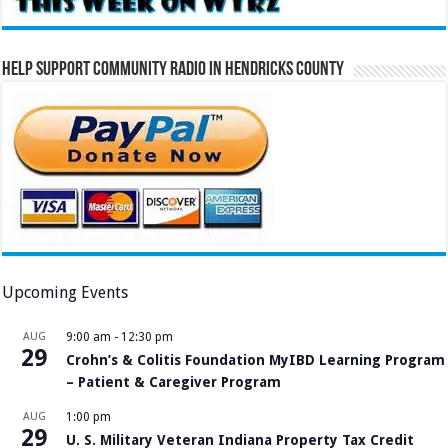
Help Support Community Radio in Hendricks County
Upcoming Events
AUG
9:00 am
-
12:30 pm
29
Crohn’s & Colitis Foundation MyIBD Learning Program
– Patient & Caregiver Program
AUG
1:00 pm
29
U. S. Military Veteran Indiana Property Tax Credit