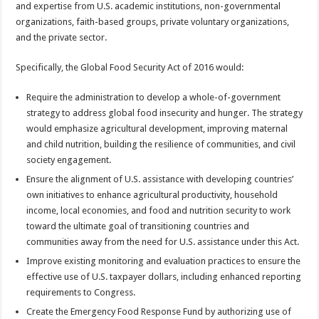
and expertise from U.S. academic institutions, non-governmental
organizations, faith-based groups, private voluntary organizations,
and the private sector.
Specifically, the Global Food Security Act of 2016 would:
Require the administration to develop a whole-of-government
strategy to address global food insecurity and hunger. The strategy
would emphasize agricultural development, improving maternal
and child nutrition, building the resilience of communities, and civil
society engagement.
Ensure the alignment of U.S. assistance with developing countries’
own initiatives to enhance agricultural productivity, household
income, local economies, and food and nutrition security to work
toward the ultimate goal of transitioning countries and
communities away from the need for U.S. assistance under this Act.
Improve existing monitoring and evaluation practices to ensure the
effective use of U.S. taxpayer dollars, including enhanced reporting
requirements to Congress.
Create the Emergency Food Response Fund by authorizing use of