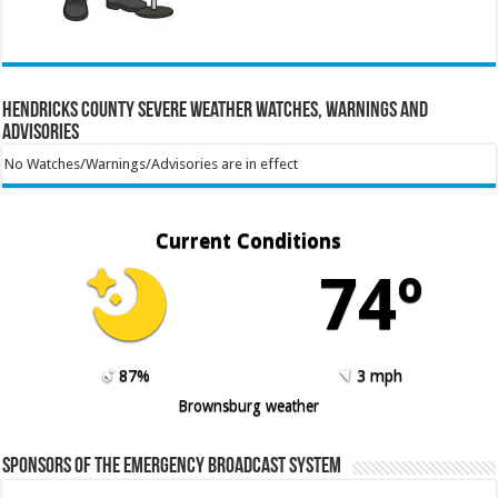
Hendricks County Severe Weather Watches, Warnings and
Advisories
No Watches/Warnings/Advisories are in effect
Current Conditions
74º
87%
3 mph
Brownsburg weather
Sponsors of the Emergency Broadcast System