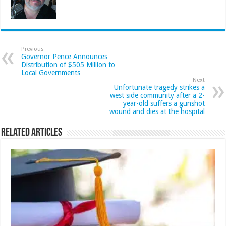
Previous
Governor Pence Announces
Distribution of $505 Million to
Local Governments
Next
Unfortunate tragedy strikes a
west side community after a 2-
year-old suffers a gunshot
wound and dies at the hospital
Related Articles