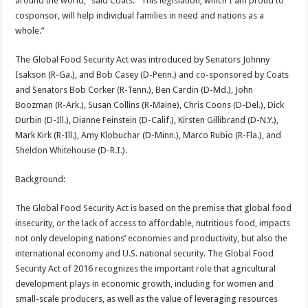
around the world,” said Coats. “This legislation, which I am proud to
cosponsor, will help individual families in need and nations as a
whole.”
The Global Food Security Act was introduced by Senators Johnny
Isakson (R-Ga.), and Bob Casey (D-Penn.) and co-sponsored by Coats
and Senators Bob Corker (R-Tenn.), Ben Cardin (D-Md.), John
Boozman (R-Ark.), Susan Collins (R-Maine), Chris Coons (D-Del.), Dick
Durbin (D-Ill.), Dianne Feinstein (D-Calif.), Kirsten Gillibrand (D-N.Y.),
Mark Kirk (R-Ill.), Amy Klobuchar (D-Minn.), Marco Rubio (R-Fla.), and
Sheldon Whitehouse (D-R.I.).
Background:
The Global Food Security Act is based on the premise that global food
insecurity, or the lack of access to affordable, nutritious food, impacts
not only developing nations’ economies and productivity, but also the
international economy and U.S. national security. The Global Food
Security Act of 2016 recognizes the important role that agricultural
development plays in economic growth, including for women and
small-scale producers, as well as the value of leveraging resources