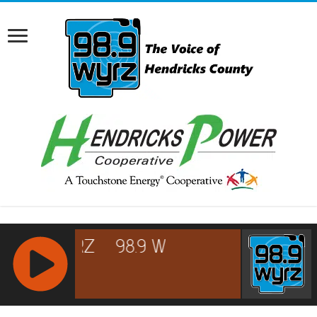
RCAST.NET