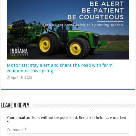
Motorists: stay alert and share the road with farm
equipment this spring
April 16, 2025
Leave a Reply
Your email address will not be published.
Required fields are marked
*
Comment
*