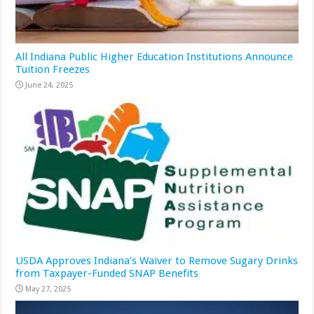
All Indiana Public Higher Education Institutions Announce
Tuition Freezes
June 24, 2025
USDA Approves Indiana’s Waiver to Remove Sugary Drinks
from Taxpayer-Funded SNAP Benefits
May 27, 2025