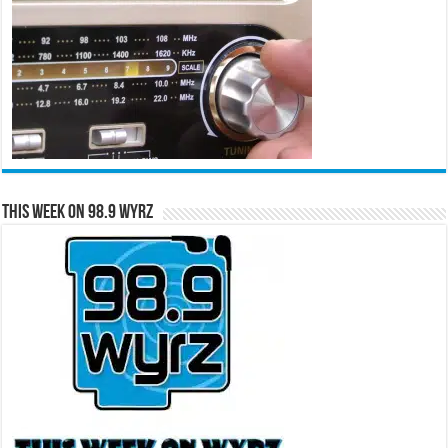
This Week on 98.9 WYRZ