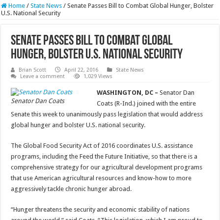
Home
/
State News
/
Senate Passes Bill to Combat Global Hunger, Bolster
U.S. National Security
Senate Passes Bill to Combat Global
Hunger, Bolster U.S. National Security
Brian Scott
April 22, 2016
State News
Leave a comment
1,029 Views
WASHINGTON, DC –
Senator Dan
Senator Dan Coats
Coats (R-Ind.) joined with the entire
Senate this week to unanimously pass legislation that would address
global hunger and bolster U.S. national security.
The Global Food Security Act of 2016 coordinates U.S. assistance
programs, including the Feed the Future Initiative, so that there is a
comprehensive strategy for our agricultural development programs
that use American agricultural resources and know-how to more
aggressively tackle chronic hunger abroad.
“Hunger threatens the security and economic stability of nations