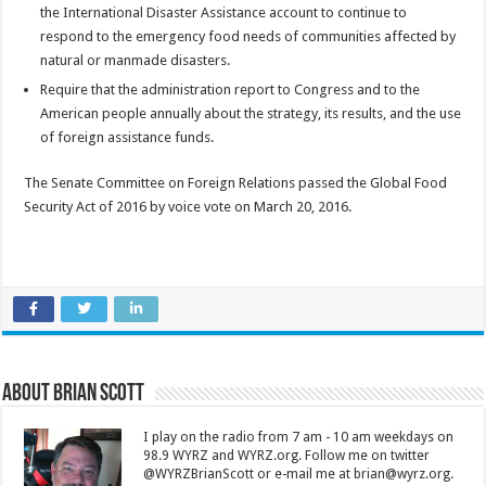
the International Disaster Assistance account to continue to
respond to the emergency food needs of communities affected by
natural or manmade disasters.
Require that the administration report to Congress and to the
American people annually about the strategy, its results, and the use
of foreign assistance funds.
The Senate Committee on Foreign Relations passed the Global Food
Security Act of 2016 by voice vote on March 20, 2016.
About Brian Scott
I play on the radio from 7 am - 10 am weekdays on
98.9 WYRZ and WYRZ.org. Follow me on twitter
@WYRZBrianScott or e-mail me at brian@wyrz.org.