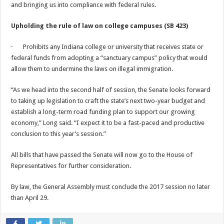
and bringing us into compliance with federal rules.
Upholding the rule of law on college campuses (SB 423)
· Prohibits any Indiana college or university that receives state or
federal funds from adopting a “sanctuary campus” policy that would
allow them to undermine the laws on illegal immigration.
“As we head into the second half of session, the Senate looks forward
to taking up legislation to craft the state’s next two-year budget and
establish a long-term road funding plan to support our growing
economy,” Long said. “I expect it to be a fast-paced and productive
conclusion to this year’s session.”
All bills that have passed the Senate will now go to the House of
Representatives for further consideration.
By law, the General Assembly must conclude the 2017 session no later
than
April 29
.