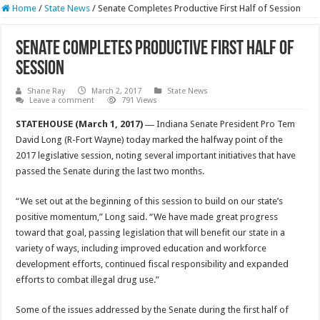
Home
/
State News
/
Senate Completes Productive First Half of Session
Senate Completes Productive First Half of
Session
Shane Ray
March 2, 2017
State News
Leave a comment
791 Views
STATEHOUSE (March 1, 2017) ―
Indiana Senate President Pro Tem
David Long (R-Fort Wayne) today marked the halfway point of the
2017 legislative session, noting several important initiatives that have
passed the Senate during the last two months.
“We set out at the beginning of this session to build on our state’s
positive momentum,” Long said. “We have made great progress
toward that goal, passing legislation that will benefit our state in a
variety of ways, including improved education and workforce
development efforts, continued fiscal responsibility and expanded
efforts to combat illegal drug use.”
Some of the issues addressed by the Senate during the first half of