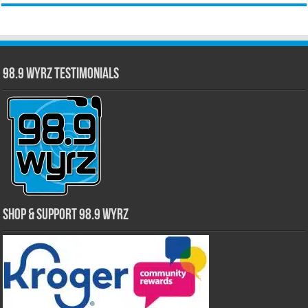
98.9 WYRZ Testimonials
Shop & Support 98.9 WYRZ