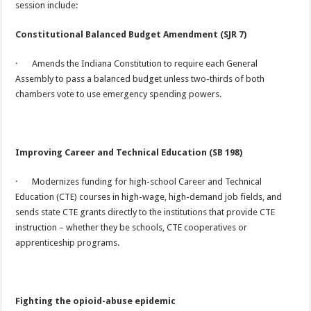
session include:
Constitutional Balanced Budget Amendment (SJR 7)
· Amends the Indiana Constitution to require each General
Assembly to pass a balanced budget unless two-thirds of both
chambers vote to use emergency spending powers.
Improving Career and Technical Education (SB 198)
· Modernizes funding for high-school Career and Technical
Education (CTE) courses in high-wage, high-demand job fields, and
sends state CTE grants directly to the institutions that provide CTE
instruction – whether they be schools, CTE cooperatives or
apprenticeship programs.
Fighting the opioid-abuse epidemic