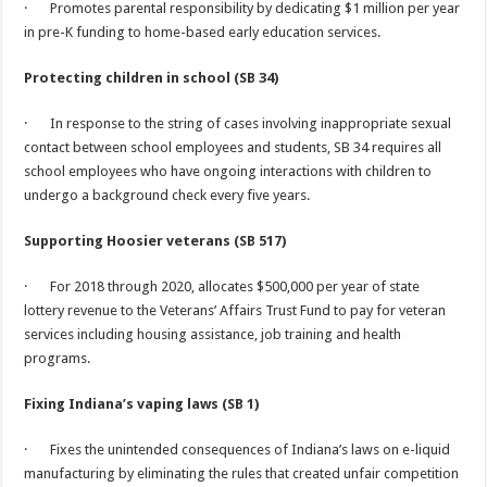
· Promotes parental responsibility by dedicating $1 million per year
in pre-K funding to home-based early education services.
Protecting children in school (SB 34)
· In response to the string of cases involving inappropriate sexual
contact between school employees and students, SB 34 requires all
school employees who have ongoing interactions with children to
undergo a background check every five years.
Supporting Hoosier veterans (SB 517)
· For 2018 through 2020, allocates $500,000 per year of state
lottery revenue to the Veterans’ Affairs Trust Fund to pay for veteran
services including housing assistance, job training and health
programs.
Fixing Indiana’s vaping laws (SB 1)
· Fixes the unintended consequences of Indiana’s laws on e-liquid
manufacturing by eliminating the rules that created unfair competition