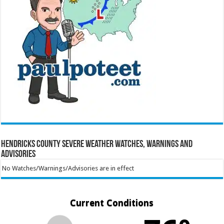
Hendricks County Severe Weather Watches, Warnings and
Advisories
No Watches/Warnings/Advisories are in effect
Current Conditions