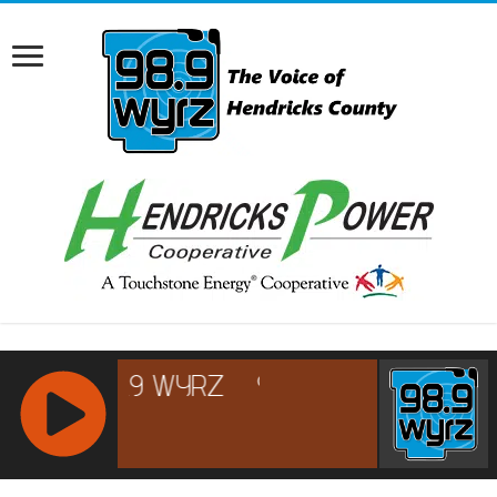
RCAST.NET