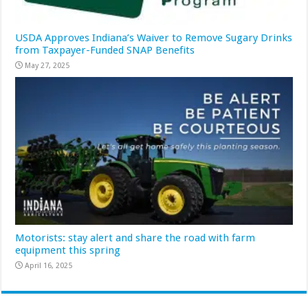
USDA Approves Indiana’s Waiver to Remove Sugary Drinks
from Taxpayer-Funded SNAP Benefits
May 27, 2025
Motorists: stay alert and share the road with farm
equipment this spring
April 16, 2025