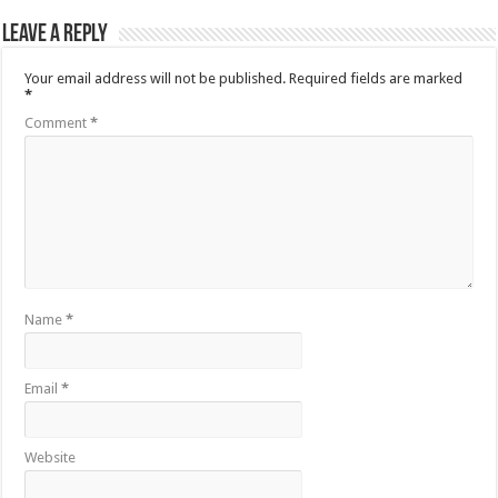
Leave a Reply
Your email address will not be published.
Required fields are marked
*
Comment
*
Name
*
Email
*
Website