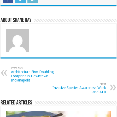
About Shane Ray
Previous
Architecture Firm Doubling
Footprint in Downtown
Indianapolis
Next
Invasive Species Awareness Week
and ALB
Related Articles