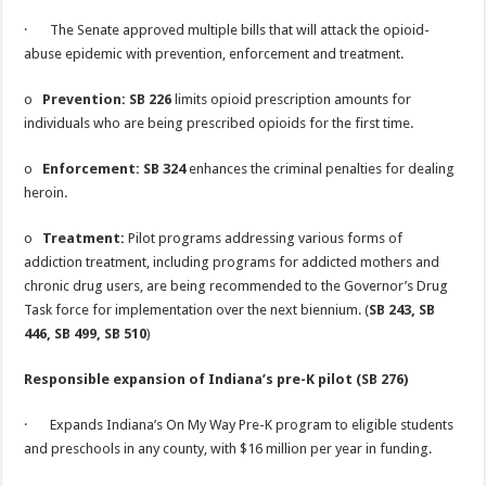
· The Senate approved multiple bills that will attack the opioid-
abuse epidemic with prevention, enforcement and treatment.
o
Prevention: SB 226
limits opioid prescription amounts for
individuals who are being prescribed opioids for the first time.
o
Enforcement: SB 324
enhances the criminal penalties for dealing
heroin.
o
Treatment:
Pilot programs addressing various forms of
addiction treatment, including programs for addicted mothers and
chronic drug users, are being recommended to the Governor’s Drug
Task force for implementation over the next biennium. (
SB 243, SB
446, SB 499, SB 510
)
Responsible expansion of Indiana’s pre-K pilot (SB 276)
· Expands Indiana’s On My Way Pre-K program to eligible students
and preschools in any county, with $16 million per year in funding.