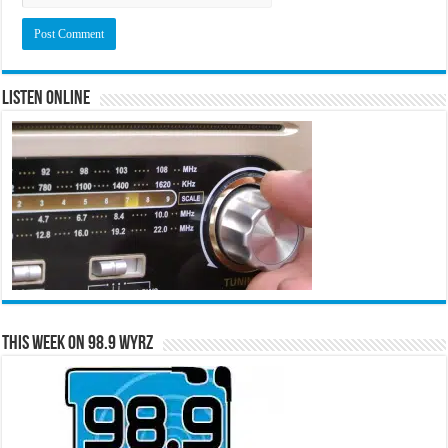
Listen Online
This Week on 98.9 WYRZ