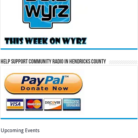
Help Support Community Radio in Hendricks County
Upcoming Events