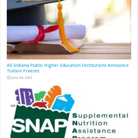
All Indiana Public Higher Education Institutions Announce
Tuition Freezes
June 24, 2025