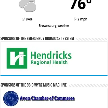
76º
84%
2 mph
Brownsburg weather
Sponsors of the Emergency Broadcast System
Sponsors of the 98.9 WYRZ Music Machine