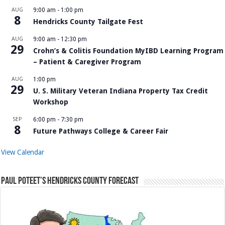
AUG
9:00 am
-
1:00 pm
8
Hendricks County Tailgate Fest
AUG
9:00 am
-
12:30 pm
29
Crohn’s & Colitis Foundation MyIBD Learning Program
– Patient & Caregiver Program
AUG
1:00 pm
29
U. S. Military Veteran Indiana Property Tax Credit
Workshop
SEP
6:00 pm
-
7:30 pm
8
Future Pathways College & Career Fair
View Calendar
Paul Poteet’s Hendricks County Forecast