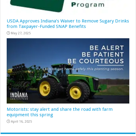
USDA Approves Indiana’s Waiver to Remove Sugary Drinks
from Taxpayer-Funded SNAP Benefits
May 27, 2025
Motorists: stay alert and share the road with farm
equipment this spring
April 16, 2025