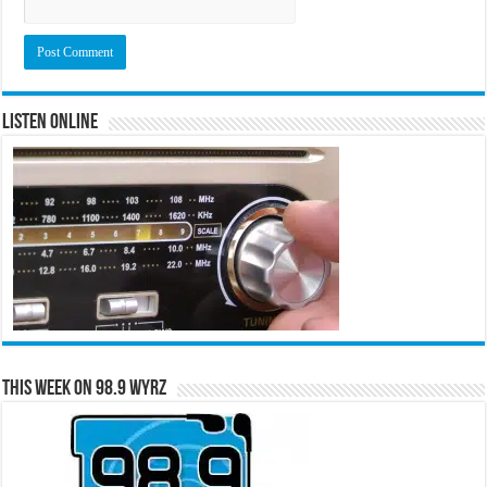
Listen Online
This Week on 98.9 WYRZ