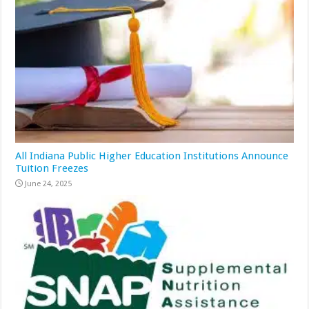
All Indiana Public Higher Education Institutions Announce
Tuition Freezes
June 24, 2025