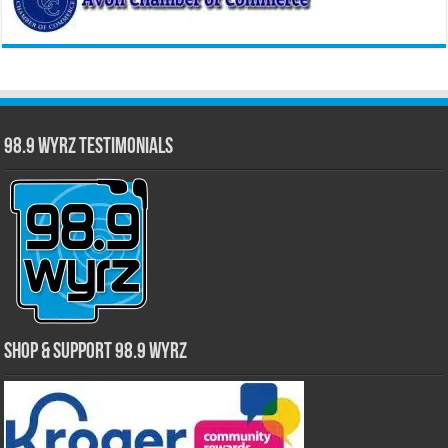
98.9 WYRZ Testimonials
Shop & Support 98.9 WYRZ