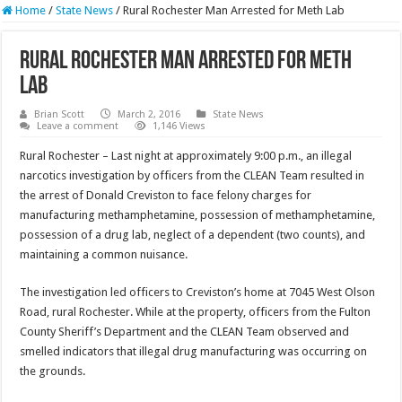
Home
/
State News
/
Rural Rochester Man Arrested for Meth Lab
Rural Rochester Man Arrested for Meth
Lab
Brian Scott
March 2, 2016
State News
Leave a comment
1,146 Views
Rural Rochester – Last night at approximately 9:00 p.m., an illegal
narcotics investigation by officers from the CLEAN Team resulted in
the arrest of Donald Creviston to face felony charges for
manufacturing methamphetamine, possession of methamphetamine,
possession of a drug lab, neglect of a dependent (two counts), and
maintaining a common nuisance.
The investigation led officers to Creviston’s home at 7045 West Olson
Road, rural Rochester. While at the property, officers from the Fulton
County Sheriff’s Department and the CLEAN Team observed and
smelled indicators that illegal drug manufacturing was occurring on
the grounds.