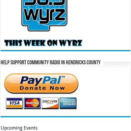
Help Support Community Radio in Hendricks County
Upcoming Events