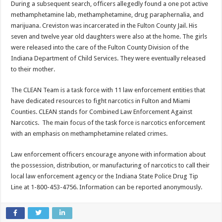
During a subsequent search, officers allegedly found a one pot active
methamphetamine lab, methamphetamine, drug paraphernalia, and
marijuana. Creviston was incarcerated in the Fulton County Jail. His
seven and twelve year old daughters were also at the home. The girls
were released into the care of the Fulton County Division of the
Indiana Department of Child Services. They were eventually released
to their mother.
The CLEAN Team is a task force with 11 law enforcement entities that
have dedicated resources to fight narcotics in Fulton and Miami
Counties. CLEAN stands for Combined Law Enforcement Against
Narcotics. The main focus of the task force is narcotics enforcement
with an emphasis on methamphetamine related crimes.
Law enforcement officers encourage anyone with information about
the possession, distribution, or manufacturing of narcotics to call their
local law enforcement agency or the Indiana State Police Drug Tip
Line at 1-800-453-4756. Information can be reported anonymously.