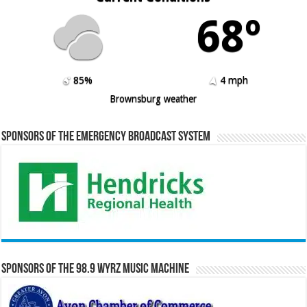
68º
85%
4 mph
Brownsburg weather
Sponsors of the Emergency Broadcast System
Sponsors of the 98.9 WYRZ Music Machine