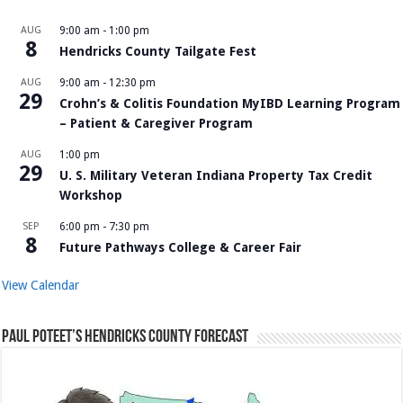
AUG
9:00 am
-
1:00 pm
8
Hendricks County Tailgate Fest
AUG
9:00 am
-
12:30 pm
29
Crohn’s & Colitis Foundation MyIBD Learning Program
– Patient & Caregiver Program
AUG
1:00 pm
29
U. S. Military Veteran Indiana Property Tax Credit
Workshop
SEP
6:00 pm
-
7:30 pm
8
Future Pathways College & Career Fair
View Calendar
Paul Poteet’s Hendricks County Forecast