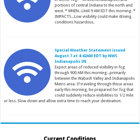
portions of central Indiana to the north and
west. * WHEN...Until 9 AM EDT this morning. *
IMPACTS...Low visibility could make driving
conditions hazardous.
Special Weather Statement issued
August 7 at 4:42AM EDT by NWS
Indianapolis IN
Expect areas of reduced visibility in fog
through 900 AM this morning...primarily
between the Wabash Valley and Indianapolis
Metro area. If traveling through these areas
early this morning, be prepared for fog that
could suddenly reduce visibilities to 1/2 mile
or less. Slow down and allow extra time to reach your destination.
Current Conditions