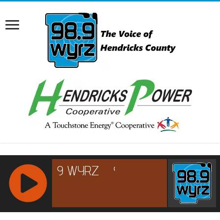
RCAST.NET