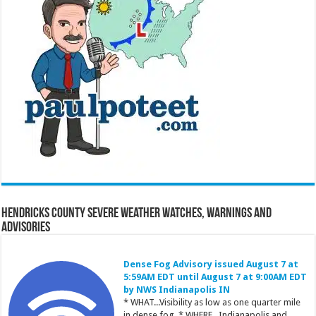
Hendricks County Severe Weather Watches, Warnings and
Advisories
Dense Fog Advisory issued August 7 at
5:59AM EDT until August 7 at 9:00AM EDT
by NWS Indianapolis IN
* WHAT...Visibility as low as one quarter mile
in dense fog. * WHERE...Indianapolis and