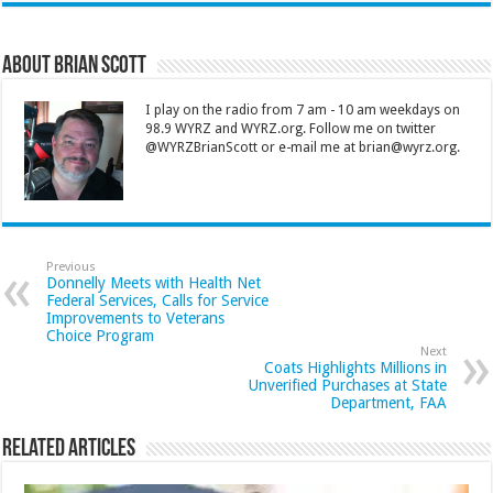
About Brian Scott
I play on the radio from 7 am - 10 am weekdays on
98.9 WYRZ and WYRZ.org. Follow me on twitter
@WYRZBrianScott or e-mail me at brian@wyrz.org.
Previous
Donnelly Meets with Health Net
Federal Services, Calls for Service
Improvements to Veterans
Choice Program
Next
Coats Highlights Millions in
Unverified Purchases at State
Department, FAA
Related Articles