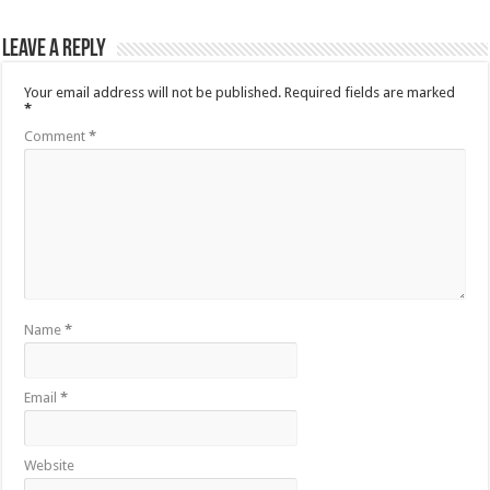
Leave a Reply
Your email address will not be published.
Required fields are marked
*
Comment
*
Name
*
Email
*
Website