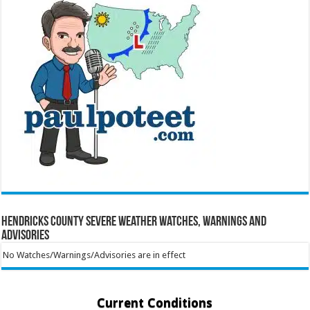
Hendricks County Severe Weather Watches, Warnings and
Advisories
No Watches/Warnings/Advisories are in effect
Current Conditions