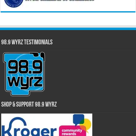
98.9 WYRZ Testimonials
Shop & Support 98.9 WYRZ