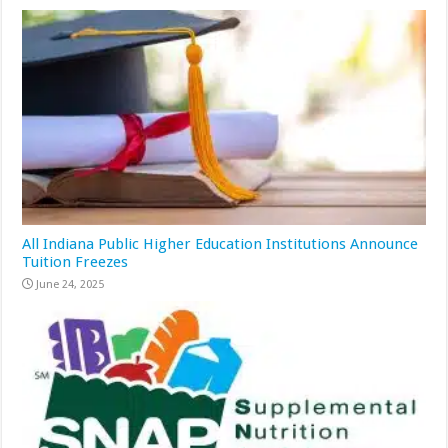
All Indiana Public Higher Education Institutions Announce
Tuition Freezes
June 24, 2025