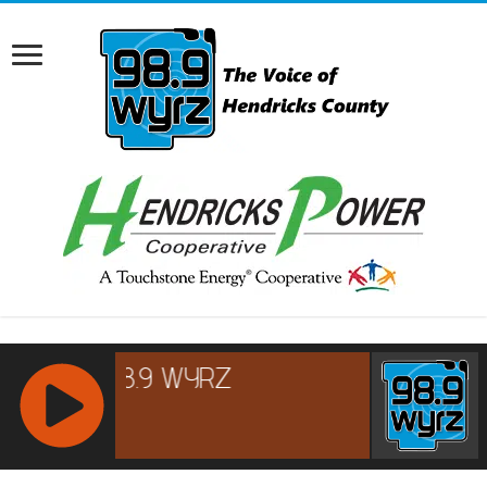
RCAST.NET