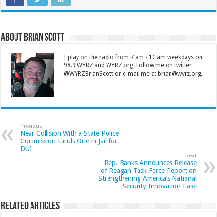
About Brian Scott
I play on the radio from 7 am - 10 am weekdays on
98.9 WYRZ and WYRZ.org. Follow me on twitter
@WYRZBrianScott or e-mail me at brian@wyrz.org.
Previous
Near Collision With a State Police
Commission Lands One in Jail for
DUI
Next
Rep. Banks Announces Release
of Reagan Task Force Report on
Strengthening America’s National
Security Innovation Base
Related Articles