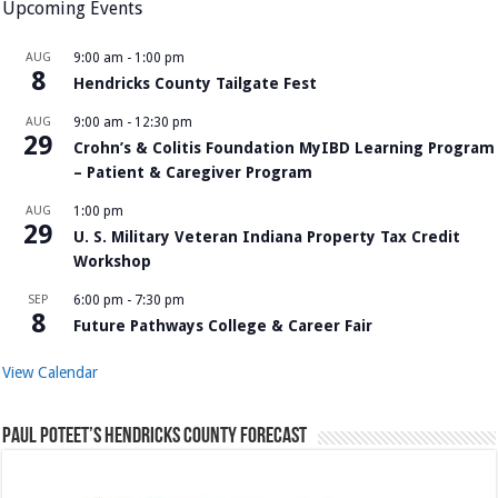
Upcoming Events
AUG
9:00 am
-
1:00 pm
8
Hendricks County Tailgate Fest
AUG
9:00 am
-
12:30 pm
29
Crohn’s & Colitis Foundation MyIBD Learning Program
– Patient & Caregiver Program
AUG
1:00 pm
29
U. S. Military Veteran Indiana Property Tax Credit
Workshop
SEP
6:00 pm
-
7:30 pm
8
Future Pathways College & Career Fair
View Calendar
Paul Poteet’s Hendricks County Forecast