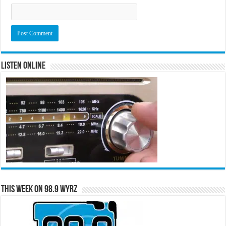
Listen Online
This Week on 98.9 WYRZ