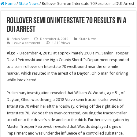
Home
/
State News
/
Rollover Semi on Interstate 70 Results in a DUI Arrest
Rollover Semi on Interstate 70 Results in a
DUI Arrest
Brian Scott
December 4, 2019
State News
Leave a comment
1,110 Views
Vigo –
December 4, 2019, at approximately 2:00 a.m., Senior Trooper
David Petrowski and the Vigo County Sheriff’s Department responded
to a semi rollover on Interstate 70 westbound near the one mile
marker, which resulted in the arrest of a Dayton, Ohio man for driving
while intoxicated.
Preliminary investigation revealed that William W. Woods, age 51, of
Dayton, Ohio, was driving a 2018 Volvo semi tractor-trailer west on
Interstate 70 when he left the roadway, driving off the right side of
Interstate 70. Woods then over-corrected, causing the tractor-trailer
to roll onto the driver’s side and into the ditch. Further investigation by
Master Trooper Petrowski revealed that Woods displayed signs of
impairment and was under the influence of a controlled substance.