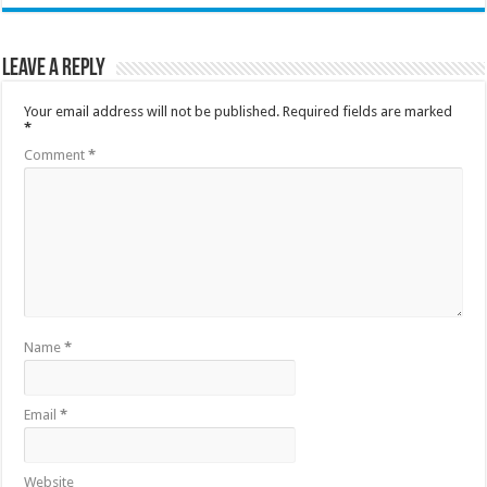
Leave a Reply
Your email address will not be published.
Required fields are marked
*
Comment
*
Name
*
Email
*
Website