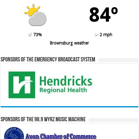
84º
73%
2 mph
Brownsburg weather
Sponsors of the Emergency Broadcast System
Sponsors of the 98.9 WYRZ Music Machine