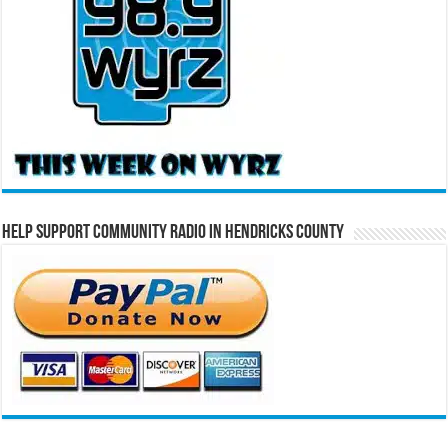
Help Support Community Radio in Hendricks County