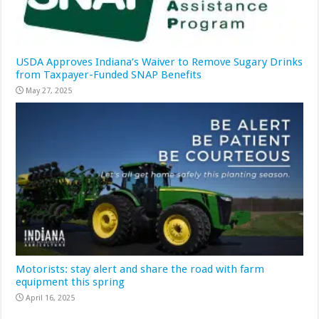
USDA Approves Indiana’s Waiver to Remove Sugary Drinks
from Taxpayer-Funded SNAP Benefits
May 27, 2025
Motorists: stay alert and share the road with farm
equipment this spring
April 16, 2025