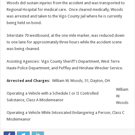
Woods did sustain injuries from the accident and was transported to
Regional Hospital for medical care. Once cleared medically, Woods
was arrested and taken to the Vigo County Jail where he is currently
being held on bond.
Interstate 70 westbound, at the one mile marker, was reduced down
to one lane for approximately three hours while the accident scene
was being cleaned.
Assisting Agencies: Vigo County Sheriff’s Department, West Terre
Haute Police Department, and Peffley and Hinshaw Wrecker Service.
Arrested and Charges:
William W. Woods, 51, Dayton, OH
William
Operating a Vehicle with a Schedule I or II Controlled
W.
Substance, Class A Misdemeanor
Woods
Operating a Vehicle While Intoxicated Endangering a Person, Class C
Misdemeanor