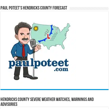
Paul Poteet’s Hendricks County Forecast
Hendricks County Severe Weather Watches, Warnings and
Advisories