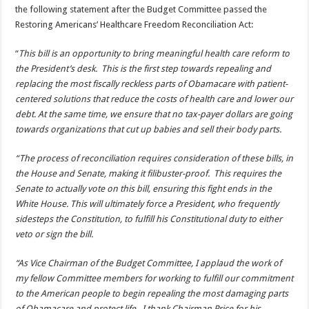
the following statement after the Budget Committee passed the
Restoring Americans’ Healthcare Freedom Reconciliation Act:
“
This bill is an opportunity to bring meaningful health care reform to
the President’s desk. This is the first step towards repealing and
replacing the most fiscally reckless parts of Obamacare with patient-
centered solutions that reduce the costs of health care and lower our
debt. At the same time, we ensure that no tax-payer dollars are going
towards organizations that cut up babies and sell their body parts.
“The process of reconciliation requires consideration of these bills, in
the House and Senate, making it filibuster-proof. This requires the
Senate to actually vote on this bill, ensuring this fight ends in the
White House. This will ultimately force a President, who frequently
sidesteps the Constitution, to fulfill his Constitutional duty to either
veto or sign the bill.
“As Vice Chairman of the Budget Committee, I applaud the work of
my fellow Committee members for working to fulfill our commitment
to the American people to begin repealing the most damaging parts
of Obamacare and protect life. I thank Chairman Price for his