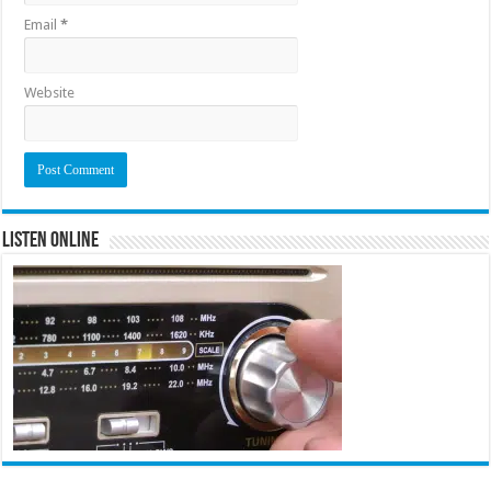
Email
*
Website
Listen Online