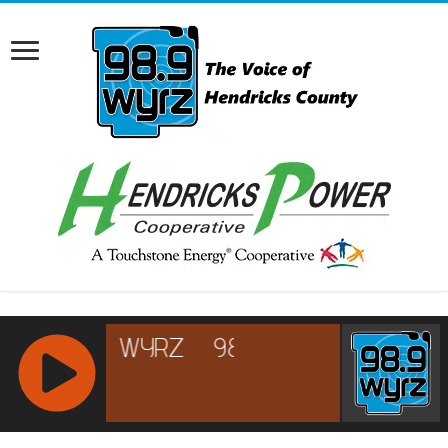
RCAST.NET