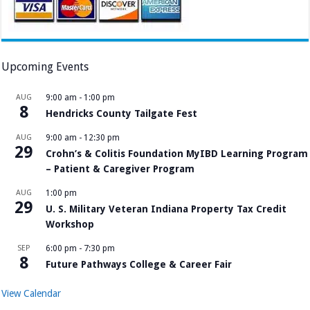
Upcoming Events
AUG
9:00 am
-
1:00 pm
8
Hendricks County Tailgate Fest
AUG
9:00 am
-
12:30 pm
29
Crohn’s & Colitis Foundation MyIBD Learning Program
– Patient & Caregiver Program
AUG
1:00 pm
29
U. S. Military Veteran Indiana Property Tax Credit
Workshop
SEP
6:00 pm
-
7:30 pm
8
Future Pathways College & Career Fair
View Calendar