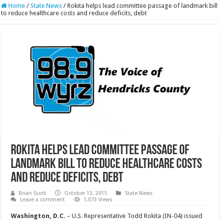
Home
/
State News
/
Rokita helps lead committee passage of landmark bill
to reduce healthcare costs and reduce deficits, debt
Rokita helps lead committee passage of
landmark bill to reduce healthcare costs
and reduce deficits, debt
Brian Scott
October 13, 2015
State News
Leave a comment
1,073 Views
Washington, D.C.
– U.S. Representative Todd Rokita (IN-04) issued