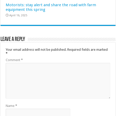
Motorists: stay alert and share the road with farm
equipment this spring
April 16, 2025
Leave a Reply
Your email address will not be published.
Required fields are marked
*
Comment
*
Name
*