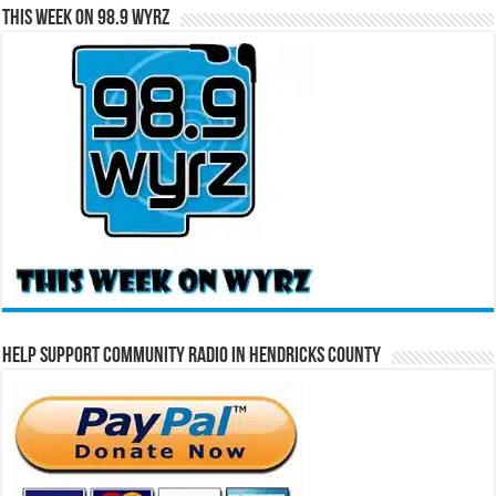
This Week on 98.9 WYRZ
Help Support Community Radio in Hendricks County