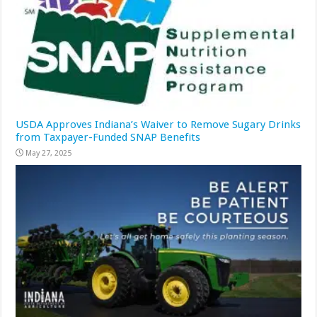
USDA Approves Indiana’s Waiver to Remove Sugary Drinks
from Taxpayer-Funded SNAP Benefits
May 27, 2025