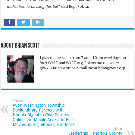
dedication to passing this bill
,” said Rep. Rokita.
About Brian Scott
I play on the radio from 7 am - 10 am weekdays on
98.9 WYRZ and WYRZ.org. Follow me on twitter
@WYRZBrianScott or e-mail me at brian@wyrz.org.
Previous
Avon-Washington Township
Public Library Partners with
Hoopla Digital to Give Patrons
Online and Mobile Access to Free
Movies, music, eBooks, and More
Next
Leadership Hendricks County