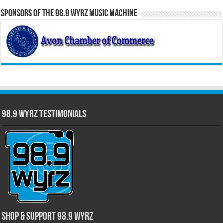
Sponsors of the 98.9 WYRZ Music Machine
98.9 WYRZ Testimonials
Shop & Support 98.9 WYRZ