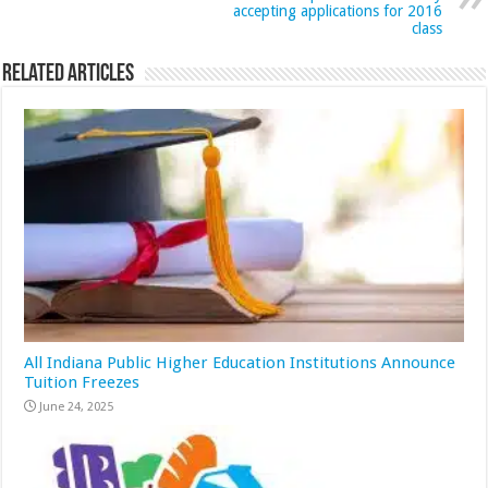
accepting applications for 2016
class
Related Articles
All Indiana Public Higher Education Institutions Announce
Tuition Freezes
June 24, 2025