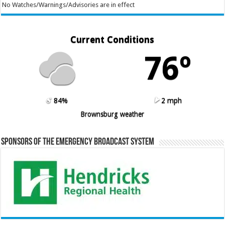
No Watches/Warnings/Advisories are in effect
Current Conditions
76º
84%
2 mph
Brownsburg weather
Sponsors of the Emergency Broadcast System