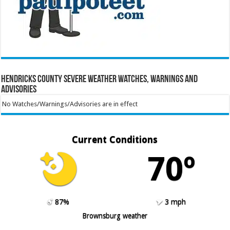
Hendricks County Severe Weather Watches, Warnings and
Advisories
No Watches/Warnings/Advisories are in effect
Current Conditions
70º
87%
3 mph
Brownsburg weather