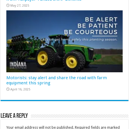
May 27, 2025
Motorists: stay alert and share the road with farm
equipment this spring
April 16, 2025
Leave a Reply
Your email address will not be published.
Required fields are marked