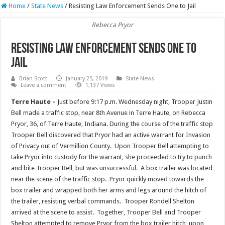
Home
/
State News
/
Resisting Law Enforcement Sends One to Jail
Rebecca Pryor
Resisting Law Enforcement Sends One to
Jail
Brian Scott
January 25, 2019
State News
Leave a comment
1,137 Views
Terre Haute –
Just before 9:17 p.m. Wednesday night, Trooper Justin
Bell made a traffic stop, near 8th Avenue in Terre Haute, on Rebecca
Pryor, 36, of Terre Haute, Indiana. During the course of the traffic stop
Trooper Bell discovered that Pryor had an active warrant for Invasion
of Privacy out of Vermillion County. Upon Trooper Bell attempting to
take Pryor into custody for the warrant, she proceeded to try to punch
and bite Trooper Bell, but was unsuccessful. A box trailer was located
near the scene of the traffic stop. Pryor quickly moved towards the
box trailer and wrapped both her arms and legs around the hitch of
the trailer, resisting verbal commands. Trooper Rondell Shelton
arrived at the scene to assist. Together, Trooper Bell and Trooper
Shelton attempted to remove Pryor from the box trailer hitch, upon