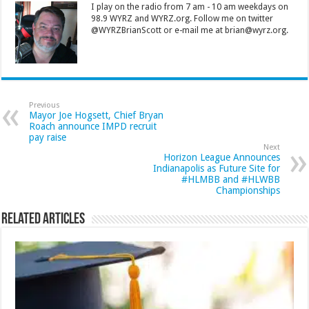
I play on the radio from 7 am - 10 am weekdays on
98.9 WYRZ and WYRZ.org. Follow me on twitter
@WYRZBrianScott or e-mail me at brian@wyrz.org.
Previous
Mayor Joe Hogsett, Chief Bryan
Roach announce IMPD recruit
pay raise
Next
Horizon League Announces
Indianapolis as Future Site for
#HLMBB and #HLWBB
Championships
Related Articles