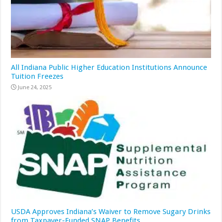
All Indiana Public Higher Education Institutions Announce
Tuition Freezes
June 24, 2025
USDA Approves Indiana’s Waiver to Remove Sugary Drinks
from Taxpayer-Funded SNAP Benefits