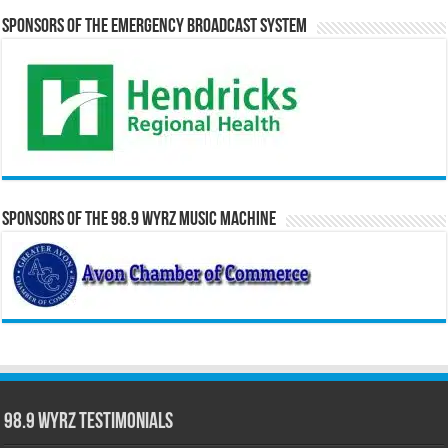
Sponsors of the Emergency Broadcast System
Sponsors of the 98.9 WYRZ Music Machine
98.9 WYRZ Testimonials