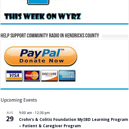
Help Support Community Radio in Hendricks County
Upcoming Events
AUG
9:00 am
-
12:30 pm
29
Crohn’s & Colitis Foundation MyIBD Learning Program
– Patient & Caregiver Program