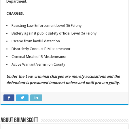
Department.
CHARGES:
Resisting Law Enforcement Level (6) Felony
Battery against public safety official Level (6) Felony
Escape from lawful detention
Disorderly Conduct B Misdemeanor
Criminal Mischief B Misdemeanor
Active Warrant Vermillion County
Under the Law, criminal charges are merely accusations and the
defendant is presumed innocent unless and until proven guilty.
About Brian Scott