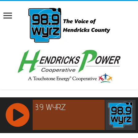
RCAST.NET