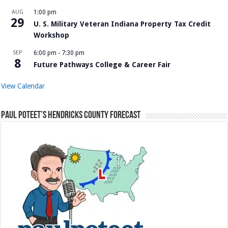
AUG
1:00 pm
29
U. S. Military Veteran Indiana Property Tax Credit
Workshop
SEP
6:00 pm
-
7:30 pm
8
Future Pathways College & Career Fair
View Calendar
Paul Poteet’s Hendricks County Forecast