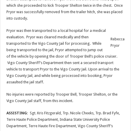
which she proceeded to kick Trooper Shelton twice in the chest. Once
Pryor was successfully removed from the trailer hitch, she was placed
into custody.
Pryor was then transported to a local hospital for a medical
evaluation. Pryor was cleared medically and then
Rebecca
transported to the Vigo County Jail for processing. While
Pryor
being transported to the jail, Pryor attempted to jump out
of the vehicle by opening the door of Trooper Bell’s police cruiser.
Vigo County Sheriff’s Department then sent a secured transport
vehicle to transport Pryor to the Vigo County Jail. Upon arrival to the
Vigo County Jail, and while being processed into booking, Pryor
assaulted the jail staff.
No injuries were reported by Trooper Bell, Trooper Shelton, or the
Vigo County Jail staff, from this incident.
ASSISTING:
Sgt. Kris Fitzgerald, Trp. Nicole Cheeks, Trp. Brad Fyfe,
Terre Haute Police Department, Indiana State University Police
Department, Terre Haute Fire Department, Vigo County Sheriff’s