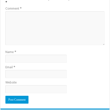
*
Comment
*
Name
*
Email
*
Website