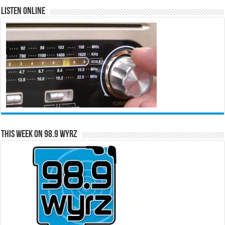
Listen Online
This Week on 98.9 WYRZ