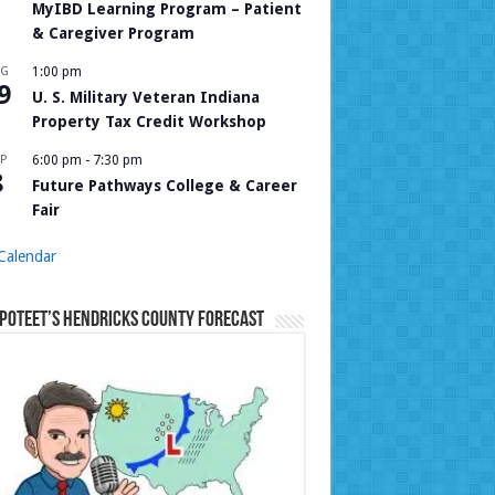
MyIBD Learning Program – Patient
& Caregiver Program
UG
1:00 pm
9
U. S. Military Veteran Indiana
Property Tax Credit Workshop
P
6:00 pm
-
7:30 pm
8
Future Pathways College & Career
Fair
Calendar
Poteet’s Hendricks County Forecast