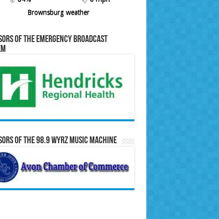
Brownsburg weather
sors of the Emergency Broadcast
em
ors of the 98.9 WYRZ Music Machine