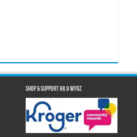
Shop & Support 98.9 WYRZ