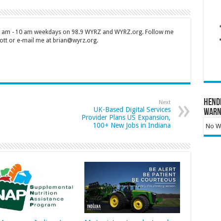
 7 am - 10 am weekdays on 98.9 WYRZ and WYRZ.org. Follow me
tt or e-mail me at brian@wyrz.org.
Hend
Next
UK-Based Digital Services
Warn
Provider Plans US Expansion,
100+ New Jobs in Indiana
No Wa