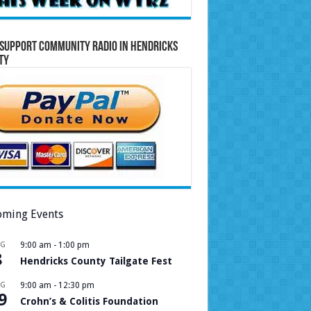
Support Community Radio in Hendricks
ty
ming Events
UG
9:00 am
-
1:00 pm
8
Hendricks County Tailgate Fest
UG
9:00 am
-
12:30 pm
9
Crohn’s & Colitis Foundation