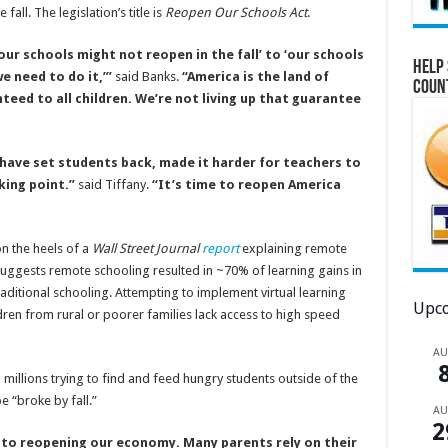
fall. The legislation’s title is
Reopen Our Schools Act
.
ur schools might not reopen in the fall’ to ‘our schools
Help 
we need to do it,’”
said Banks.
“America is the land of
Coun
eed to all children. We’re not living up that guarantee
ave set students back, made it harder for teachers to
king point.”
said Tiffany.
“It’s time to reopen America
on the heels of a
Wall Street Journal
report
explaining remote
 suggests remote schooling resulted in ~70% of learning gains in
aditional schooling. Attempting to implement virtual learning
Upco
ren from rural or poorer families lack access to high speed
A
illions trying to find and feed hungry students outside of the
 “broke by fall.”
A
2
n to reopening our economy. Many parents rely on their