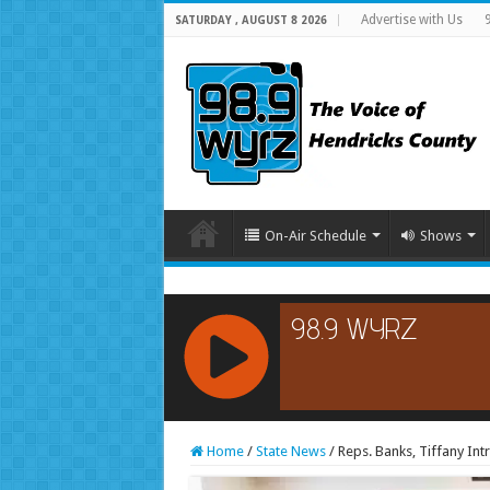
Advertise with Us
SATURDAY , AUGUST 8 2026
On-Air Schedule
Shows
RCAST.NET
Home
/
State News
/
Reps. Banks, Tiffany In