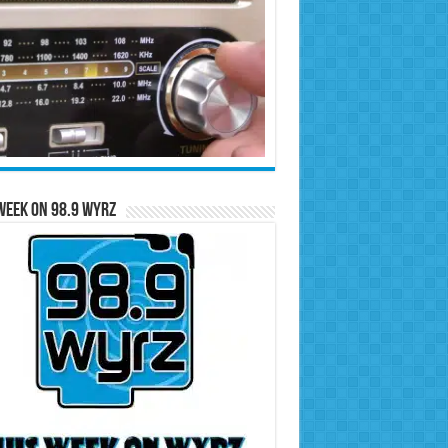
Week on 98.9 WYRZ