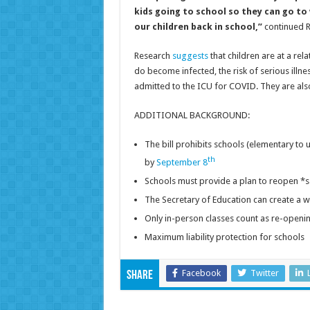
kids going to school so they can go to
our children back in school,”
continued R
Research
suggests
that children are at a rel
do become infected, the risk of serious illne
admitted to the ICU for COVID. They are also 
ADDITIONAL BACKGROUND:
The bill prohibits schools (elementary to 
th
by
September 8
Schools must provide a plan to reopen *s
The Secretary of Education can create a w
Only in-person classes count as re-openi
Maximum liability protection for schools
Facebook
Twitter
Share