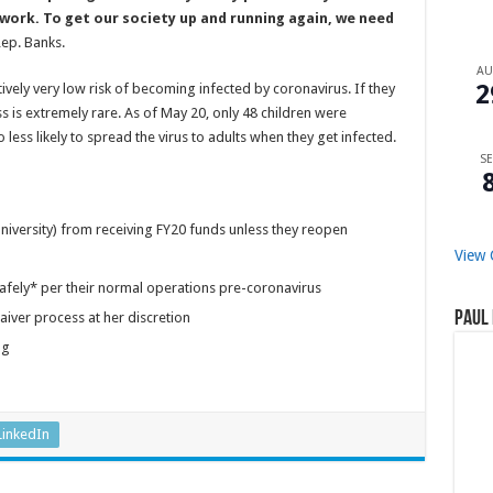
 work. To get our society up and running again, we need
ep. Banks.
A
2
atively very low risk of becoming infected by coronavirus. If they
ss is extremely rare. As of May 20, only 48 children were
less likely to spread the virus to adults when they get infected.
SE
university) from receiving FY20 funds unless they reopen
View 
afely* per their normal operations pre-coronavirus
Paul 
aiver process at her discretion
ng
LinkedIn