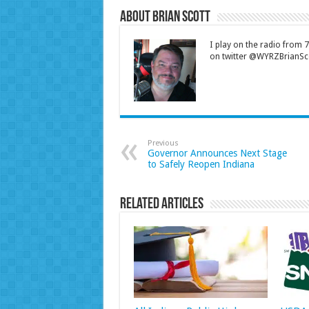
About Brian Scott
I play on the radio from
on twitter @WYRZBrianSco
Previous
Governor Announces Next Stage
to Safely Reopen Indiana
Related Articles