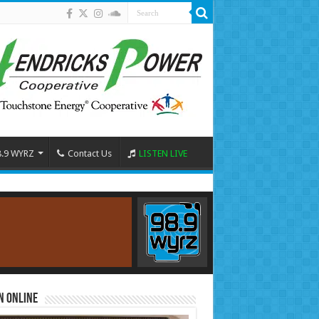
8.9 WYRZ
Contact Us
LISTEN LIVE
n Online