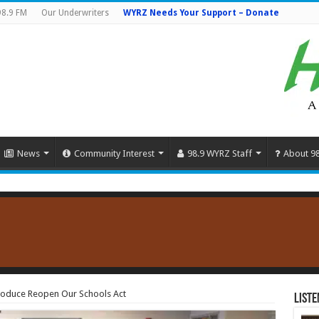
98.9 FM
Our Underwriters
WYRZ Needs Your Support – Donate
News
Community Interest
98.9 WYRZ Staff
About 9
troduce Reopen Our Schools Act
Liste