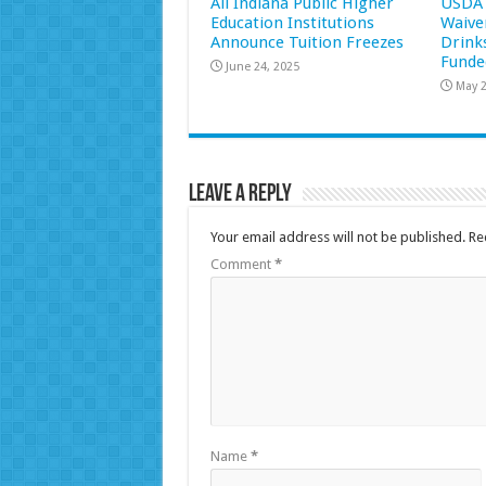
All Indiana Public Higher
USDA 
Education Institutions
Waive
Announce Tuition Freezes
Drink
Funde
June 24, 2025
May 2
Leave a Reply
Your email address will not be published.
Re
Comment
*
Name
*