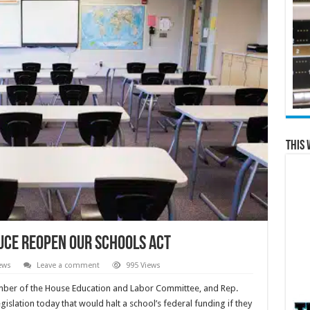
This 
duce Reopen Our Schools Act
ews
Leave a comment
995 Views
ber of the House Education and Labor Committee, and Rep.
islation today that would halt a school’s federal funding if they