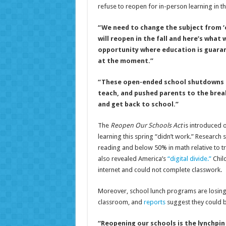
refuse to reopen for in-person learning in the 
“We need to change the subject from ‘o
will reopen in the fall and here’s what 
opportunity where education is guarant
at the moment.”
“These open-ended school shutdowns h
teach, and pushed parents to the brea
and get back to school.”
The
Reopen Our Schools Act
is introduced 
learning this spring “didn’t work.” Research
reading and below 50% in math relative to tr
also revealed America’s
“digital divide.”
Child
internet and could not complete classwork.
Moreover, school lunch programs are losing m
classroom, and
reports
suggest they could be
“Reopening our schools is the lynchpi