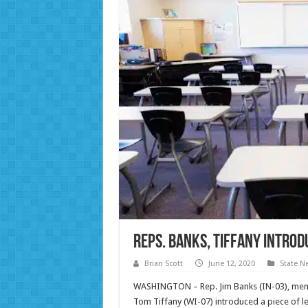
Reps. Banks, Tiffany Intro
Brian Scott
June 12, 2020
State N
WASHINGTON – Rep. Jim Banks (IN-03), mem
Tom Tiffany (WI-07) introduced a piece of leg