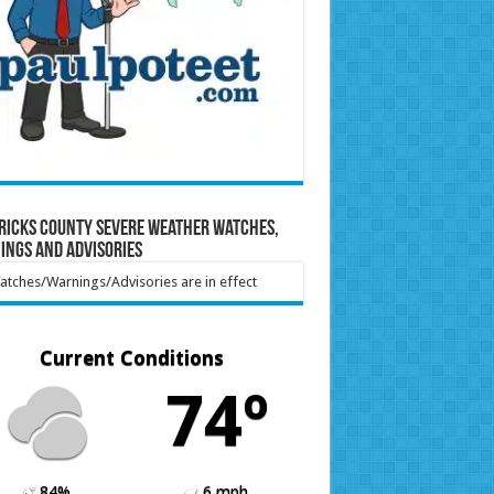
ricks County Severe Weather Watches,
ings and Advisories
tches/Warnings/Advisories are in effect
Current Conditions
74º
84%
6 mph