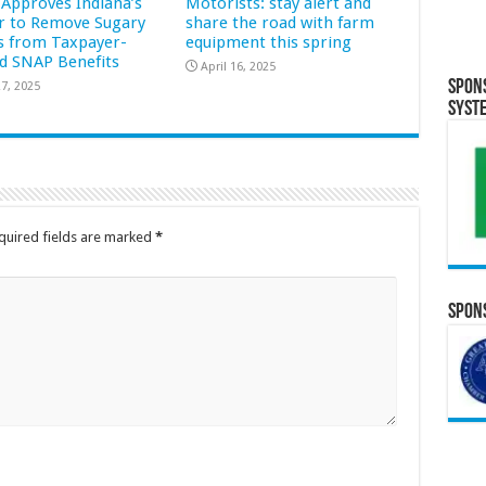
Approves Indiana’s
Motorists: stay alert and
r to Remove Sugary
share the road with farm
s from Taxpayer-
equipment this spring
d SNAP Benefits
April 16, 2025
Spon
7, 2025
Syst
quired fields are marked
*
Spons