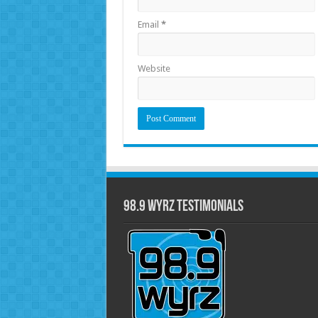
Email
*
Website
98.9 WYRZ Testimonials