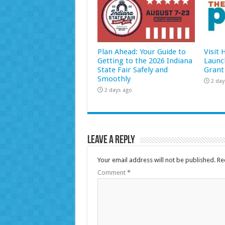
Plan Ahead: Your Guide to
Visit
Getting to the 2026 Indiana
Launc
State Fair Safely and
Grant
Smoothly
2 day
2 days ago
Leave a Reply
Your email address will not be published.
Re
Comment
*