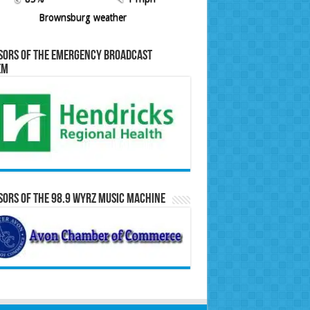
Brownsburg weather
sors of the Emergency Broadcast
em
ors of the 98.9 WYRZ Music Machine