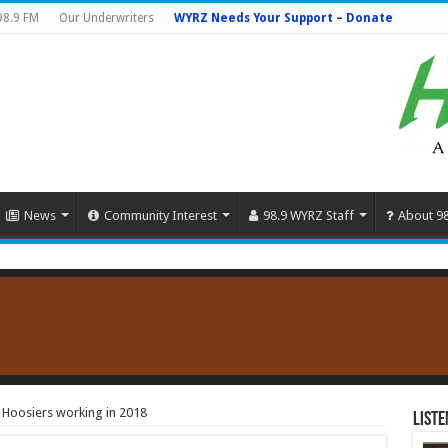
98.9 FM
Our Underwriters
WYRZ Needs Your Support – Donate
News
Community Interest
98.9 WYRZ Staff
About 9
n Hoosiers working in 2018
Liste