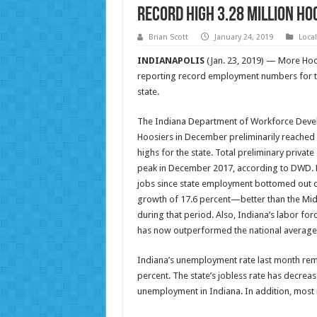
Record high 3.28 million Ho
Brian Scott
January 24, 2019
Loca
INDIANAPOLIS
(Jan. 23, 2019) — More Hoo
reporting record employment numbers for th
state.
The Indiana Department of Workforce Devel
Hoosiers in December preliminarily reached
highs for the state. Total preliminary priv
peak in December 2017, according to DWD. Da
jobs since state employment bottomed out dur
growth of 17.6 percent—better than the Mi
during that period. Also, Indiana’s labor for
has now outperformed the national average 
Indiana’s unemployment rate last month rema
percent. The state’s jobless rate has decrea
unemployment in Indiana. In addition, most