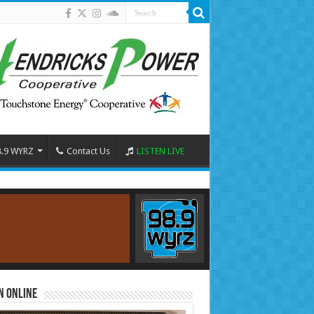
8.9 WYRZ
Contact Us
LISTEN LIVE
n Online