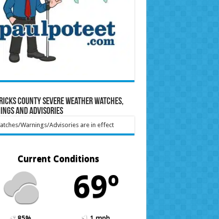
ricks County Severe Weather Watches,
ings and Advisories
tches/Warnings/Advisories are in effect
Current Conditions
69º
85%
1 mph