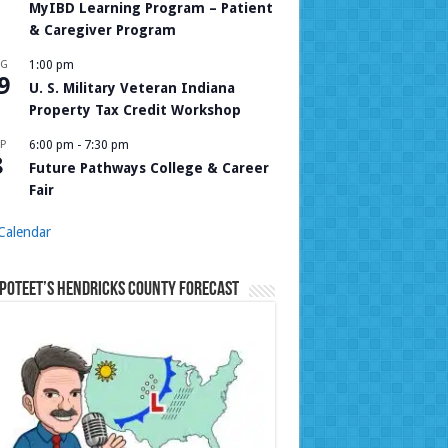
MyIBD Learning Program – Patient
& Caregiver Program
UG
1:00 pm
9
U. S. Military Veteran Indiana
Property Tax Credit Workshop
P
6:00 pm
-
7:30 pm
8
Future Pathways College & Career
Fair
Calendar
Poteet’s Hendricks County Forecast