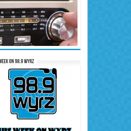
Week on 98.9 WYRZ