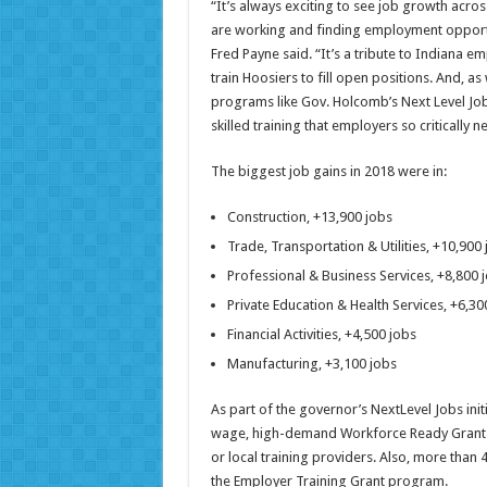
“It’s always exciting to see job growth acr
are working and finding employment opport
Fred Payne said. “It’s a tribute to Indiana em
train Hoosiers to fill open positions. And, as
programs like Gov. Holcomb’s Next Level Jobs
skilled training that employers so critically
The biggest job gains in 2018 were in:
Construction, +13,900 jobs
Trade, Transportation & Utilities, +10,900
Professional & Business Services, +8,800 
Private Education & Health Services, +6,30
Financial Activities, +4,500 jobs
Manufacturing, +3,100 jobs
As part of the governor’s NextLevel Jobs init
wage, high-demand Workforce Ready Grant p
or local training providers. Also, more than
the Employer Training Grant program.