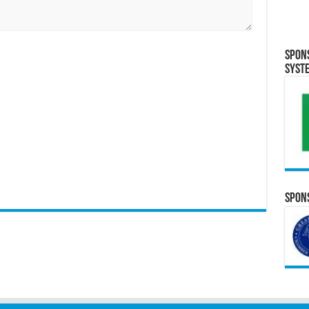
Spon
Syst
Spons