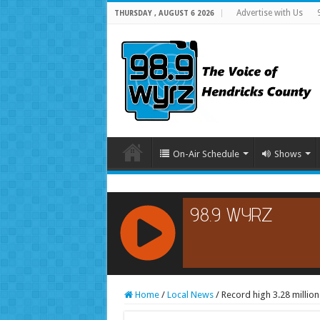
Advertise with Us
THURSDAY , AUGUST 6 2026
On-Air Schedule
Shows
RCAST.NET
Home
/
Local News
/
Record high 3.28 millio