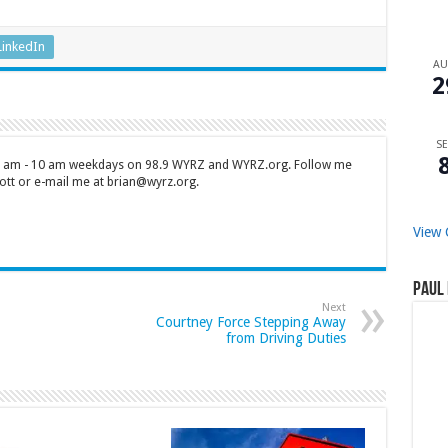
LinkedIn
A
2
SE
 7 am - 10 am weekdays on 98.9 WYRZ and WYRZ.org. Follow me
tt or e-mail me at brian@wyrz.org.
View 
Paul 
Next
Courtney Force Stepping Away
from Driving Duties