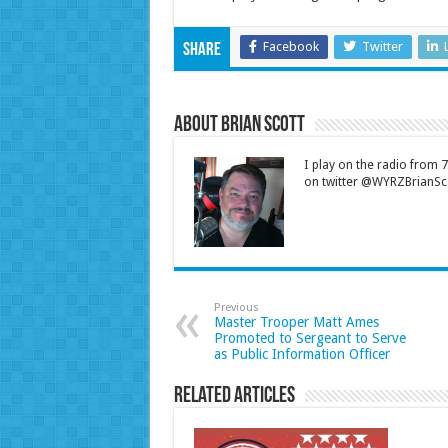
Facebook
Twitter
Share
About Brian Scott
I play on the radio from
on twitter @WYRZBrianSco
Previous
Master Trooper Matt Ames
Promoted to Sergeant to Serve
as Public Information Officer
Related Articles