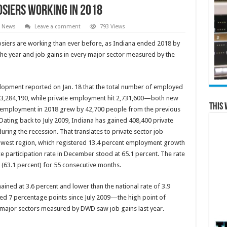
osiers working in 2018
l News
Leave a comment
793 Views
siers are working than ever before, as Indiana ended 2018 by
e year and job gains in every major sector measured by the
opment reported on Jan. 18 that the total number of employed
 3,284,190, while private employment hit 2,731,600—both new
This 
ate employment in 2018 grew by 42,700 people from the previous
ting back to July 2009, Indiana has gained 408,400 private
ing the recession. That translates to private sector job
dwest region, which registered 13.4 percent employment growth
ce participation rate in December stood at 65.1 percent. The rate
(63.1 percent) for 55 consecutive months.
ined at 3.6 percent and lower than the national rate of 3.9
sed 7 percentage points since July 2009—the high point of
 major sectors measured by DWD saw job gains last year.