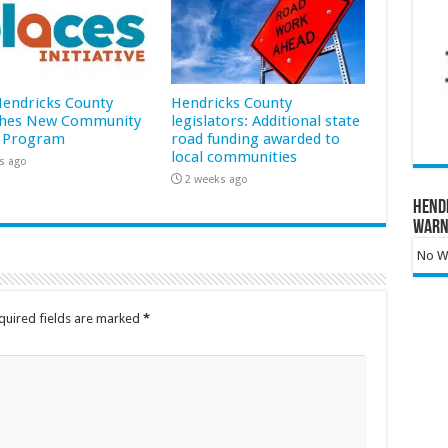
 Hendricks County
Hendricks County
hes New Community
legislators: Additional state
 Program
road funding awarded to
local communities
s ago
2 weeks ago
Hend
Warn
No Wa
quired fields are marked
*