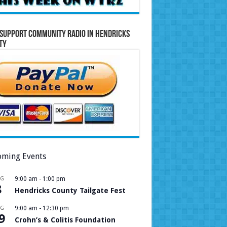
Support Community Radio in Hendricks
ty
ming Events
UG
9:00 am
-
1:00 pm
8
Hendricks County Tailgate Fest
UG
9:00 am
-
12:30 pm
9
Crohn’s & Colitis Foundation