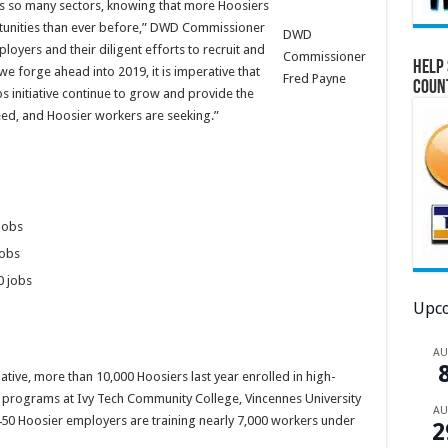
oss so many sectors, knowing that more Hoosiers
unities than ever before,” DWD Commissioner
DWD
ployers and their diligent efforts to recruit and
Commissioner
Help 
 we forge ahead into 2019, it is imperative that
Fred Payne
Coun
 initiative continue to grow and provide the
 need, and Hoosier workers are seeking.”
 jobs
jobs
0 jobs
Upco
A
iative, more than 10,000 Hoosiers last year enrolled in high-
rograms at Ivy Tech Community College, Vincennes University
A
 450 Hoosier employers are training nearly 7,000 workers under
2