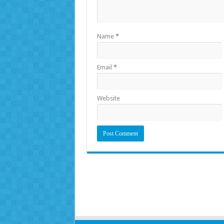
Name
*
Email
*
Website