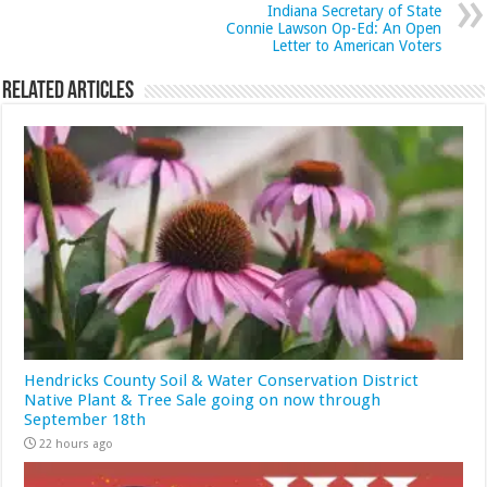
Indiana Secretary of State
Connie Lawson Op-Ed: An Open
Letter to American Voters
Related Articles
Hendricks County Soil & Water Conservation District
Native Plant & Tree Sale going on now through
September 18th
22 hours ago