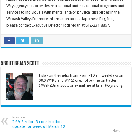
Way agency that provides recreational and educational programs and
services to individuals with mental and/or physical disabilities in the
Wabash Valley. For more information about Happiness Bag Inc.,
please contact Executive Director Jodi Moan at 812-234-8867.
About Brian Scott
I play on the radio from 7 am - 10 am weekdays on
98.9 WYRZ and WYRZ.org. Follow me on twitter
@WYRZBrianScott or e-mail me at brian@wyrz.org.
Previous
I-69 Section 5 construction
update for week of March 12
Next