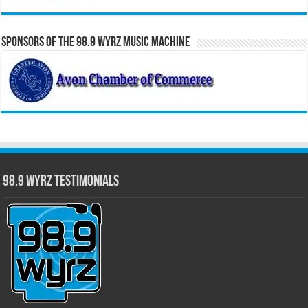
Sponsors of the 98.9 WYRZ Music Machine
98.9 WYRZ Testimonials