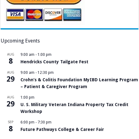
Upcoming Events
AUG
9:00 am
-
1:00 pm
8
Hendricks County Tailgate Fest
AUG
9:00 am
-
12:30 pm
29
Crohn’s & Colitis Foundation MyIBD Learning Program
– Patient & Caregiver Program
AUG
1:00 pm
29
U. S. Military Veteran Indiana Property Tax Credit
Workshop
SEP
6:00 pm
-
7:30 pm
8
Future Pathways College & Career Fair