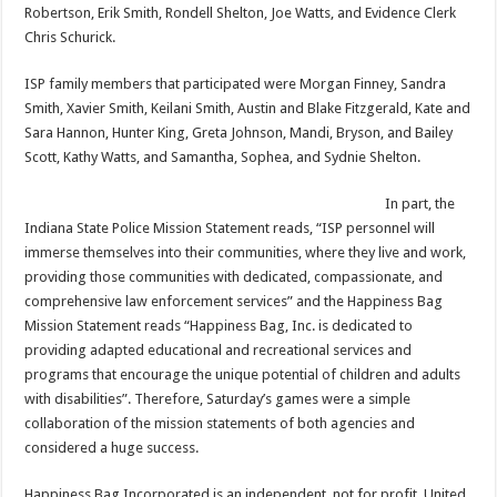
Robertson, Erik Smith, Rondell Shelton, Joe Watts, and Evidence Clerk
Chris Schurick.
ISP family members that participated were Morgan Finney, Sandra
Smith, Xavier Smith, Keilani Smith, Austin and Blake Fitzgerald, Kate and
Sara Hannon, Hunter King, Greta Johnson, Mandi, Bryson, and Bailey
Scott, Kathy Watts, and Samantha, Sophea, and Sydnie Shelton.
In part, the
Indiana State Police Mission Statement reads, “ISP personnel will
immerse themselves into their communities, where they live and work,
providing those communities with dedicated, compassionate, and
comprehensive law enforcement services” and the Happiness Bag
Mission Statement reads “Happiness Bag, Inc. is dedicated to
providing adapted educational and recreational services and
programs that encourage the unique potential of children and adults
with disabilities”. Therefore, Saturday’s games were a simple
collaboration of the mission statements of both agencies and
considered a huge success.
Happiness Bag Incorporated is an independent, not for profit, United