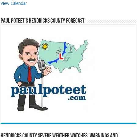
View Calendar
Paul Poteet’s Hendricks County Forecast
Hendricks County Severe Weather Watches, Warnings and