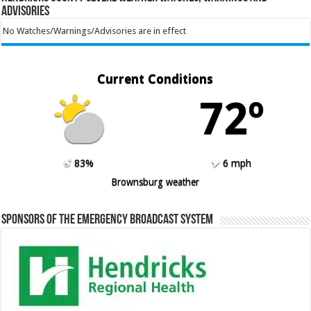
Advisories
No Watches/Warnings/Advisories are in effect
Current Conditions
72º
83%
6 mph
Brownsburg weather
Sponsors of the Emergency Broadcast System