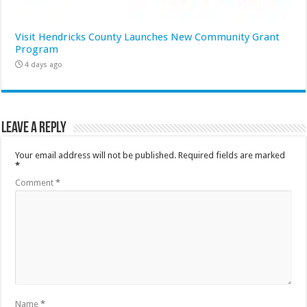
Visit Hendricks County Launches New Community Grant
Program
4 days ago
Leave a Reply
Your email address will not be published.
Required fields are marked
*
Comment
*
Name
*