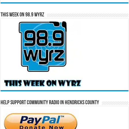
This Week on 98.9 WYRZ
Help Support Community Radio in Hendricks County