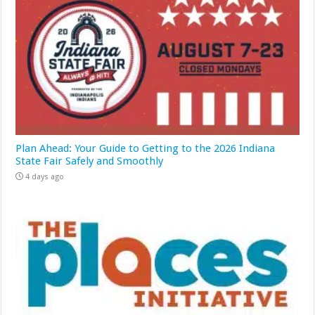
Plan Ahead: Your Guide to Getting to the 2026 Indiana
State Fair Safely and Smoothly
4 days ago