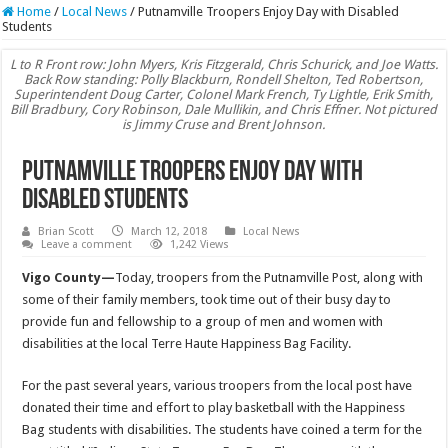
Home
/
Local News
/
Putnamville Troopers Enjoy Day with Disabled
Students
L to R Front row: John Myers, Kris Fitzgerald, Chris Schurick, and Joe Watts.
Back Row standing: Polly Blackburn, Rondell Shelton, Ted Robertson,
Superintendent Doug Carter, Colonel Mark French, Ty Lightle, Erik Smith,
Bill Bradbury, Cory Robinson, Dale Mullikin, and Chris Effner. Not pictured
is Jimmy Cruse and Brent Johnson.
Putnamville Troopers Enjoy Day with
Disabled Students
Brian Scott
March 12, 2018
Local News
Leave a comment
1,242 Views
Vigo County—
Today, troopers from the Putnamville Post, along with
some of their family members, took time out of their busy day to
provide fun and fellowship to a group of men and women with
disabilities at the local Terre Haute Happiness Bag Facility.
For the past several years, various troopers from the local post have
donated their time and effort to play basketball with the Happiness
Bag students with disabilities. The students have coined a term for the