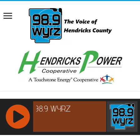
RCAST.NET