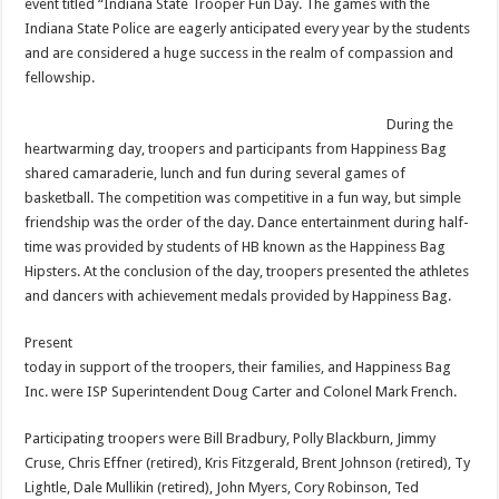
event titled “Indiana State Trooper Fun Day. The games with the
Indiana State Police are eagerly anticipated every year by the students
and are considered a huge success in the realm of compassion and
fellowship.
During the
heartwarming day, troopers and participants from Happiness Bag
shared camaraderie, lunch and fun during several games of
basketball. The competition was competitive in a fun way, but simple
friendship was the order of the day. Dance entertainment during half-
time was provided by students of HB known as the Happiness Bag
Hipsters. At the conclusion of the day, troopers presented the athletes
and dancers with achievement medals provided by Happiness Bag.
Present
today in support of the troopers, their families, and Happiness Bag
Inc. were ISP Superintendent Doug Carter and Colonel Mark French.
Participating troopers were Bill Bradbury, Polly Blackburn, Jimmy
Cruse, Chris Effner (retired), Kris Fitzgerald, Brent Johnson (retired), Ty
Lightle, Dale Mullikin (retired), John Myers, Cory Robinson, Ted