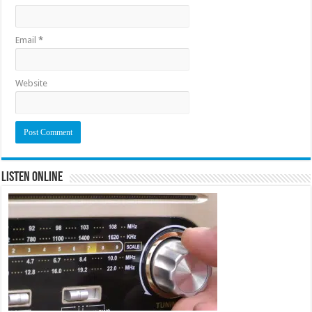
Email
*
Website
Listen Online